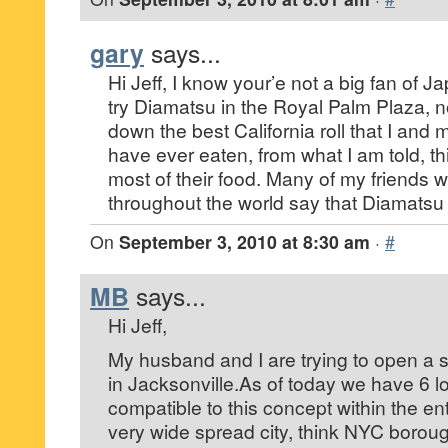
gary
says...
Hi Jeff, I know your’e not a big fan of 
try Diamatsu in the Royal Palm Plaza, n
down the best California roll that I and 
have ever eaten, from what I am told, thi
most of their food. Many of my friends 
throughout the world say that Diamatsu i
On
September 3, 2010 at 8:30 am
·
#
MB
says...
Hi Jeff,
My husband and I are trying to open a s
in Jacksonville.As of today we have 6 lo
compatible to this concept within the enti
very wide spread city, think NYC borough