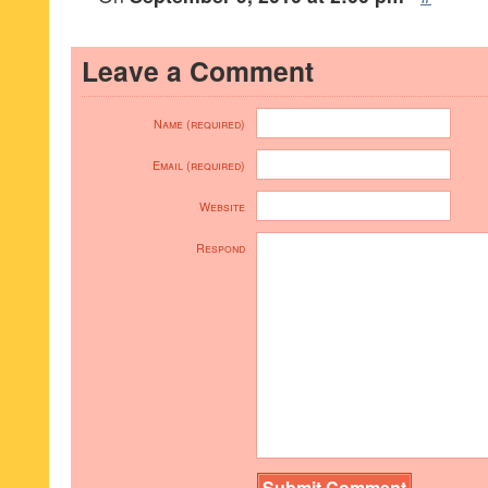
Leave a Comment
Name (required)
Email (required)
Website
Respond