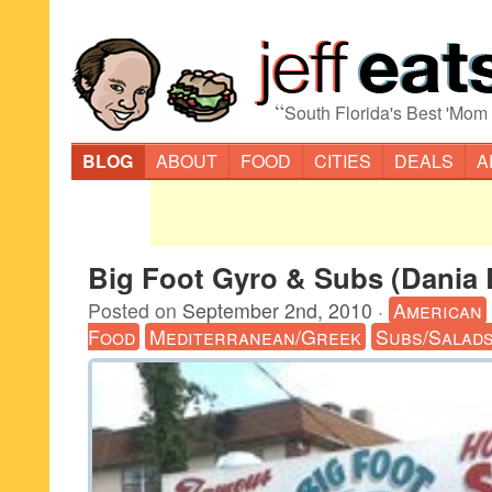
“
South Florida's Best 'Mom
BLOG
ABOUT
FOOD
CITIES
DEALS
A
Big Foot Gyro & Subs (Dania
Posted on
September 2nd, 2010
·
American
Food
Mediterranean/Greek
Subs/Salad