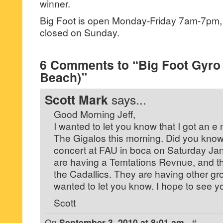
winner.
Big Foot is open Monday-Friday 7am-7pm
closed on Sunday.
6 Comments to “Big Foot Gyro
Beach)”
Scott Mark
says...
Good Morning Jeff,
I wanted to let you know that I got an e
The Gigalos this morning. Did you know 
concert at FAU in boca on Saturday Ja
are having a Temtations Revnue, and t
the Cadallics. They are having other grou
wanted to let you know. I hope to see y
Scott
On
September 3, 2010 at 8:01 am
·
#