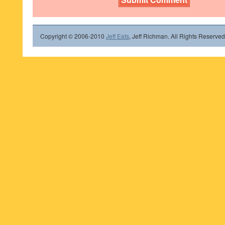
Copyright © 2006-2010
Jeff Eats
, Jeff Richman. All Rights Reserved