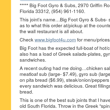
***** Big Foot Gyro & Subs, 2970 Griffin R
Florida 33312, (954) 961-1160.
This joint’s name…Big Foot Gyro & Subs- s
as to what this order at/pickup at the counte
the wall restaurant is all about.
Check
www.bigfoot4u.com
for menu/prices
Big Foot has the expected full-boat of hot/c
also has a load of Greek salads-plates, gyr
sandwiches.
A recent outing had me doing…chicken sal
meatloaf sub (large- $7.49), gyro sub (larg
on pita bread ($6.99), steak/onion/pepper
every sandwich was delicious. Great fillin
bread.
This is one of the best sub joints that I h
old South Florida. Throw in the Greek “spin” 