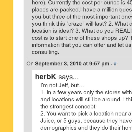
here). Currently the cost per ounce is 4
places are packed.I have a million quest
you but three of the most important one
you think this “craze” will last? 2. Wha
location is ideal? 3. What do you REAL
cost is to start one of these shops up?
information that you can offer and let us 
consulting.
On
September 3, 2010 at 9:57 pm
·
#
herbK
says...
I’m not Jeff, but…
1. In a few years only the stores wit
and locations will still be around. I 
the strongest concept.
2. You want to pick a location near
Juice, or 5 guys, because they have 
demographics and they do their ho