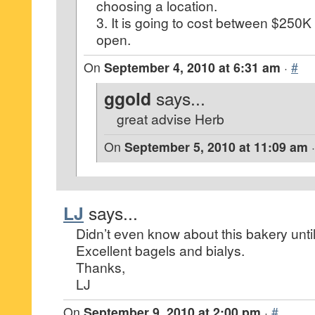
choosing a location.
3. It is going to cost between $250
open.
On
September 4, 2010 at 6:31 am
·
#
ggold
says...
great advise Herb
On
September 5, 2010 at 11:09 am
LJ
says...
Didn’t even know about this bakery until 
Excellent bagels and bialys.
Thanks,
LJ
On
September 9, 2010 at 2:00 pm
·
#