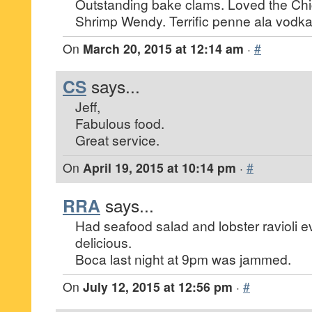
Outstanding bake clams. Loved the Ch
Shrimp Wendy. Terrific penne ala vodka
On
March 20, 2015 at 12:14 am
·
#
CS
says...
Jeff,
Fabulous food.
Great service.
On
April 19, 2015 at 10:14 pm
·
#
RRA
says...
Had seafood salad and lobster ravioli 
delicious.
Boca last night at 9pm was jammed.
On
July 12, 2015 at 12:56 pm
·
#