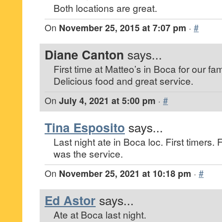
Both locations are great.
On
November 25, 2015 at 7:07 pm
·
#
Diane Canton
says...
First time at Matteo’s in Boca for our fami
Delicious food and great service.
On
July 4, 2021 at 5:00 pm
·
#
Tina Esposito
says...
Last night ate in Boca loc. First timers
was the service.
On
November 25, 2021 at 10:18 pm
·
#
Ed Astor
says...
Ate at Boca last night.