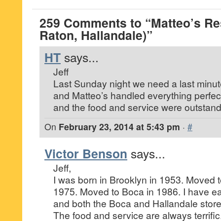
259 Comments to “Matteo’s Re
Raton, Hallandale)”
HT
says...
Jeff
Last Sunday night we need a last minute
and Matteo’s handled everything perfectl
and the food and service were outstand
On
February 23, 2014 at 5:43 pm
·
#
Victor Benson
says...
Jeff,
I was born in Brooklyn in 1953. Moved t
1975. Moved to Boca in 1986. I have ea
and both the Boca and Hallandale store
The food and service are always terrifi