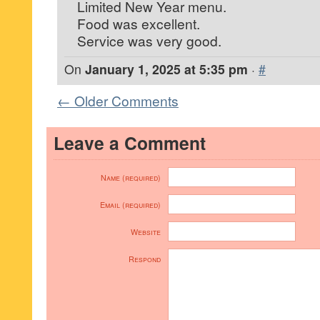
Limited New Year menu.
Food was excellent.
Service was very good.
On
January 1, 2025 at 5:35 pm
·
#
← Older Comments
Leave a Comment
Name (required)
Email (required)
Website
Respond