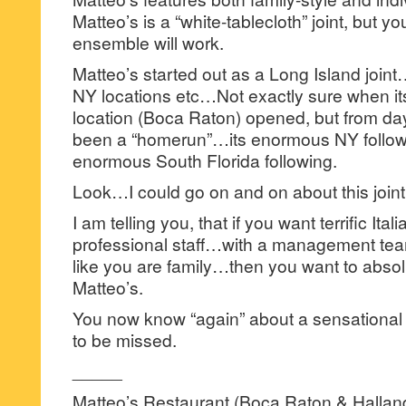
Matteo’s is a “white-tablecloth” joint, but yo
ensemble will work.
Matteo’s started out as a Long Island join
NY locations etc…Not exactly sure when its 
location (Boca Raton) opened, but from da
been a “homerun”…its enormous NY followin
enormous South Florida following.
Look…I could go on and on about this joi
I am telling you, that if you want terrific Ita
professional staff…with a management tea
like you are family…then you want to absolu
Matteo’s.
You now know “again” about a sensational Ita
to be missed.
_____
Matteo’s Restaurant (Boca Raton & Hallan