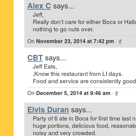
Alex C
says...
Jeff,
Really don’t care for either Boca or Hal
nothing to go nuts over.
On
November 23, 2014 at 7:42 pm
·
#
CBT
says...
Jeff Eats,
,Know this restaurant from LI days.
Food and service are consistently good
On
December 5, 2014 at 9:46 am
·
#
Elvis Duran
says...
Party of 6 ate in Boca for first time last 
huge portions, delicious food, reasonab
noisy and very crowded.