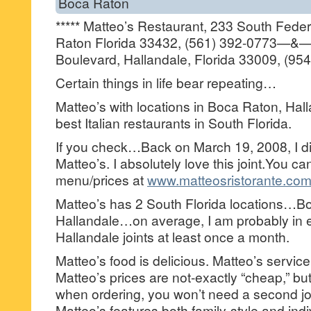
Boca Raton
***** Matteo’s Restaurant, 233 South Fede
Raton Florida 33432, (561) 392-0773—&—
Boulevard, Hallandale, Florida 33009, (95
Certain things in life bear repeating…
Matteo’s with locations in Boca Raton, Hall
best Italian restaurants in South Florida.
If you check…Back on March 19, 2008, I di
Matteo’s. I absolutely love this joint.You c
menu/prices at
www.matteosristorante.co
Matteo’s has 2 South Florida locations…B
Hallandale…on average, I am probably in e
Hallandale joints at least once a month.
Matteo’s food is delicious. Matteo’s service
Matteo’s prices are not-exactly “cheap,” but
when ordering, you won’t need a second jo
Matteo’s features both family-style and indi