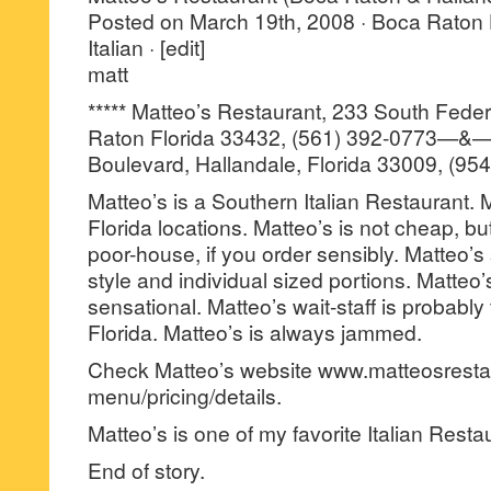
Posted on March 19th, 2008 · Boca Raton
Italian · [edit]
matt
***** Matteo’s Restaurant, 233 South Fede
Raton Florida 33432, (561) 392-0773—&—
Boulevard, Hallandale, Florida 33009, (95
Matteo’s is a Southern Italian Restaurant.
Florida locations. Matteo’s is not cheap, bu
poor-house, if you order sensibly. Matteo’s
style and individual sized portions. Matteo’
sensational. Matteo’s wait-staff is probably 
Florida. Matteo’s is always jammed.
Check Matteo’s website www.matteosresta
menu/pricing/details.
Matteo’s is one of my favorite Italian Resta
End of story.