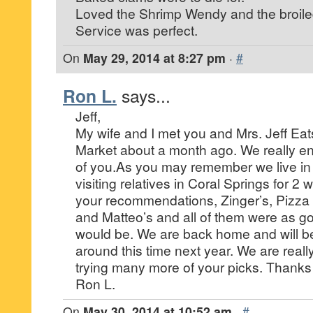
Loved the Shrimp Wendy and the broile
Service was perfect.
On
May 29, 2014 at 8:27 pm
·
#
Ron L.
says...
Jeff,
My wife and I met you and Mrs. Jeff Eats
Market about a month ago. We really enj
of you.As you may remember we live in
visiting relatives in Coral Springs for 2 
your recommendations, Zinger’s, Pizza
and Matteo’s and all of them were as g
would be. We are back home and will be
around this time next year. We are reall
trying many more of your picks. Thanks
Ron L.
On
May 30, 2014 at 10:52 am
·
#