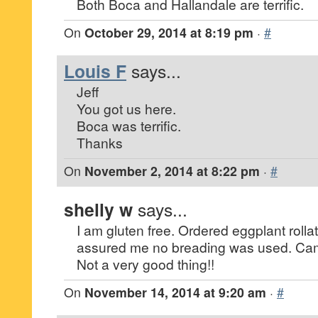
Both Boca and Hallandale are terrific.
On
October 29, 2014 at 8:19 pm
·
#
Louis F
says...
Jeff
You got us here.
Boca was terrific.
Thanks
On
November 2, 2014 at 8:22 pm
·
#
shelly w
says...
I am gluten free. Ordered eggplant rollati
assured me no breading was used. Ca
Not a very good thing!!
On
November 14, 2014 at 9:20 am
·
#