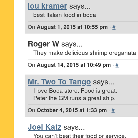
lou kramer
says...
best Italian food in boca
On
August 1, 2015 at 10:55 pm
·
#
Roger W
says...
They make delicious shrimp oreganata 
On
August 14, 2015 at 10:49 pm
·
#
Mr. Two To Tango
says...
I love Boca store. Food is great.
Peter the GM runs a great ship.
On
October 4, 2015 at 1:33 pm
·
#
Joel Katz
says...
You can’t beat their food or service.