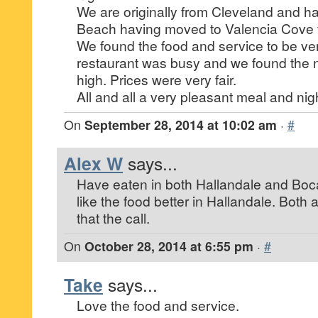
We are originally from Cleveland and h
Beach having moved to Valencia Cove
We found the food and service to be ve
restaurant was busy and we found the no
high. Prices were very fair.
All and all a very pleasant meal and nigh
On
September 28, 2014 at 10:02 am
·
#
Alex W
says...
Have eaten in both Hallandale and Boc
like the food better in Hallandale. Both 
that the call.
On
October 28, 2014 at 6:55 pm
·
#
Take
says...
Love the food and service.