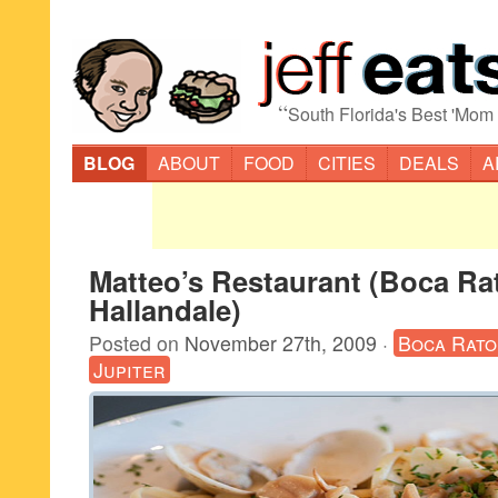
“
South Florida's Best 'Mom
BLOG
ABOUT
FOOD
CITIES
DEALS
A
Matteo’s Restaurant (Boca Ra
Hallandale)
Posted on
November 27th, 2009
·
Boca Rato
Jupiter