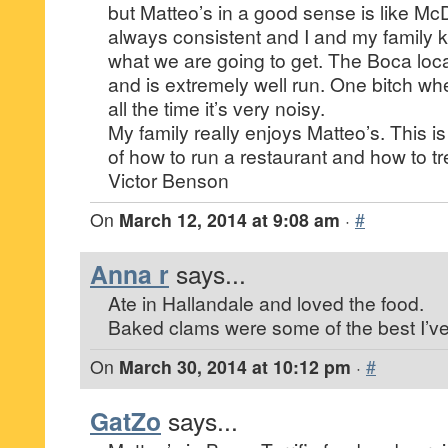
but Matteo’s in a good sense is like McDo
always consistent and I and my family 
what we are going to get. The Boca loc
and is extremely well run. One bitch whe
all the time it’s very noisy.
My family really enjoys Matteo’s. This 
of how to run a restaurant and how to t
Victor Benson
On
March 12, 2014 at 9:08 am
·
#
Anna r
says...
Ate in Hallandale and loved the food.
Baked clams were some of the best I’ve
On
March 30, 2014 at 10:12 pm
·
#
GatZo
says...