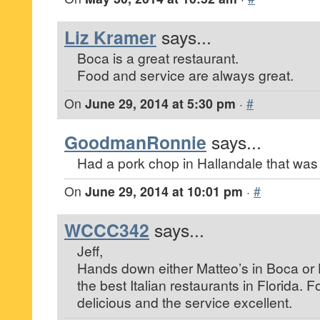
Liz Kramer
says...
Boca is a great restaurant.
Food and service are always great.
On
June 29, 2014 at 5:30 pm
·
#
GoodmanRonnie
says...
Had a pork chop in Hallandale that was
On
June 29, 2014 at 10:01 pm
·
#
WCCC342
says...
Jeff,
Hands down either Matteo’s in Boca or 
the best Italian restaurants in Florida. 
delicious and the service excellent.