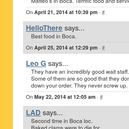
Matteo’s in Boca. Terrific food and servi
On
April 21, 2014 at 10:39 pm
·
#
HelloThere
says...
Best food in Boca.
On
April 25, 2014 at 12:29 pm
·
#
Leo G
says...
They have an incredibly good wait staff.
Some of them are so good that they don
down your order. They never screw up.
On
May 22, 2014 at 12:05 am
·
#
LAD
says...
Second time in Boca loc.
Baked clams were to die for.