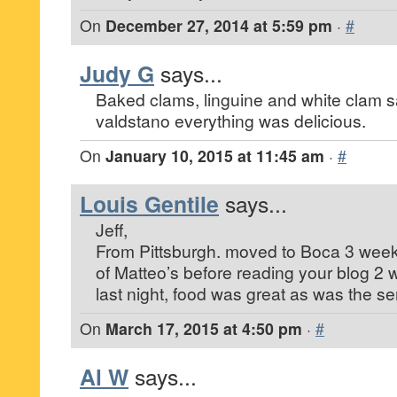
On
December 27, 2014 at 5:59 pm
·
#
Judy G
says...
Baked clams, linguine and white clam 
valdstano everything was delicious.
On
January 10, 2015 at 11:45 am
·
#
Louis Gentile
says...
Jeff,
From Pittsburgh. moved to Boca 3 wee
of Matteo’s before reading your blog 2 
last night, food was great as was the se
On
March 17, 2015 at 4:50 pm
·
#
Al W
says...