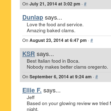
On
July 21, 2014 at 3:02 pm
·
#
Dunlap
says...
Love the food and service.
Amazing baked clams.
On
August 23, 2014 at 6:47 pm
·
#
KSR
says...
Best Italian food in Boca.
Nobody makes better clams oregento.
On
September 6, 2014 at 9:24 am
·
#
Ellie F.
says...
Jeff
Based on your glowing review we tried M
night.