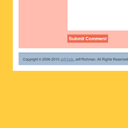
Copyright © 2006-2010
Jeff Eats
, Jeff Richman. All Rights Reserved