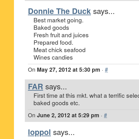
Donnie The Duck
says...
Best market going.
Baked goods
Fresh fruit and juices
Prepared food.
Meat chick seafood
Wines candies
On
May 27, 2012 at 5:30 pm
·
#
FAR
says...
First time at this mkt. what a terrific selec
baked goods etc.
On
June 2, 2012 at 5:29 pm
·
#
loppol
says...