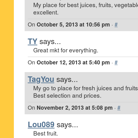
My place for best juices, fruits, vegetab
excellent.
On
October 5, 2013 at 10:56 pm
·
#
TY
says...
Great mkt for everything.
On
October 12, 2013 at 5:40 pm
·
#
TagYou
says...
My go to place for fresh juices and fruits
Best selection and prices.
On
November 2, 2013 at 5:08 pm
·
#
Lou089
says...
Best fruit.