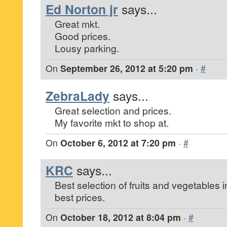
Ed Norton jr
says...
Great mkt.
Good prices.
Lousy parking.
On
September 26, 2012 at 5:20 pm
·
#
ZebraLady
says...
Great selection and prices.
My favorite mkt to shop at.
On
October 6, 2012 at 7:20 pm
·
#
KRC
says...
Best selection of fruits and vegetables i
best prices.
On
October 18, 2012 at 8:04 pm
·
#