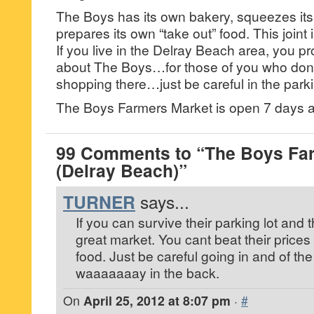
The Boys has its own bakery, squeezes its
prepares its own “take out” food. This joint
If you live in the Delray Beach area, you 
about The Boys…for those of you who don’t
shopping there…just be careful in the parki
The Boys Farmers Market is open 7 days 
99 Comments to “The Boys Fa
(Delray Beach)”
TURNER
says...
If you can survive their parking lot and th
great market. You cant beat their prices o
food. Just be careful going in and of the
waaaaaaay in the back.
On
April 25, 2012 at 8:07 pm
·
#