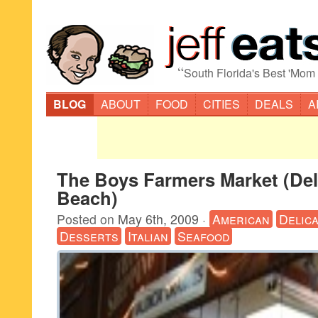
“
South Florida's Best 'Mom
BLOG
ABOUT
FOOD
CITIES
DEALS
A
The Boys Farmers Market (Del
Beach)
Posted on
May 6th, 2009
·
American
Delic
Desserts
Italian
Seafood