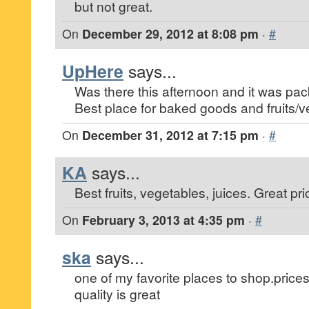
but not great.
On
December 29, 2012 at 8:08 pm
·
#
UpHere
says...
Was there this afternoon and it was pa
Best place for baked goods and fruits/v
On
December 31, 2012 at 7:15 pm
·
#
KA
says...
Best fruits, vegetables, juices. Great pri
On
February 3, 2013 at 4:35 pm
·
#
ska
says...
one of my favorite places to shop.prices 
quality is great