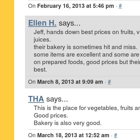
On
February 16, 2013 at 5:46 pm
·
#
Ellen H.
says...
Jeff, hands down best prices on fruits, 
juices.
their bakery is sometimes hit and miss.
some items are excellent and some are
on prepared foods, good prices but their
best.
On
March 8, 2013 at 9:09 am
·
#
THA
says...
This is the place for vegetables, fruits a
Good prices.
Bakery is also very good.
On
March 18, 2013 at 12:52 am
·
#