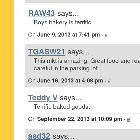
RAW43
says...
Boys bakery is terrific.
On
June 9, 2013 at 7:41 pm
·
#
TGASW21
says...
This mkt is amazing. Great food and re
careful in the parking lot.
On
June 16, 2013 at 4:08 pm
·
#
Teddy V
says...
Terrific baked goods.
On
September 22, 2013 at 10:09 pm
·
#
asd32
says...