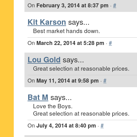
On
February 3, 2014 at 8:37 pm
·
#
Kit Karson
says...
Best market hands down.
On
March 22, 2014 at 5:28 pm
·
#
Lou Gold
says...
Great selection at reasonable prices.
On
May 11, 2014 at 9:58 pm
·
#
Bat M
says...
Love the Boys.
Great selection at reasonable prices.
On
July 4, 2014 at 8:40 pm
·
#