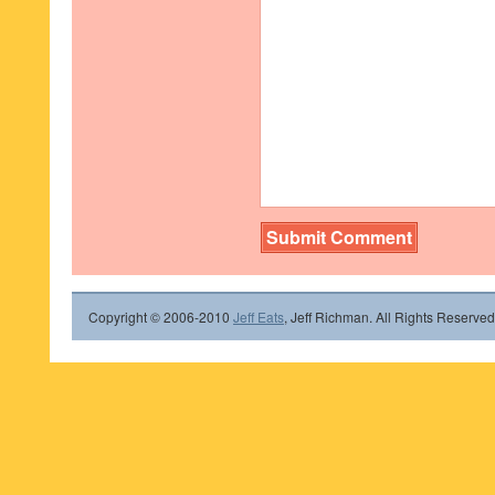
Copyright © 2006-2010
Jeff Eats
, Jeff Richman. All Rights Reserved