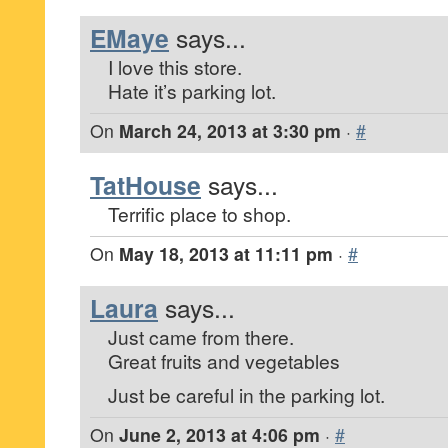
EMaye
says...
I love this store.
Hate it’s parking lot.
On
March 24, 2013 at 3:30 pm
·
#
TatHouse
says...
Terrific place to shop.
On
May 18, 2013 at 11:11 pm
·
#
Laura
says...
Just came from there.
Great fruits and vegetables
Just be careful in the parking lot.
On
June 2, 2013 at 4:06 pm
·
#