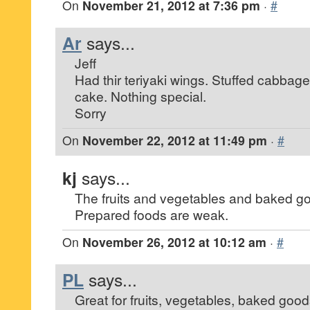
On
November 21, 2012 at 7:36 pm
·
#
Ar
says...
Jeff
Had thir teriyaki wings. Stuffed cabba
cake. Nothing special.
Sorry
On
November 22, 2012 at 11:49 pm
·
#
kj
says...
The fruits and vegetables and baked g
Prepared foods are weak.
On
November 26, 2012 at 10:12 am
·
#
PL
says...
Great for fruits, vegetables, baked good