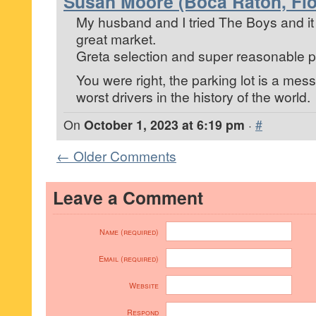
Susan Moore (Boca Raton, Flo
My husband and I tried The Boys and it
great market.
Greta selection and super reasonable p
You were right, the parking lot is a mes
worst drivers in the history of the world.
On
October 1, 2023 at 6:19 pm
·
#
← Older Comments
Leave a Comment
Name (required)
Email (required)
Website
Respond