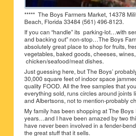
***** The Boys Farmers Market, 14378 Milita
Beach, Florida 33484 (561) 496-8123.
If you can “handle” its parking-lot…with sen
and backing out” non-stop…The Boys Farm
absolutely great place to shop for fruits, f
vegetables, baked goods, cheeses, wines,
chicken/seafood/meat dishes.
Just guessing here, but The Boys’ probabl
30,000 square feet of indoor space jammed
quality FOOD. All the free samples that yo
everything sold, runs circles around joints 
and Albertsons, not to mention-probably c
My family has been shopping at The Boys 
years…and I have been amazed by two th
have never been involved in a fender-bender
the great stuff that it sells.