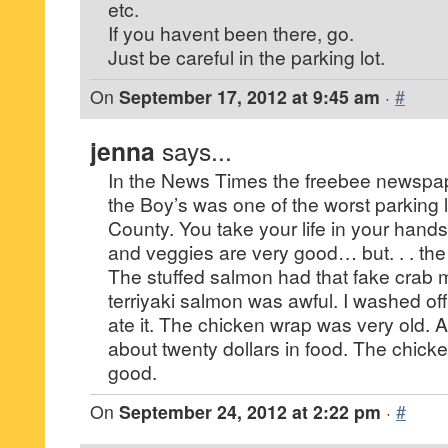
etc.
If you havent been there, go.
Just be careful in the parking lot.
On
September 17, 2012 at 9:45 am
·
#
jenna
says...
In the News Times the freebee newspape
the Boy’s was one of the worst parking 
County. You take your life in your hands.
and veggies are very good… but. . . the 
The stuffed salmon had that fake crab m
terriyaki salmon was awful. I washed of
ate it. The chicken wrap was very old. A
about twenty dollars in food. The chick
good.
On
September 24, 2012 at 2:22 pm
·
#