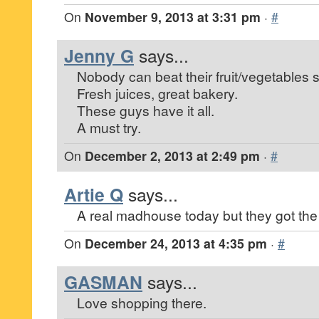
On
November 9, 2013 at 3:31 pm
·
#
Jenny G
says...
Nobody can beat their fruit/vegetables s
Fresh juices, great bakery.
These guys have it all.
A must try.
On
December 2, 2013 at 2:49 pm
·
#
Artie Q
says...
A real madhouse today but they got the 
On
December 24, 2013 at 4:35 pm
·
#
GASMAN
says...
Love shopping there.