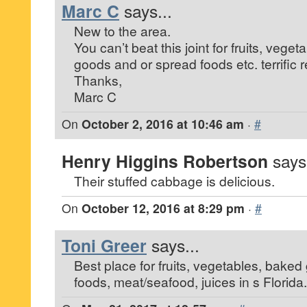
Marc C
says...
New to the area.
You can’t beat this joint for fruits, vege
goods and or spread foods etc. terrifi
Thanks,
Marc C
On
October 2, 2016 at 10:46 am
·
#
Henry Higgins Robertson
says.
Their stuffed cabbage is delicious.
On
October 12, 2016 at 8:29 pm
·
#
Toni Greer
says...
Best place for fruits, vegetables, bake
foods, meat/seafood, juices in s Florida.