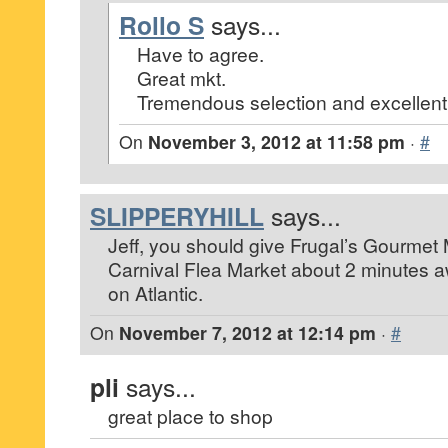
Rollo S
says...
Have to agree.
Great mkt.
Tremendous selection and excellent 
On
November 3, 2012 at 11:58 pm
·
#
SLIPPERYHILL
says...
Jeff, you should give Frugal’s Gourmet Ma
Carnival Flea Market about 2 minutes 
on Atlantic.
On
November 7, 2012 at 12:14 pm
·
#
pli
says...
great place to shop