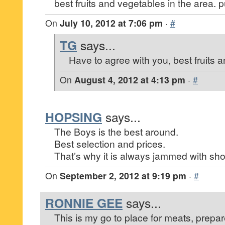
best fruits and vegetables in the area. 
On
July 10, 2012 at 7:06 pm
·
#
TG
says...
Have to agree with you, best fruits 
On
August 4, 2012 at 4:13 pm
·
#
HOPSING
says...
The Boys is the best around.
Best selection and prices.
That’s why it is always jammed with sh
On
September 2, 2012 at 9:19 pm
·
#
RONNIE GEE
says...
This is my go to place for meats, prepar