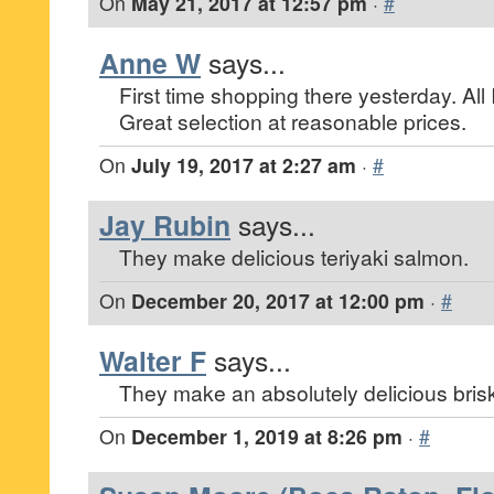
On
May 21, 2017 at 12:57 pm
·
#
Anne W
says...
First time shopping there yesterday. Al
Great selection at reasonable prices.
On
July 19, 2017 at 2:27 am
·
#
Jay Rubin
says...
They make delicious teriyaki salmon.
On
December 20, 2017 at 12:00 pm
·
#
Walter F
says...
They make an absolutely delicious brisk
On
December 1, 2019 at 8:26 pm
·
#