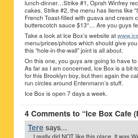
lunch-dinner…Strike #1, Oprah Winfrey rec
cakes. Strike #2, the menu has items like “
French Toast-filled with guava and cream 
butterscotch sauce $13″… Are you guys fe
Take a look at Ice Box’s website at
www.ic
menu/prices/photos which should give you
this “hole-in-the-wall” joint is all about.
On this one, you guys are going to have to
As far as I am concerned, Ice Box is a bi
for this Brooklyn boy, but then again the c
run circles around Entenmann’s stuff.
Ice Box is open 7 days a week.
4 Comments to “Ice Box Cafe 
Tere
says...
I really did NOT like this place. It was 