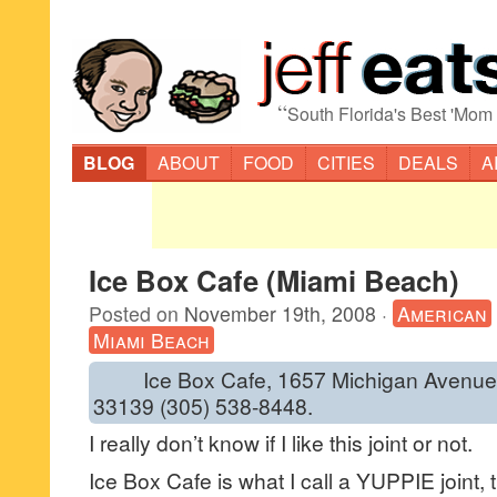
“
South Florida's Best 'Mom
BLOG
ABOUT
FOOD
CITIES
DEALS
A
Ice Box Cafe (Miami Beach)
Posted on
November 19th, 2008
·
American
Miami Beach
Ice Box Cafe, 1657 Michigan Avenue, 
33139 (305) 538-8448.
I really don’t know if I like this joint or not.
Ice Box Cafe is what I call a YUPPIE joint,