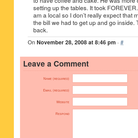
to have coffee and cake. He was more
setting up the tables. It took FOREVER….
am a local so I don’t really expect that 
the bill we had to get up and go inside. 
back.
On
November 28, 2008 at 8:46 pm
·
#
Leave a Comment
Name (required)
Email (required)
Website
Respond