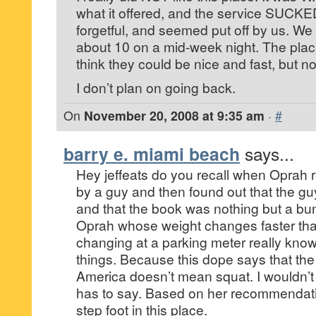
what it offered, and the service SUCKE
forgetful, and seemed put off by us. We
about 10 on a mid-week night. The pla
think they could be nice and fast, but no
I don’t plan on going back.
On
November 20, 2008 at 9:35 am
·
#
barry e. miami beach
says...
Hey jeffeats do you recall when Opra
by a guy and then found out that the guy
and that the book was nothing but a bu
Oprah whose weight changes faster tha
changing at a parking meter really kno
things. Because this dope says that the
America doesn’t mean squat. I wouldn’t 
has to say. Based on her recommendatio
step foot in this place.