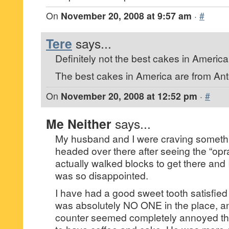
On
November 20, 2008 at 9:57 am
·
#
Tere
says...
Definitely not the best cakes in America
The best cakes in America are from Ante
On
November 20, 2008 at 12:52 pm
·
#
Me Neither
says...
My husband and I were craving someth
headed over there after seeing the “opr
actually walked blocks to get there and I
was so disappointed.
I have had a good sweet tooth satisfied
was absolutely NO ONE in the place, an
counter seemed completely annoyed t