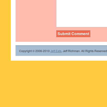
Copyright © 2006-2010
Jeff Eats
, Jeff Richman. All Rights Reserved