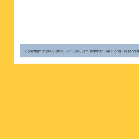
Copyright © 2006-2010
Jeff Eats
, Jeff Richman. All Rights Reserved