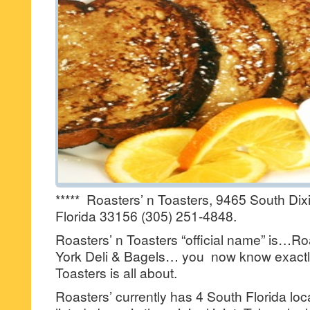
***** Roasters’ n Toasters, 9465 South Dix
Florida 33156 (305) 251-4848.
Roasters’ n Toasters “official name” is…Ro
York Deli & Bagels… you now know exactl
Toasters is all about.
Roasters’ currently has 4 South Florida l