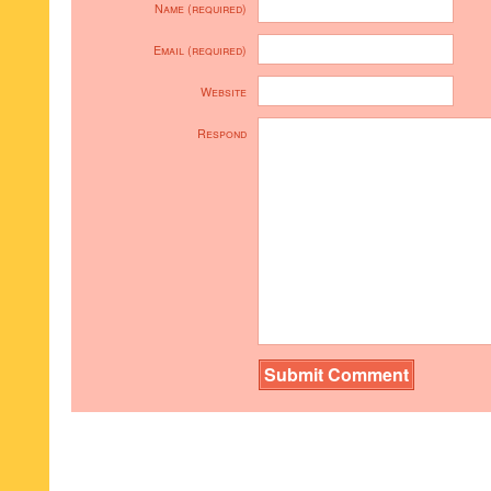
Name (required)
Email (required)
Website
Respond