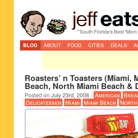
“
South Florida's Best 'Mom
BLOG
ABOUT
FOOD
CITIES
DEALS
A
Roasters’ n Toasters (Miami, 
Beach, North Miami Beach & 
Posted on
July 23rd, 2008
·
American
Brea
Delicatessen
Miami
Miami Beach
North