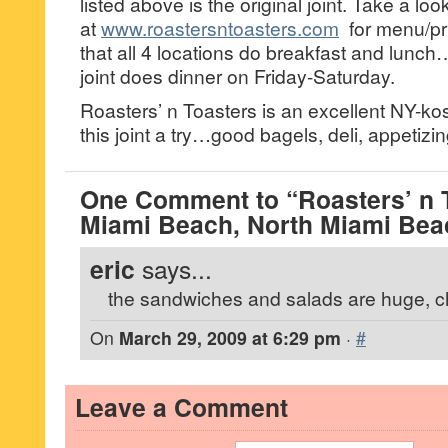
listed above is the original joint. Take a lo
at
www.roastersntoasters.com
for menu/pr
that all 4 locations do breakfast and lunch
joint does dinner on Friday-Saturday.
Roasters’ n Toasters is an excellent NY-kos
this joint a try…good bagels, deli, appetiz
One Comment to “Roasters’ n T
Miami Beach, North Miami Bea
eric
says...
the sandwiches and salads are huge, c
On
March 29, 2009 at 6:29 pm
·
#
Leave a Comment