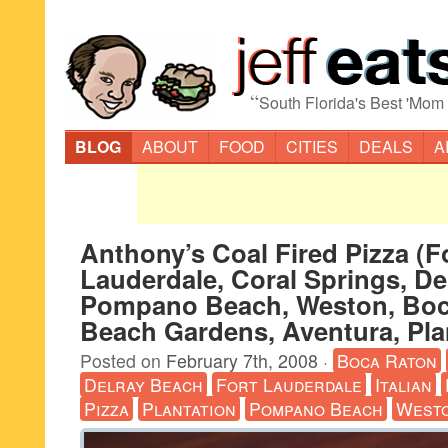
“
South Florida's Best 'Mom
BLOG
ABOUT
FOOD
CITIES
DEALS
A
Anthony’s Coal Fired Pizza (F
Lauderdale, Coral Springs, De
Pompano Beach, Weston, Boc
Beach Gardens, Aventura, Pla
Posted on
February 7th, 2008
·
Boca Raton
Delray Beach
Fort Lauderdale
Italian
Pizza
Plantation
Pompano Beach
West