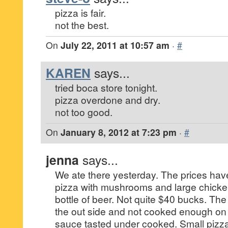
pizza is fair.
not the best.
On
July 22, 2011 at 10:57 am
·
#
KAREN
says...
tried boca store tonight.
pizza overdone and dry.
not too good.
On
January 8, 2012 at 7:23 pm
·
#
jenna
says...
We ate there yesterday. The prices hav
pizza with mushrooms and large chick
bottle of beer. Not quite $40 bucks. Th
the out side and not cooked enough on 
sauce tasted under cooked. Small pizz