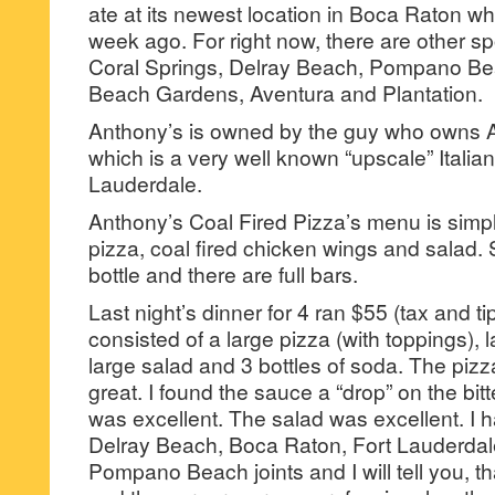
ate at its newest location in Boca Raton w
week ago. For right now, there are other sp
Coral Springs, Delray Beach, Pompano Be
Beach Gardens, Aventura and Plantation.
Anthony’s is owned by the guy who owns 
which is a very well known “upscale” Italian 
Lauderdale.
Anthony’s Coal Fired Pizza’s menu is simpl
pizza, coal fired chicken wings and salad. 
bottle and there are full bars.
Last night’s dinner for 4 ran $55 (tax and t
consisted of a large pizza (with toppings), l
large salad and 3 bottles of soda. The piz
great. I found the sauce a “drop” on the bit
was excellent. The salad was excellent. I h
Delray Beach, Boca Raton, Fort Lauderdale
Pompano Beach joints and I will tell you, th