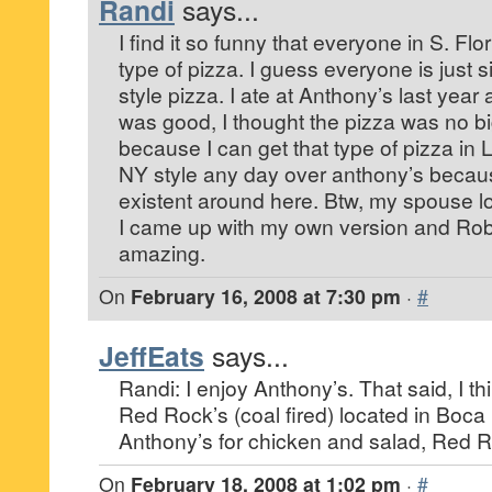
Randi
says...
I find it so funny that everyone in S. Flo
type of pizza. I guess everyone is just s
style pizza. I ate at Anthony’s last year 
was good, I thought the pizza was no b
because I can get that type of pizza in L
NY style any day over anthony’s becaus
existent around here. Btw, my spouse l
I came up with my own version and Rob
amazing.
On
February 16, 2008 at 7:30 pm
·
#
JeffEats
says...
Randi: I enjoy Anthony’s. That said, I thi
Red Rock’s (coal fired) located in Boca 
Anthony’s for chicken and salad, Red R
On
February 18, 2008 at 1:02 pm
·
#