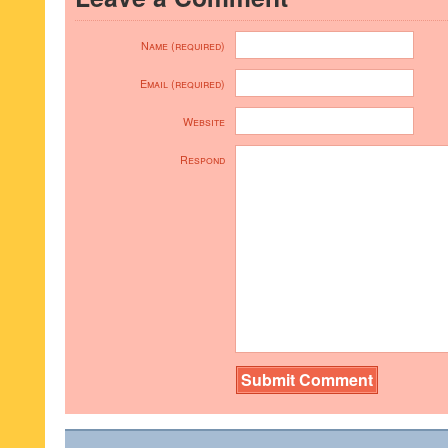
Name (required)
Email (required)
Website
Respond