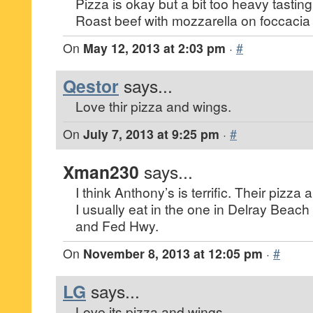
Pizza is okay but a bit too heavy tasting
Roast beef with mozzarella on foccacia
On
May 12, 2013 at 2:03 pm
·
#
Qestor
says...
Love thir pizza and wings.
On
July 7, 2013 at 9:25 pm
·
#
Xman230
says...
I think Anthony’s is terrific. Their pizza 
I usually eat in the one in Delray Beach r
and Fed Hwy.
On
November 8, 2013 at 12:05 pm
·
#
LG
says...
Love its pizza and wings.