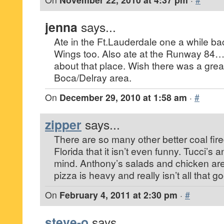
jenna
says...
Ate in the Ft.Lauderdale one a while ba
Wings too. Also ate at the Runway 84…
about that place. Wish there was a grea
Boca/Delray area.
On
December 29, 2010 at 1:58 am
·
#
zipper
says...
There are so many other better coal fire
Florida that it isn’t even funny. Tucci’s
mind. Anthony’s salads and chicken ar
pizza is heavy and really isn’t all that g
On
February 4, 2011 at 2:30 pm
·
#
steve-o
says...