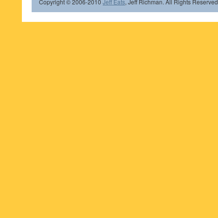
Copyright © 2006-2010
Jeff Eats
, Jeff Richman. All Rights Reserved