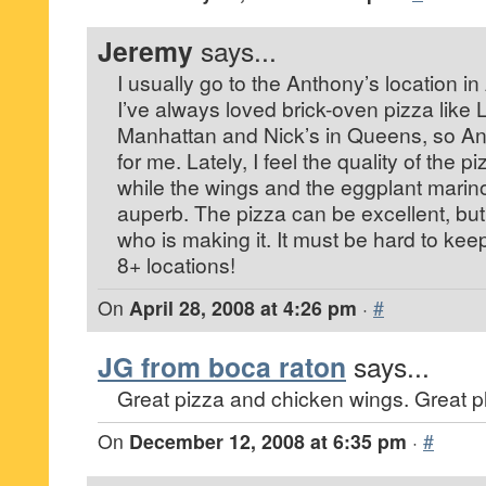
Jeremy
says...
I usually go to the Anthony’s location in
I’ve always loved brick-oven pizza like 
Manhattan and Nick’s in Queens, so An
for me. Lately, I feel the quality of the p
while the wings and the eggplant marin
auperb. The pizza can be excellent, but
who is making it. It must be hard to keep
8+ locations!
On
April 28, 2008 at 4:26 pm
·
#
JG from boca raton
says...
Great pizza and chicken wings. Great pla
On
December 12, 2008 at 6:35 pm
·
#