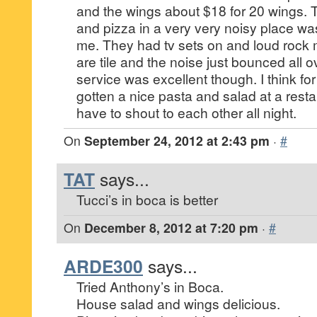
and the wings about $18 for 20 wings. 
and pizza in a very very noisy place wa
me. They had tv sets on and loud rock 
are tile and the noise just bounced all 
service was excellent though. I think f
gotten a nice pasta and salad at a resta
have to shout to each other all night.
On
September 24, 2012 at 2:43 pm
·
#
TAT
says...
Tucci’s in boca is better
On
December 8, 2012 at 7:20 pm
·
#
ARDE300
says...
Tried Anthony’s in Boca.
House salad and wings delicious.