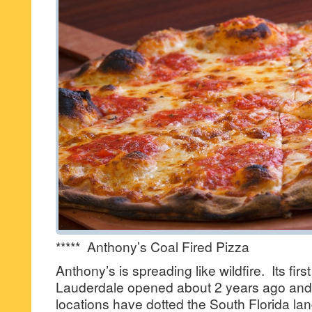
***** Anthony’s Coal Fired Pizza
Anthony’s is spreading like wildfire. Its first
Lauderdale opened about 2 years ago and 
locations have dotted the South Florida lan