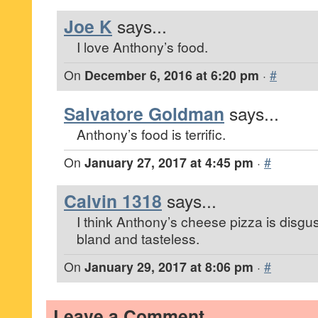
Joe K
says...
I love Anthony’s food.
On
December 6, 2016 at 6:20 pm
·
#
Salvatore Goldman
says...
Anthony’s food is terrific.
On
January 27, 2017 at 4:45 pm
·
#
Calvin 1318
says...
I think Anthony’s cheese pizza is disgu
bland and tasteless.
On
January 29, 2017 at 8:06 pm
·
#
Leave a Comment