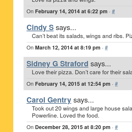
On
February 14, 2014 at 6:22 pm
·
#
Cindy S
says...
Can’t beat its salads, wings and ribs. Pi
On
March 12, 2014 at 8:19 pm
·
#
Sidney G Straford
says...
Love their pizza. Don’t care for their sa
On
February 14, 2015 at 12:54 pm
·
#
Carol Gentry
says...
Took out 20 wings and large house sal
Powerline. Loved the food.
On
December 28, 2015 at 8:20 pm
·
#