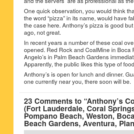
and the servers are as professional as th
One quick observation, you would think that
the word “pizza” in its name, would have fa
the case here. Anthony’s pizza is good but 
ago, not great.
In recent years a number of these coal ove
opened. Red Rock and CoalMine in Boca 
Angelo’s in Palm Beach Gardens immediat
Apparently, the public likes this type of foo
Anthony’s is open for lunch and dinner. Gua
one currently near you, there soon will be.
23 Comments to “Anthony’s Coa
(Fort Lauderdale, Coral Spring
Pompano Beach, Weston, Boca
Beach Gardens, Aventura, Plan