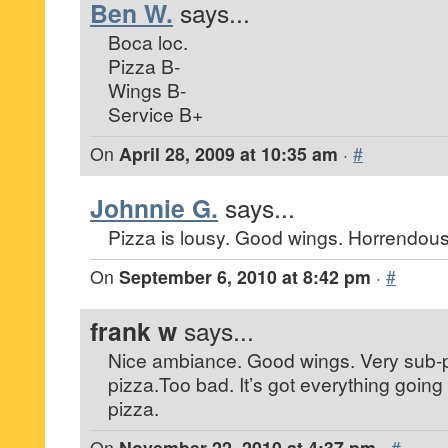
Ben W.
says...
Boca loc.
Pizza B-
Wings B-
Service B+
On
April 28, 2009 at 10:35 am
·
#
Johnnie G.
says...
Pizza is lousy. Good wings. Horrendous 
On
September 6, 2010 at 8:42 pm
·
#
frank w
says...
Nice ambiance. Good wings. Very sub-p
pizza.Too bad. It’s got everything going f
pizza.
On
November 22, 2010 at 4:37 pm
·
#