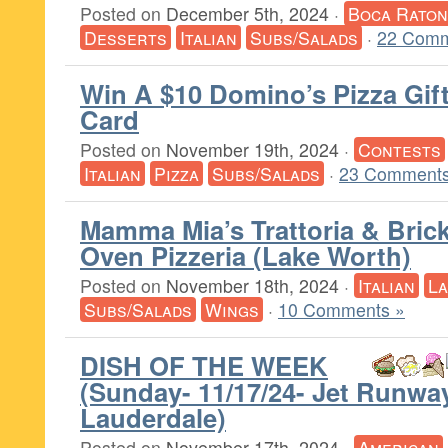
Posted on
December 5th, 2024
·
Boca Raton
Desserts
Italian
Subs/Salads
·
22 Comm
Win A $10 Domino’s Pizza Gif
Card
Posted on
November 19th, 2024
·
Contests
Italian
Pizza
Subs/Salads
·
23 Comments
Mamma Mia’s Trattoria & Bric
Oven Pizzeria (Lake Worth)
Posted on
November 18th, 2024
·
Italian
L
Subs/Salads
Wings
·
10 Comments »
DISH OF THE WEEK
(Sunday- 11/17/24- Jet Runway
Lauderdale)
Posted on
November 17th, 2024
·
American