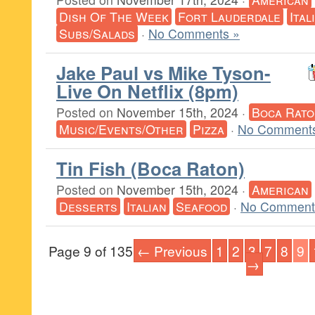
Dish Of The Week
Fort Lauderdale
Ital
Subs/Salads
·
No Comments »
Jake Paul vs Mike Tyson-
Live On Netflix (8pm)
Posted on
November 15th, 2024
·
Boca Rato
Music/Events/Other
Pizza
·
No Comments
Tin Fish (Boca Raton)
Posted on
November 15th, 2024
·
American
Desserts
Italian
Seafood
·
No Comment
Page 9 of 135
← Previous
1
2
3
7
8
9
→