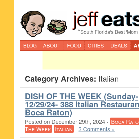
“
South Florida's Best 'Mom
BLOG
ABOUT
FOOD
CITIES
DEALS
A
Category Archives:
Italian
DISH OF THE WEEK (Sunday-
12/29/24- 388 Italian Restaura
Boca Raton)
Posted on
December 29th, 2024
·
Boca Rato
The Week
Italian
·
3 Comments »