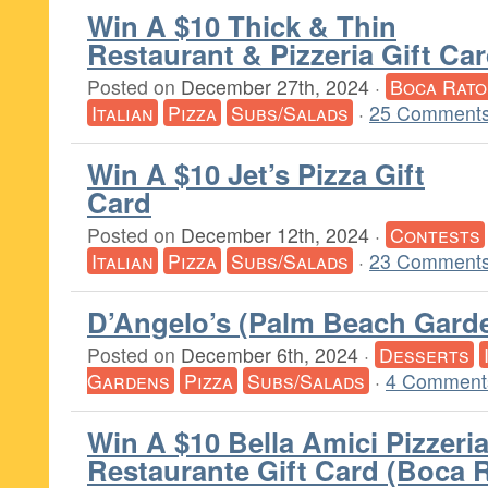
Win A $10 Thick & Thin
Restaurant & Pizzeria Gift Ca
Posted on
December 27th, 2024
·
Boca Rato
Italian
Pizza
Subs/Salads
·
25 Comments
Win A $10 Jet’s Pizza Gift
Card
Posted on
December 12th, 2024
·
Contests
Italian
Pizza
Subs/Salads
·
23 Comments
D’Angelo’s (Palm Beach Gard
Posted on
December 6th, 2024
·
Desserts
Gardens
Pizza
Subs/Salads
·
4 Comment
Win A $10 Bella Amici Pizzeri
Restaurante Gift Card (Boca 