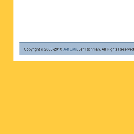
Copyright © 2006-2010
Jeff Eats
, Jeff Richman. All Rights Reserved