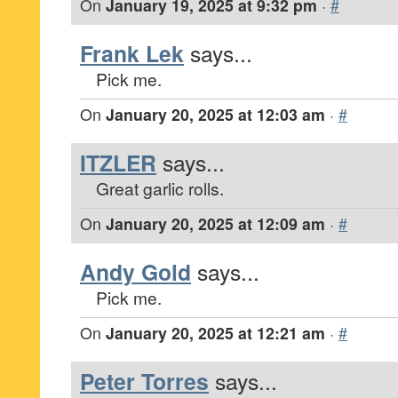
On
January 19, 2025 at 9:32 pm
·
#
Frank Lek
says...
Pick me.
On
January 20, 2025 at 12:03 am
·
#
ITZLER
says...
Great garlic rolls.
On
January 20, 2025 at 12:09 am
·
#
Andy Gold
says...
Pick me.
On
January 20, 2025 at 12:21 am
·
#
Peter Torres
says...