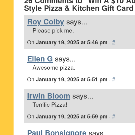
26 Comments to “Win A $10 Au
Style Pizza & Kitchen Gift Car
Roy Colby
says...
Please pick me.
On
January 19, 2025 at 5:46 pm
·
#
Ellen G
says...
Awesome pizza.
On
January 19, 2025 at 5:51 pm
·
#
Irwin Bloom
says...
Terrific Pizza!
On
January 19, 2025 at 5:59 pm
·
#
Paul Bonsignore
says...