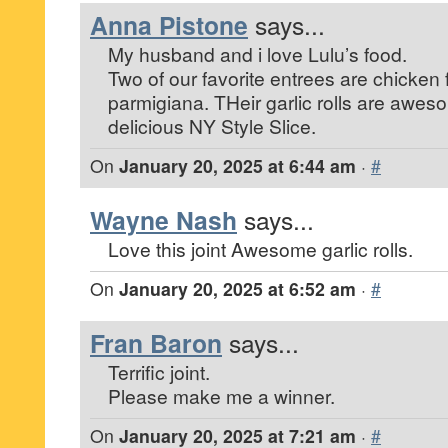
Anna Pistone
says...
My husband and i love Lulu’s food.
Two of our favorite entrees are chicken
parmigiana. THeir garlic rolls are awe
delicious NY Style Slice.
On
January 20, 2025 at 6:44 am
·
#
Wayne Nash
says...
Love this joint Awesome garlic rolls.
On
January 20, 2025 at 6:52 am
·
#
Fran Baron
says...
Terrific joint.
Please make me a winner.
On
January 20, 2025 at 7:21 am
·
#