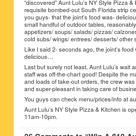
“discovered” Aunt Lulu’s NY Style Pizza & K
requisite bombed-out South Florida strip cen
you guys- that the joint’s food was- deliciou
small handful of outdoor tables, reasonabl
appetizers/ soups/ salads/ pizzas/ calzones
cold subs/ wings/ entrees/ desserts/ other s
Like I said 2- seconds ago, the joint’s food
delicious…
Last but surely not least, Aunt Lulu’s wait
staff was off-the-chart good! Despite the m
and loads of take-out orders, the crew wa
and super-pleasant in taking care of busin
You guys can check menu/prices/info at au
Aunt Lulu’s NY Style Pizza & Kitchen is o
11am-10pm.