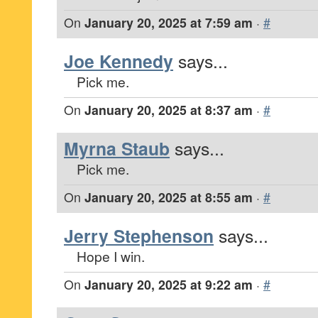
On
January 20, 2025 at 7:59 am
·
#
Joe Kennedy
says...
Pick me.
On
January 20, 2025 at 8:37 am
·
#
Myrna Staub
says...
Pick me.
On
January 20, 2025 at 8:55 am
·
#
Jerry Stephenson
says...
Hope I win.
On
January 20, 2025 at 9:22 am
·
#