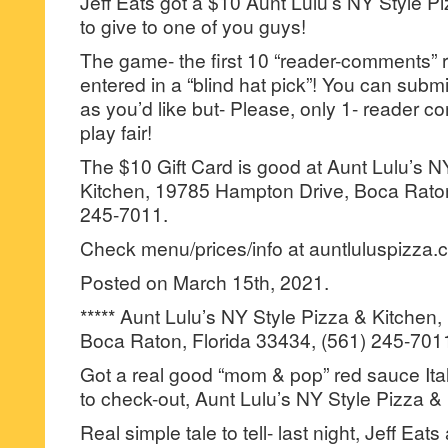
Jeff Eats got a $10 Aunt Lulu’s NY Style Pi
to give to one of you guys!
The game- the first 10 “reader-comments” r
entered in a “blind hat pick”! You can su
as you’d like but- Please, only 1- reader
play fair!
The $10 Gift Card is good at Aunt Lulu’s N
Kitchen, 19785 Hampton Drive, Boca Raton
245-7011.
Check menu/prices/info at auntluluspizza.
Posted on March 15th, 2021.
***** Aunt Lulu’s NY Style Pizza & Kitche
Boca Raton, Florida 33434, (561) 245-701
Got a real good “mom & pop” red sauce Itali
to check-out, Aunt Lulu’s NY Style Pizza &
Real simple tale to tell- last night, Jeff Eat