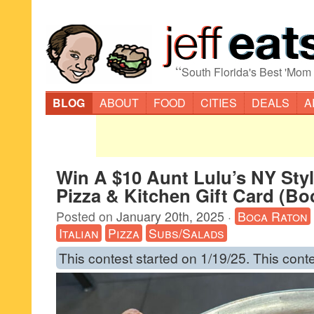
“
South Florida's Best 'Mom
BLOG
ABOUT
FOOD
CITIES
DEALS
A
Win A $10 Aunt Lulu’s NY Sty
Pizza & Kitchen Gift Card (Bo
Posted on
January 20th, 2025
·
Boca Raton
Italian
Pizza
Subs/Salads
This contest started on 1/19/25. This cont