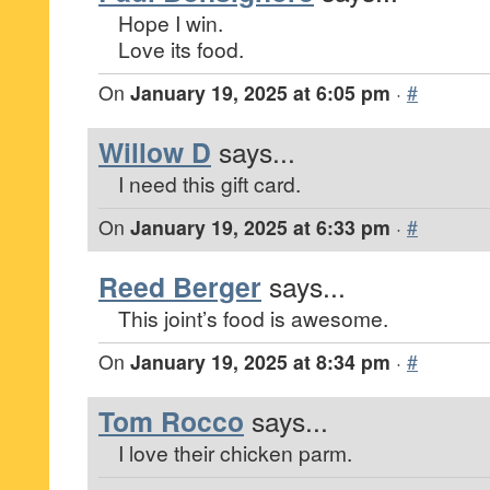
Hope I win.
Love its food.
On
January 19, 2025 at 6:05 pm
·
#
Willow D
says...
I need this gift card.
On
January 19, 2025 at 6:33 pm
·
#
Reed Berger
says...
This joint’s food is awesome.
On
January 19, 2025 at 8:34 pm
·
#
Tom Rocco
says...
I love their chicken parm.