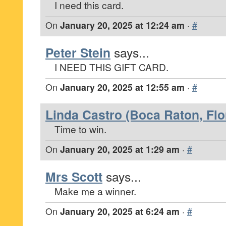
I need this card.
On
January 20, 2025 at 12:24 am
·
#
Peter Stein
says...
I NEED THIS GIFT CARD.
On
January 20, 2025 at 12:55 am
·
#
Linda Castro (Boca Raton, Flo
Time to win.
On
January 20, 2025 at 1:29 am
·
#
Mrs Scott
says...
Make me a winner.
On
January 20, 2025 at 6:24 am
·
#