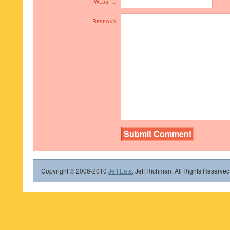
Website
Respond
Copyright © 2006-2010
Jeff Eats
, Jeff Richman. All Rights Reserved