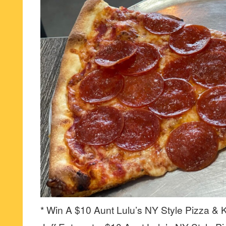
* Win A $10 Aunt Lulu’s NY Style Pizza & K