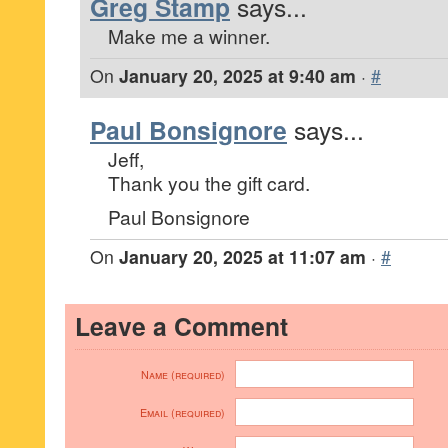
Greg Stamp
says...
Make me a winner.
On
January 20, 2025 at 9:40 am
·
#
Paul Bonsignore
says...
Jeff,
Thank you the gift card.
Paul Bonsignore
On
January 20, 2025 at 11:07 am
·
#
Leave a Comment
Name (required)
Email (required)