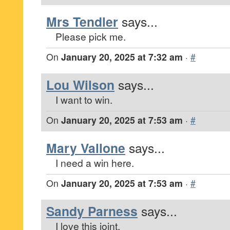
Mrs Tendler
says...
Please pick me.
On
January 20, 2025 at 7:32 am
·
#
Lou Wilson
says...
I want to win.
On
January 20, 2025 at 7:53 am
·
#
Mary Vallone
says...
I need a win here.
On
January 20, 2025 at 7:53 am
·
#
Sandy Parness
says...
I love this joint.