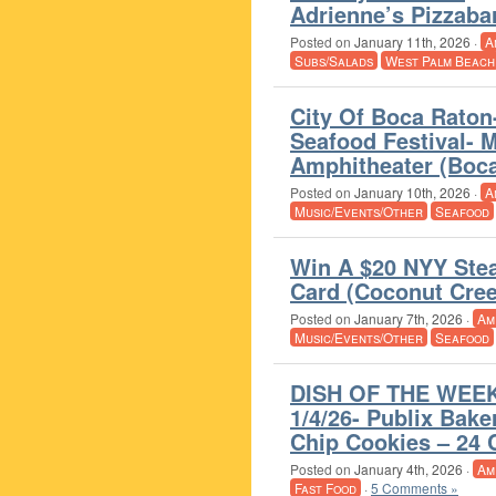
Adrienne’s Pizzaba
Posted on
January 11th, 2026
·
A
Subs/Salads
West Palm Beach
City Of Boca Raton
Seafood Festival- 
Amphitheater (Boc
Posted on
January 10th, 2026
·
A
Music/Events/Other
Seafood
Win A $20 NYY Stea
Card (Coconut Cree
Posted on
January 7th, 2026
·
Am
Music/Events/Other
Seafood
DISH OF THE WEEK
1/4/26- Publix Bake
Chip Cookies – 24 
Posted on
January 4th, 2026
·
Am
Fast Food
·
5 Comments »