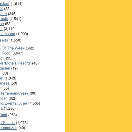
akfast
(1,614)
et
(38)
nese
(346)
tests
(1,541)
an
(53)
ls
(3,110)
icatessen
(1,903)
serts
(1,550)
h Of The Week
(562)
t Food
(3,647)
nch
(35)
els/Motels/Resorts
(46)
garian
(19)
h
(33)
ian
(1,343)
anese
(50)
n
(85)
iterranean/Greek
(99)
ican
(82)
ic/Events/Other
(4,565)
za
(1,286)
food
(268)
s/Salads
(1,078)
ategorized
(49)