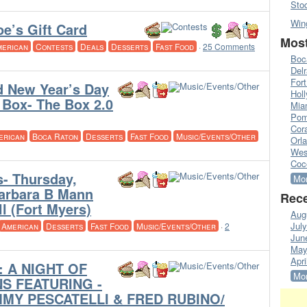
Sto
Win
e’s Gift Card
Most
merican
Contests
Deals
Desserts
Fast Food
·
25 Comments
Boc
Del
Fort
d New Year’s Day
Hol
Box- The Box 2.0
Mia
Pom
Cora
erican
Boca Raton
Desserts
Fast Food
Music/Events/Other
Orl
Wes
Coc
s- Thursday,
Mor
Barbara B Mann
Rece
l (Fort Myers)
Aug
Jul
American
Desserts
Fast Food
Music/Events/Other
·
2
Jun
May
Apri
 A NIGHT OF
Mor
S FEATURING -
MMY PESCATELLI & FRED RUBINO/