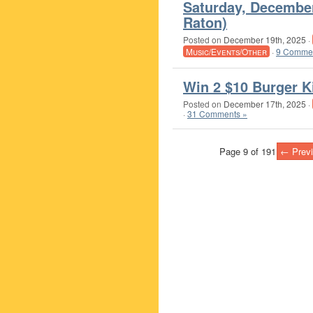
Saturday, Decembe
Raton)
Posted on
December 19th, 2025
·
Music/Events/Other
·
9 Commen
Win 2 $10 Burger K
Posted on
December 17th, 2025
·
·
31 Comments »
Page 9 of 191
← Prev