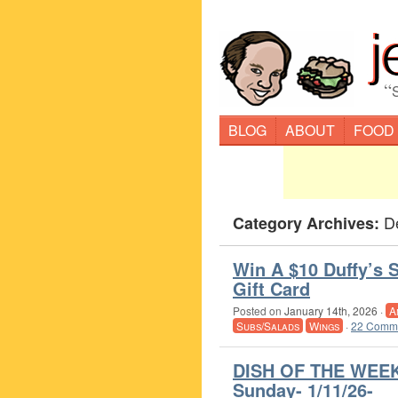
“
BLOG
ABOUT
FOOD
D
Category Archives:
Win A $10 Duffy’s S
Gift Card
Posted on
January 14th, 2026
·
A
Subs/Salads
Wings
·
22 Comme
DISH OF THE WEEK
Sunday- 1/11/26-