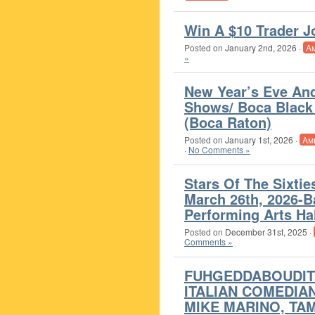
Win A $10 Trader Jo
Posted on
January 2nd, 2026
·
A
»
New Year’s Eve An
Shows/ Boca Black 
(Boca Raton)
Posted on
January 1st, 2026
·
Am
·
No Comments »
Stars Of The Sixtie
March 26th, 2026-
Performing Arts Hal
Posted on
December 31st, 2025
·
Comments »
FUHGEDDABOUDIT:
ITALIAN COMEDIAN
MIKE MARINO, TA