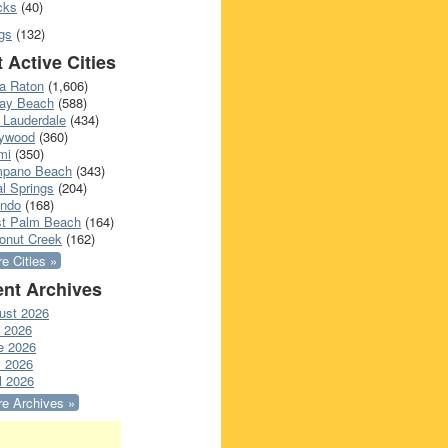
cks
(40)
gs
(132)
 Active Cities
a Raton
(1,606)
ray Beach
(588)
 Lauderdale
(434)
lywood
(360)
mi
(350)
pano Beach
(343)
l Springs
(204)
ando
(168)
t Palm Beach
(164)
onut Creek
(162)
e Cities »
nt Archives
ust 2026
y 2026
e 2026
 2026
l 2026
e Archives »