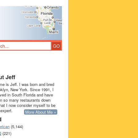
t Jeff
e is Jeff. I was born and bred
oklyn, New York. Since 1991, I
ived in South Florida and have
in so many restaurants down
that I now consider myself to be
 expert.
More About Me »
d
rican
(5,144)
Q
(221)