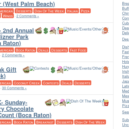
r (West Palm Beach)
Bre
Buff
merican
Desserts
Dish Of The Week
Italian
Pizza
Chi
Wings
·
2 Comments »
Con
Cub
Dea
- 2nd Annual
Del
Mizner Park
Des
a Raton)
Dis
merican
Boca Raton
Deals
Desserts
Fast Food
Fas
·
2 Comments »
Fre
Hot
Hun
k Gift
Iris
k)
Ital
Jap
erican
Coconut Creek
Contests
Deals
Desserts
Lati
·
30 Comments »
Med
Mex
- Sunday-
Mus
Piz
ry Chocolate
Sea
Count (Boca Raton)
Sub
erican
Boca Raton
Breakfast
Desserts
Dish Of The Week
Unc