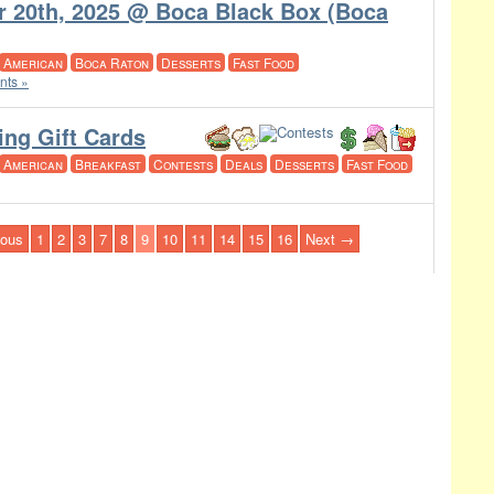
r 20th, 2025 @ Boca Black Box (Boca
American
Boca Raton
Desserts
Fast Food
ts »
ing Gift Cards
American
Breakfast
Contests
Deals
Desserts
Fast Food
ious
1
2
3
7
8
9
10
11
14
15
16
Next →