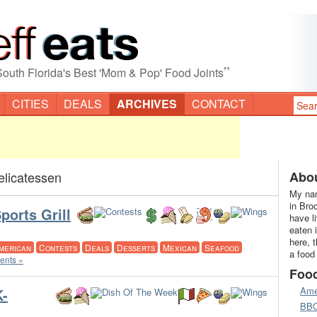
”
South Florida's Best 'Mom & Pop' Food Joints
CITIES
DEALS
ARCHIVES
CONTACT
elicatessen
Abou
My nam
in Bro
ports Grill
have l
eaten 
here, 
merican
Contests
Deals
Desserts
Mexican
Seafood
a food
nts »
Foo
Ame
-
BB