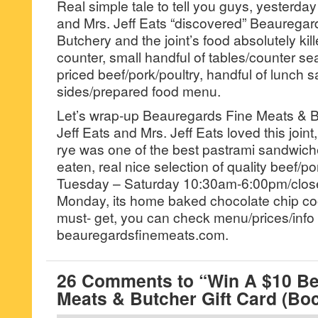
Real simple tale to tell you guys, yesterday
and Mrs. Jeff Eats “discovered” Beaurega
Butchery and the joint’s food absolutely kil
counter, small handful of tables/counter se
priced beef/pork/poultry, handful of lunch 
sides/prepared food menu.
Let’s wrap-up Beauregards Fine Meats & Bu
Jeff Eats and Mrs. Jeff Eats loved this joint
rye was one of the best pastrami sandwich
eaten, real nice selection of quality beef/po
Tuesday – Saturday 10:30am-6:00pm/clo
Monday, its home baked chocolate chip co
must- get, you can check menu/prices/info 
beauregardsfinemeats.com.
26 Comments to “Win A $10 Be
Meats & Butcher Gift Card (Bo