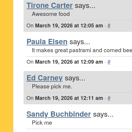
Tirone Carter
says...
Awesome food
On
March 19, 2026 at 12:05 am
·
#
Paula Eisen
says...
It makes great pastrami and corned be
On
March 19, 2026 at 12:09 am
·
#
Ed Carney
says...
Please pick me.
On
March 19, 2026 at 12:11 am
·
#
Sandy Buchbinder
says...
Pick me