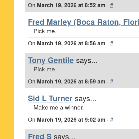
On
March 19, 2026 at 8:52 am
·
#
Fred Marley (Boca Raton, Flor
Pick me.
On
March 19, 2026 at 8:56 am
·
#
Tony Gentile
says...
Pick me.
On
March 19, 2026 at 8:59 am
·
#
Sid L Turner
says...
Make me a winner.
On
March 19, 2026 at 9:02 am
·
#
Fred S
says...