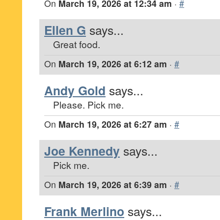
On
March 19, 2026 at 12:34 am
·
#
Ellen G
says...
Great food.
On
March 19, 2026 at 6:12 am
·
#
Andy Gold
says...
Please. Pick me.
On
March 19, 2026 at 6:27 am
·
#
Joe Kennedy
says...
Pick me.
On
March 19, 2026 at 6:39 am
·
#
Frank Merlino
says...