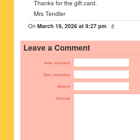
Thanks for the gift card.
Mrs Tendler
On
March 19, 2026 at 9:27 pm
·
#
Leave a Comment
Name (required)
Email (required)
Website
Respond