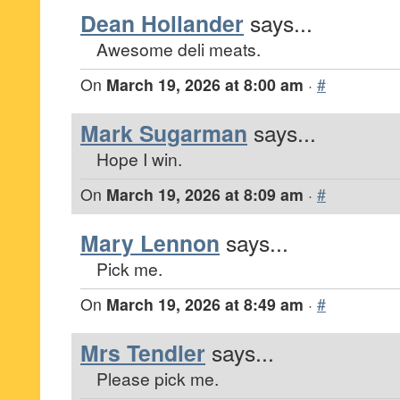
Dean Hollander
says...
Awesome deli meats.
On
March 19, 2026 at 8:00 am
·
#
Mark Sugarman
says...
Hope I win.
On
March 19, 2026 at 8:09 am
·
#
Mary Lennon
says...
Pick me.
On
March 19, 2026 at 8:49 am
·
#
Mrs Tendler
says...
Please pick me.