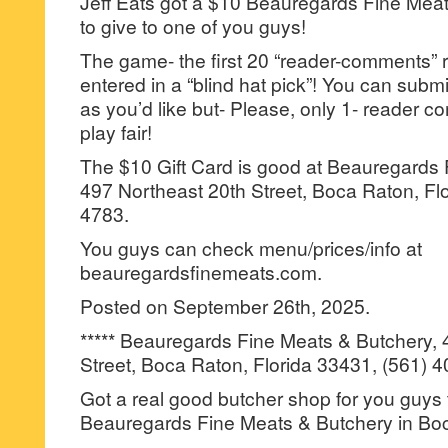
Jeff Eats got a $10 Beauregards Fine Meat
to give to one of you guys!
The game- the first 20 “reader-comments” r
entered in a “blind hat pick”! You can su
as you’d like but- Please, only 1- reader
play fair!
The $10 Gift Card is good at Beauregards 
497 Northeast 20th Street, Boca Raton, Fl
4783.
You guys can check menu/prices/info at
beauregardsfinemeats.com.
Posted on September 26th, 2025.
***** Beauregards Fine Meats & Butchery, 
Street, Boca Raton, Florida 33431, (561) 
Got a real good butcher shop for you guys 
Beauregards Fine Meats & Butchery in Bo