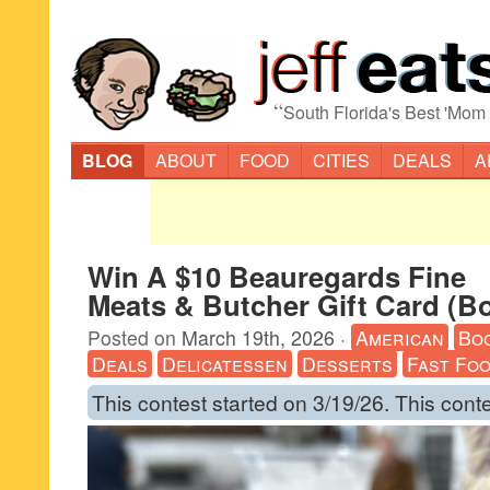
“
South Florida's Best 'Mom
BLOG
ABOUT
FOOD
CITIES
DEALS
A
Win A $10 Beauregards Fine
Meats & Butcher Gift Card (B
Posted on
March 19th, 2026
·
American
Bo
Deals
Delicatessen
Desserts
Fast Fo
This contest started on 3/19/26. This cont