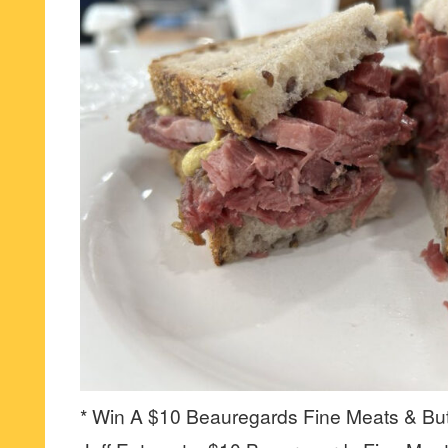
* Win A $10 Beauregards Fine Meats & But