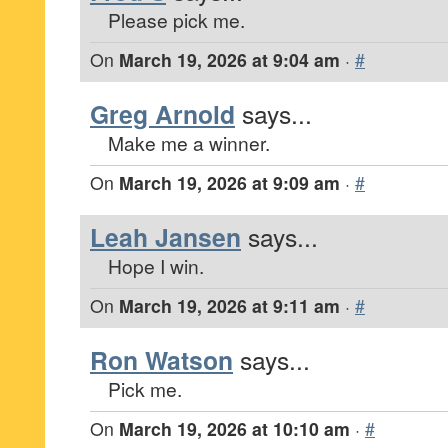
Please pick me.
On
March 19, 2026 at 9:04 am
·
#
Greg Arnold
says...
Make me a winner.
On
March 19, 2026 at 9:09 am
·
#
Leah Jansen
says...
Hope I win.
On
March 19, 2026 at 9:11 am
·
#
Ron Watson
says...
Pick me.
On
March 19, 2026 at 10:10 am
·
#