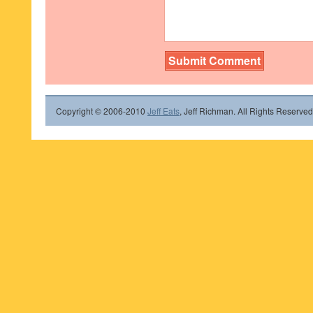
Copyright © 2006-2010
Jeff Eats
, Jeff Richman. All Rights Reserved