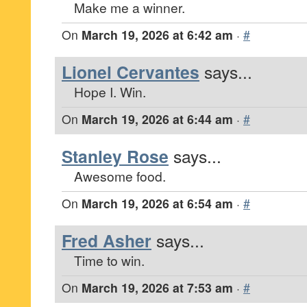
Make me a winner.
On
March 19, 2026 at 6:42 am
·
#
Lionel Cervantes
says...
Hope I. Win.
On
March 19, 2026 at 6:44 am
·
#
Stanley Rose
says...
Awesome food.
On
March 19, 2026 at 6:54 am
·
#
Fred Asher
says...
Time to win.
On
March 19, 2026 at 7:53 am
·
#