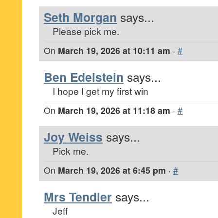
Seth Morgan
says...
Please pick me.
On
March 19, 2026 at 10:11 am
·
#
Ben Edelstein
says...
I hope I get my first win
On
March 19, 2026 at 11:18 am
·
#
Joy Weiss
says...
Pick me.
On
March 19, 2026 at 6:45 pm
·
#
Mrs Tendler
says...
Jeff