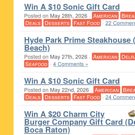
Win A $10 Sonic Gift Card
Posted on
May 28th, 2026
·
American
Brea
Deals
Desserts
Fast Food
·
22 Comment
Hyde Park Prime Steakhouse 
Beach)
Posted on
May 27th, 2026
·
American
Delr
Seafood
·
4 Comments »
Win A $10 Sonic Gift Card
Posted on
May 22nd, 2026
·
American
Brea
Deals
Desserts
Fast Food
·
24 Comment
Win A $20 Charm City
Burger Company Gift Card (De
Boca Raton)