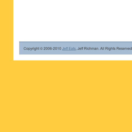
Copyright © 2006-2010
Jeff Eats
, Jeff Richman. All Rights Reserved