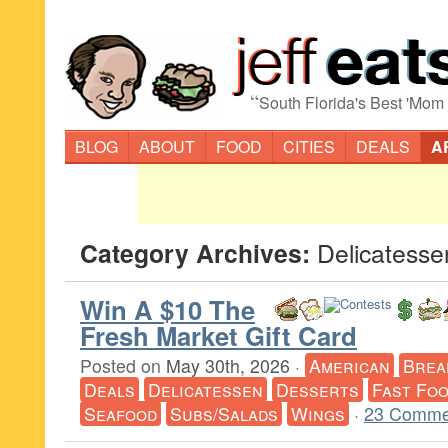
“
South Florida's Best 'Mom
BLOG
ABOUT
FOOD
CITIES
DEALS
A
Category Archives:
Delicatesse
Win A $10 The
Fresh Market Gift Card
Posted on
May 30th, 2026
·
American
Brea
Deals
Delicatessen
Desserts
Fast Fo
Seafood
Subs/Salads
Wings
·
23 Comme