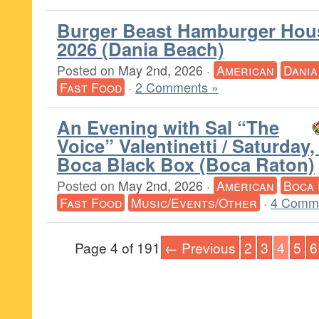
Burger Beast Hamburger Hou
2026 (Dania Beach)
Posted on
May 2nd, 2026
·
American
Dania
Fast Food
·
2 Comments »
An Evening with Sal “The
Voice” Valentinetti / Saturday
Boca Black Box (Boca Raton)
Posted on
May 2nd, 2026
·
American
Boca 
Fast Food
Music/Events/Other
·
4 Comm
Page 4 of 191
← Previous
2
3
4
5
6