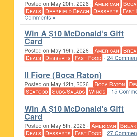
Posted on
May 20th, 2026
·
American
Boca
Deals
Deerfield Beach
Desserts
Fast
Comments »
Win A $10 McDonald’s Gift
Card
Posted on
May 19th, 2026
·
American
Brea
Deals
Desserts
Fast Food
·
24 Comment
Il Fiore (Boca Raton)
Posted on
May 12th, 2026
·
Boca Raton
De
Seafood
Subs/Salads
Wings
·
15 Comme
Win A $10 McDonald’s Gift
Card
Posted on
May 5th, 2026
·
American
Break
Deals
Desserts
Fast Food
·
27 Comment