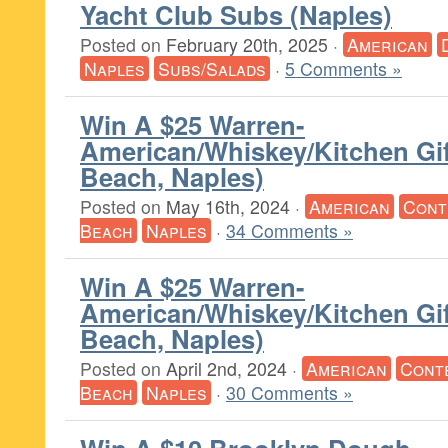
Yacht Club Subs (Naples)
Posted on
February 20th, 2025
·
American
Naples
Subs/Salads
·
5 Comments »
Win A $25 Warren-
American/Whiskey/Kitchen Gif
Beach, Naples)
Posted on
May 16th, 2024
·
American
Cont
Beach
Naples
·
34 Comments »
Win A $25 Warren-
American/Whiskey/Kitchen Gif
Beach, Naples)
Posted on
April 2nd, 2024
·
American
Cont
Beach
Naples
·
30 Comments »