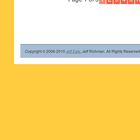
Copyright © 2006-2010
Jeff Eats
, Jeff Richman. All Rights Reserved