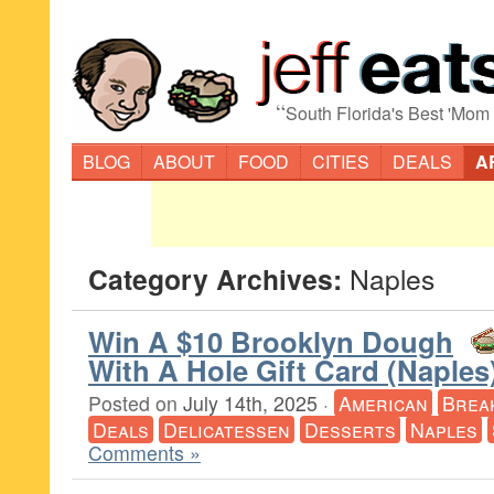
“
South Florida's Best 'Mom
BLOG
ABOUT
FOOD
CITIES
DEALS
A
Category Archives:
Naples
Win A $10 Brooklyn Dough
With A Hole Gift Card (Naples
Posted on
July 14th, 2025
·
American
Brea
Deals
Delicatessen
Desserts
Naples
Comments »