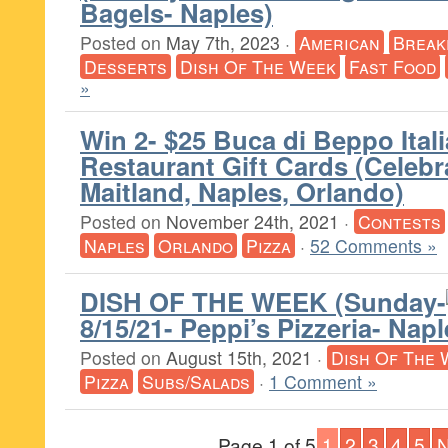
Bagels- Naples)
Posted on
May 7th, 2023
·
American
Break
Desserts
Dish Of The Week
Fast Food
»
Win 2- $25 Buca di Beppo Ital
Restaurant Gift Cards (Celebra
Maitland, Naples, Orlando)
Posted on
November 24th, 2021
·
Contests
Naples
Orlando
Pizza
·
52 Comments »
DISH OF THE WEEK (Sunday-
8/15/21- Peppi’s Pizzeria- Napl
Posted on
August 15th, 2021
·
Dish Of The 
Pizza
Subs/Salads
·
1 Comment »
Page 1 of 5
1
2
3
4
5
N