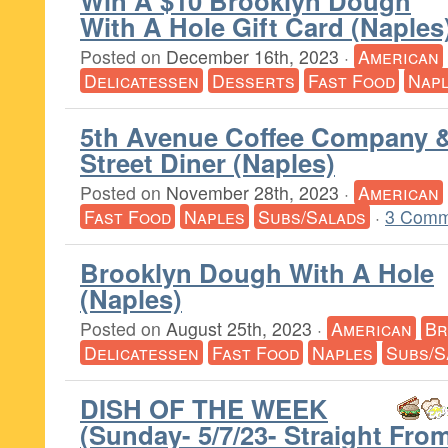
Win A $10 Brooklyn Dough
With A Hole Gift Card (Naples
Posted on
December 16th, 2023
·
American
Delicatessen
Desserts
Fast Food
Nap
5th Avenue Coffee Company &
Street Diner (Naples)
Posted on
November 28th, 2023
·
American
Fast Food
Naples
Subs/Salads
·
3 Comm
Brooklyn Dough With A Hole
(Naples)
Posted on
August 25th, 2023
·
American
Br
Delicatessen
Fast Food
Naples
Subs/S
DISH OF THE WEEK
(Sunday- 5/7/23- Straight Fr