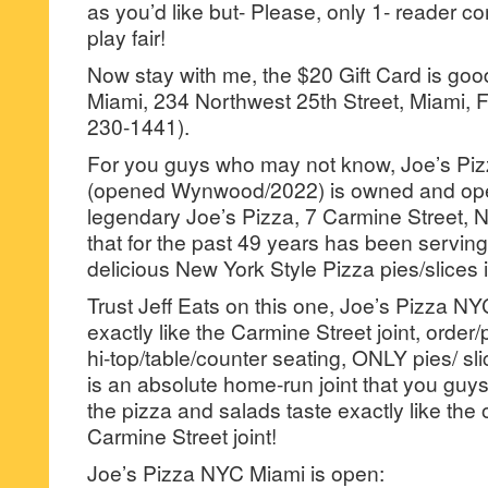
as you’d like but- Please, only 1- reader
play fair!
Now stay with me, the $20 Gift Card is go
Miami, 234 Northwest 25th Street, Miami, F
230-1441).
For you guys who may not know, Joe’s Pi
(opened Wynwood/2022) is owned and ope
legendary Joe’s Pizza, 7 Carmine Street, 
that for the past 49 years has been servin
delicious New York Style Pizza pies/slices
Trust Jeff Eats on this one, Joe’s Pizza N
exactly like the Carmine Street joint, order/
hi-top/table/counter seating, ONLY pies/ s
is an absolute home-run joint that you guys
the pizza and salads taste exactly like the
Carmine Street joint!
Joe’s Pizza NYC Miami is open: