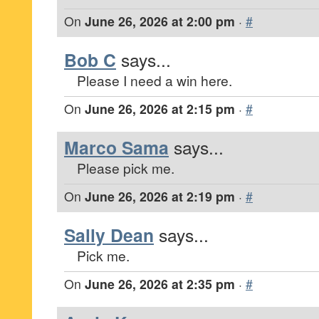
On
June 26, 2026 at 2:00 pm
·
#
Bob C
says...
Please I need a win here.
On
June 26, 2026 at 2:15 pm
·
#
Marco Sama
says...
Please pick me.
On
June 26, 2026 at 2:19 pm
·
#
Sally Dean
says...
Pick me.
On
June 26, 2026 at 2:35 pm
·
#