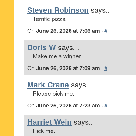
Steven Robinson
says...
Terrific pizza
On
June 26, 2026 at 7:06 am
·
#
Doris W
says...
Make me a winner.
On
June 26, 2026 at 7:09 am
·
#
Mark Crane
says...
Please pick me.
On
June 26, 2026 at 7:23 am
·
#
Harriet Wein
says...
Pick me.