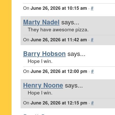
On
June 26, 2026 at 10:15 am
·
#
Marty Nadel
says...
They have awesome pizza.
On
June 26, 2026 at 11:42 am
·
#
Barry Hobson
says...
Hope I win.
On
June 26, 2026 at 12:00 pm
·
#
Henry Noone
says...
Hope I win.
On
June 26, 2026 at 12:15 pm
·
#