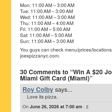
Mon: 11:00 AM – 3:00 AM
Tue: 11:00 AM – 3:00 AM
Wed: 11:00 AM – 3:00 AM
Thu: 11:00 AM – 4:00 AM
Fri: 11:00 AM – 5:00 AM
Sat: 11:00 AM – 5:00 AM
Sun: 11:00 AM – 3:00 AM
You guys can check menu/prices/locations/
joespizzanyc.com.
30 Comments to “Win A $20 Jo
Miami Gift Card (Miami)”
Roy Colby
says...
Love its pizza.
On
June 26, 2026 at 7:00 am
·
#