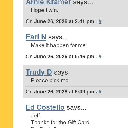
Arnie Kramer
says...
Hope I win.
On
June 26, 2026 at 2:41 pm
·
#
Earl N
says...
Make it happen for me.
On
June 26, 2026 at 5:46 pm
·
#
Trudy D
says...
Please pick me.
On
June 26, 2026 at 6:39 pm
·
#
Ed Costello
says...
Jeff
Thanks for the Gift Card.