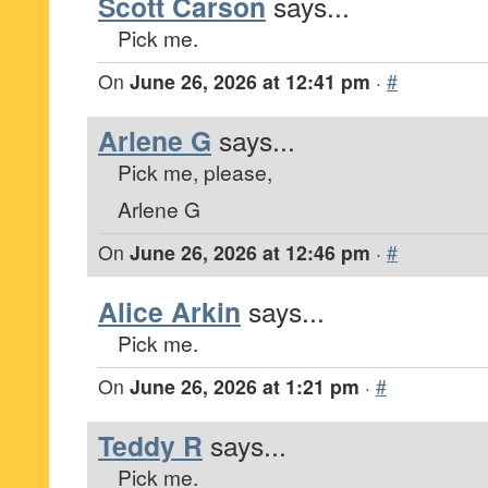
Scott Carson
says...
Pick me.
On
June 26, 2026 at 12:41 pm
·
#
Arlene G
says...
Pick me, please,
Arlene G
On
June 26, 2026 at 12:46 pm
·
#
Alice Arkin
says...
Pick me.
On
June 26, 2026 at 1:21 pm
·
#
Teddy R
says...
Pick me.