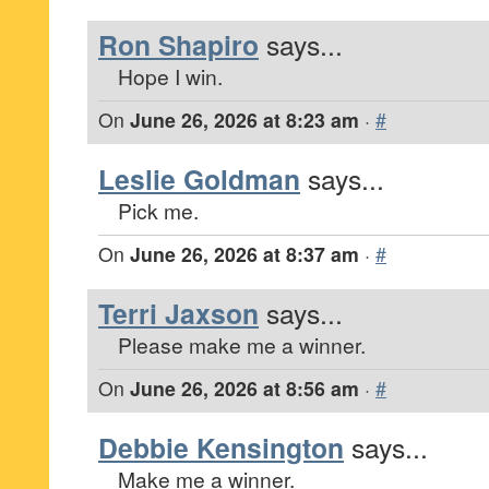
Ron Shapiro
says...
Hope I win.
On
June 26, 2026 at 8:23 am
·
#
Leslie Goldman
says...
Pick me.
On
June 26, 2026 at 8:37 am
·
#
Terri Jaxson
says...
Please make me a winner.
On
June 26, 2026 at 8:56 am
·
#
Debbie Kensington
says...
Make me a winner.