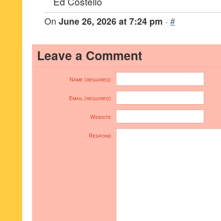
Ed Costello
On
June 26, 2026 at 7:24 pm
·
#
Leave a Comment
Name (required)
Email (required)
Website
Respond