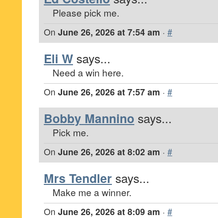
Please pick me.
On
June 26, 2026 at 7:54 am
·
#
Eli W
says...
Need a win here.
On
June 26, 2026 at 7:57 am
·
#
Bobby Mannino
says...
Pick me.
On
June 26, 2026 at 8:02 am
·
#
Mrs Tendler
says...
Make me a winner.
On
June 26, 2026 at 8:09 am
·
#