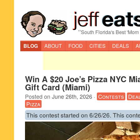
“
South Florida's Best 'Mom
BLOG
ABOUT
FOOD
CITIES
DEALS
A
Win A $20 Joe’s Pizza NYC Mi
Gift Card (Miami)
Posted on
June 26th, 2026
·
Contests
Dea
Pizza
This contest started on 6/26/26. This cont