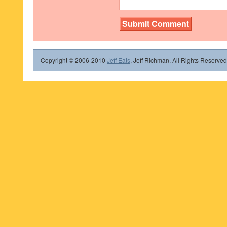
Copyright © 2006-2010
Jeff Eats
, Jeff Richman. All Rights Reserved