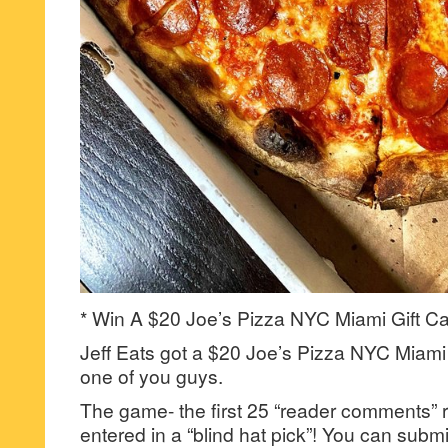
* Win A $20 Joe’s Pizza NYC Miami Gift Ca
Jeff Eats got a $20 Joe’s Pizza NYC Miami G
one of you guys.
The game- the first 25 “reader comments” r
entered in a “blind hat pick”! You can su