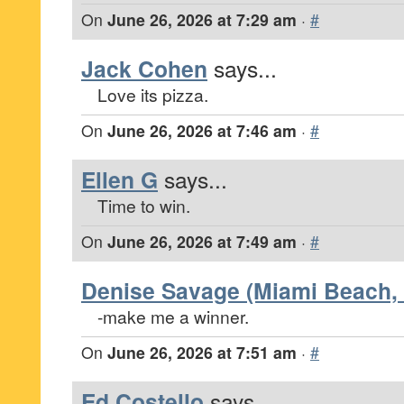
On
June 26, 2026 at 7:29 am
·
#
Jack Cohen
says...
Love its pizza.
On
June 26, 2026 at 7:46 am
·
#
Ellen G
says...
Time to win.
On
June 26, 2026 at 7:49 am
·
#
Denise Savage (Miami Beach, 
-make me a winner.
On
June 26, 2026 at 7:51 am
·
#
Ed Costello
says...