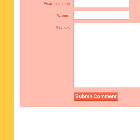
Email (required)
Website
Respond