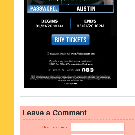
Leave a Comment
Name (required)