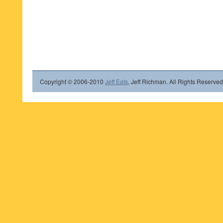
Copyright © 2006-2010
Jeff Eats
, Jeff Richman. All Rights Reserved