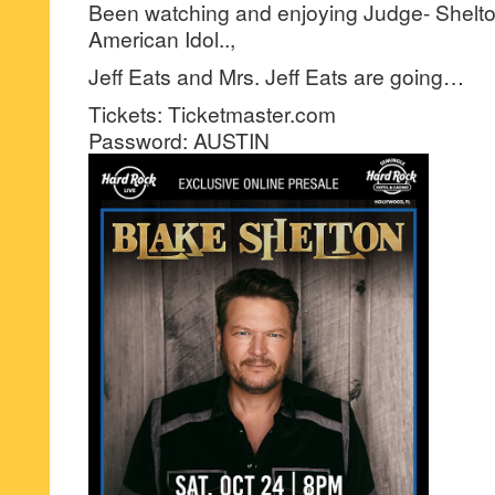
Been watching and enjoying Judge- Shelto
American Idol..,
Jeff Eats and Mrs. Jeff Eats are going…
Tickets: Ticketmaster.com
Password: AUSTIN