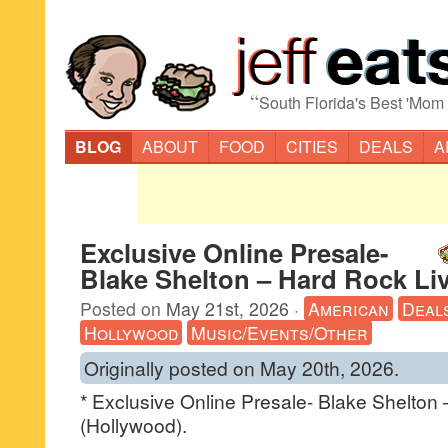
“
South Florida's Best 'Mom
BLOG
ABOUT
FOOD
CITIES
DEALS
A
Exclusive Online Presale-
Blake Shelton – Hard Rock Li
Posted on
May 21st, 2026
·
American
Deal
Hollywood
Music/Events/Other
Originally posted on May 20th, 2026.
* Exclusive Online Presale- Blake Shelton
(Hollywood).