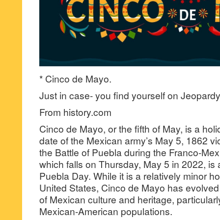
* Cinco de Mayo.
Just in case- you find yourself on Jeopardy
From history.com
Cinco de Mayo, or the fifth of May, is a hol
date of the Mexican army’s May 5, 1862 vic
the Battle of Puebla during the Franco-Me
which falls on Thursday, May 5 in 2022, is 
Puebla Day. While it is a relatively minor ho
United States, Cinco de Mayo has evolve
of Mexican culture and heritage, particularl
Mexican-American populations.