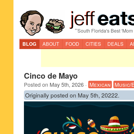
“
South Florida's Best 'Mom
BLOG
ABOUT
FOOD
CITIES
DEALS
A
Cinco de Mayo
Posted on
May 5th, 2026
·
Mexican
Music/
Originally posted on May 5th, 20222.