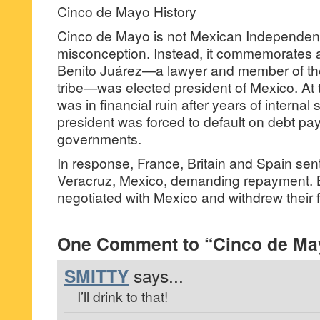
Cinco de Mayo History
Cinco de Mayo is not Mexican Independen
misconception. Instead, it commemorates a 
Benito Juárez—a lawyer and member of th
tribe—was elected president of Mexico. At t
was in financial ruin after years of internal 
president was forced to default on debt p
governments.
In response, France, Britain and Spain sent
Veracruz, Mexico, demanding repayment. B
negotiated with Mexico and withdrew their 
One Comment to “Cinco de Ma
SMITTY
says...
I’ll drink to that!