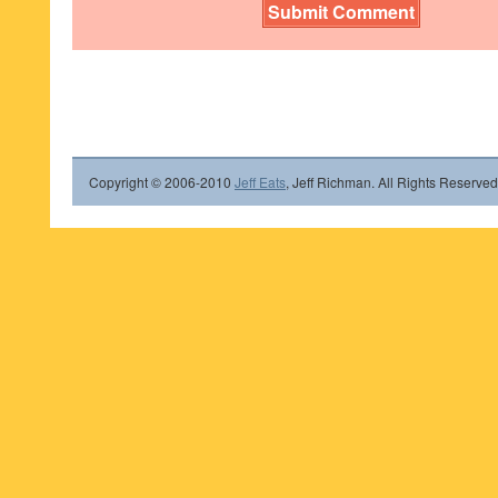
Copyright © 2006-2010
Jeff Eats
, Jeff Richman. All Rights Reserved