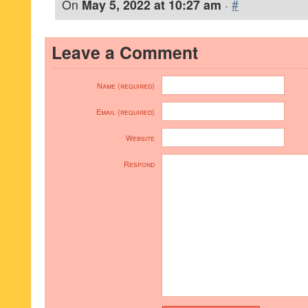
On
May 5, 2022 at 10:27 am
·
#
Leave a Comment
Name (required)
Email (required)
Website
Respond