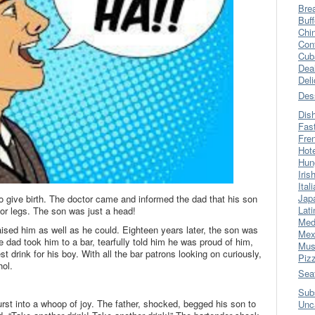
Bre
Buff
Chi
Con
Cub
Dea
Del
Des
Dis
Fas
Fre
Hot
Hun
Iris
Ital
Jap
o give birth. The doctor came and informed the dad that his son
Lati
 or legs. The son was just a head!
Med
aised him as well as he could. Eighteen years later, the son was
Mex
he dad took him to a bar, tearfully told him he was proud of him,
Mus
t drink for his boy. With all the bar patrons looking on curiously,
Piz
hol.
Sea
Sub
rst into a whoop of joy. The father, shocked, begged his son to
Unc