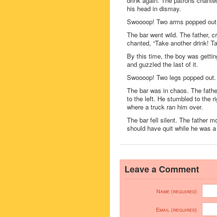
drink again. The patrons chante
his head in dismay.
Swoooop! Two arms popped out
The bar went wild. The father, c
chanted, “Take another drink! Ta
By this time, the boy was getti
and guzzled the last of it.
Swoooop! Two legs popped out.
The bar was in chaos. The fathe
to the left. He stumbled to the r
where a truck ran him over.
The bar fell silent. The father 
should have quit while he was a
Leave a Comment
Name (required)
Email (required)