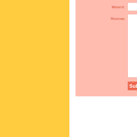
Website
Respond