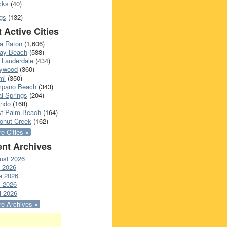
cks
(40)
gs
(132)
 Active Cities
a Raton
(1,606)
ray Beach
(588)
 Lauderdale
(434)
lywood
(360)
mi
(350)
pano Beach
(343)
l Springs
(204)
ando
(168)
t Palm Beach
(164)
onut Creek
(162)
e Cities »
nt Archives
ust 2026
y 2026
e 2026
 2026
l 2026
e Archives »