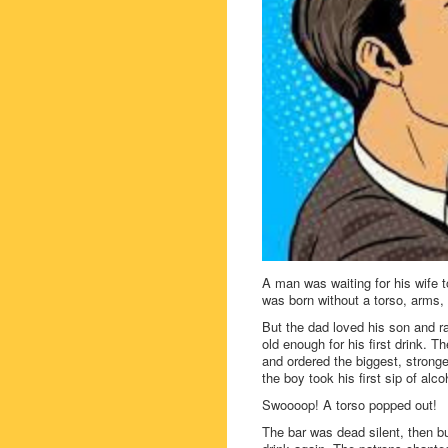
A man was waiting for his wife t
was born without a torso, arms,
But the dad loved his son and r
old enough for his first drink. T
and ordered the biggest, stronges
the boy took his first sip of alco
Swoooop! A torso popped out!
The bar was dead silent, then bu