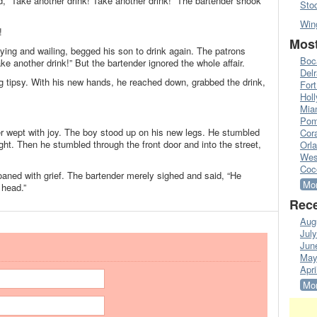
d, “Take another drink! Take another drink!” The bartender shook
Sto
Win
!
Most
rying and wailing, begged his son to drink again. The patrons
Boc
ke another drink!” But the bartender ignored the whole affair.
Del
ng tipsy. With his new hands, he reached down, grabbed the drink,
Fort
Hol
Mia
Pom
r wept with joy. The boy stood up on his new legs. He stumbled
Cora
ight. Then he stumbled through the front door and into the street,
Orl
Wes
Coc
moaned with grief. The bartender merely sighed and said, “He
Mor
 head.”
Rece
Aug
Jul
Jun
May
Apri
Mor