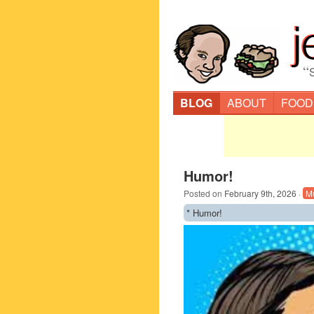
“
BLOG
ABOUT
FOOD
Humor!
Posted on
February 9th, 2026
·
M
* Humor!