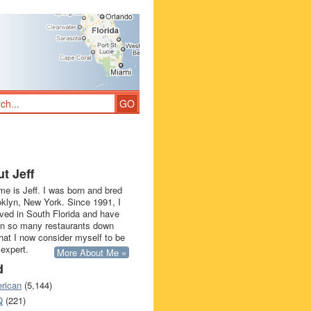
t Jeff
e is Jeff. I was born and bred
oklyn, New York. Since 1991, I
ived in South Florida and have
in so many restaurants down
that I now consider myself to be
 expert.
More About Me »
d
rican
(5,144)
Q
(221)