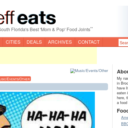
”
South Florida's Best 'Mom & Pop' Food Joints
CITIES
DEALS
ARCHIVES
CONTACT
Abou
My nam
usic/Events/Other
in Bro
have l
eaten 
here, 
a food
Foo
Ame
BB