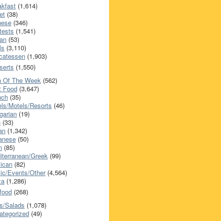
akfast
(1,614)
et
(38)
nese
(346)
tests
(1,541)
an
(53)
ls
(3,110)
icatessen
(1,903)
serts
(1,550)
h Of The Week
(562)
t Food
(3,647)
nch
(35)
els/Motels/Resorts
(46)
garian
(19)
h
(33)
ian
(1,342)
anese
(50)
n
(85)
iterranean/Greek
(99)
ican
(82)
ic/Events/Other
(4,564)
za
(1,286)
food
(268)
s/Salads
(1,078)
ategorized
(49)