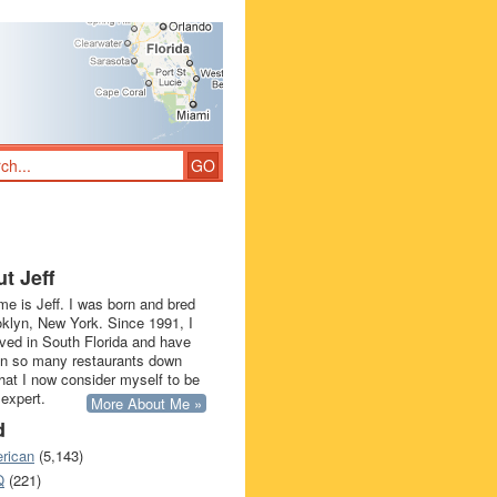
t Jeff
e is Jeff. I was born and bred
oklyn, New York. Since 1991, I
ived in South Florida and have
in so many restaurants down
that I now consider myself to be
 expert.
More About Me »
d
rican
(5,143)
Q
(221)