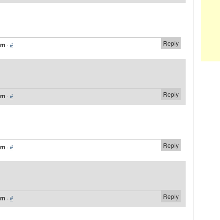
Reply
am
·
#
Reply
am
·
#
Reply
am
·
#
Reply
am
·
#