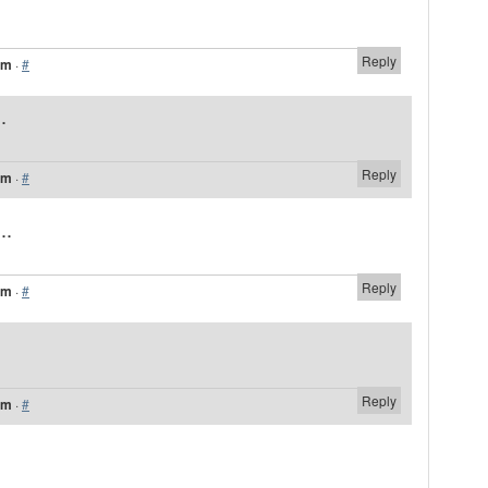
Reply
am
·
#
.
Reply
am
·
#
..
Reply
am
·
#
Reply
am
·
#