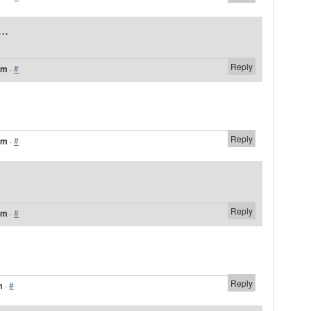
..
Reply
pm
·
#
Reply
pm
·
#
Reply
pm
·
#
Reply
m
·
#