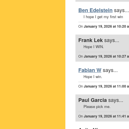
says...
Ben Edelstein
I hope I get my first win
On
January 19, 2026 at 10:20 
says...
Frank Lek
Hope I WIN.
On
January 19, 2026 at 10:27 
says...
Fabian W
Hope I win.
On
January 19, 2026 at 11:00 
says...
Paul Garcia
Please pick me.
On
January 19, 2026 at 11:41 