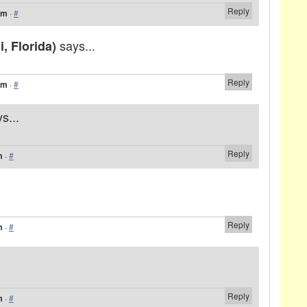
Reply
am
·
#
says...
, Florida)
Reply
am
·
#
s...
Reply
m
·
#
Reply
m
·
#
Reply
m
·
#