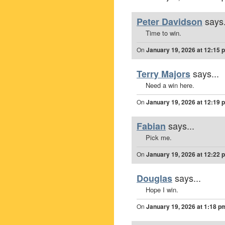
says.
Peter Davidson
Time to win.
On
January 19, 2026 at 12:15 
says...
Terry Majors
Need a win here.
On
January 19, 2026 at 12:19 
says...
Fabian
Pick me.
On
January 19, 2026 at 12:22 
says...
Douglas
Hope I win.
On
January 19, 2026 at 1:18 p