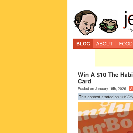
“
BLOG
ABOUT
FOOD
Win A $10 The Habit
Card
Posted on
January 19th, 2026
·
A
This contest started on 1/19/26