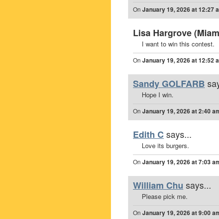
On
January 19, 2026 at 12:27 
Lisa Hargrove (Miami
I want to win this contest.
On
January 19, 2026 at 12:52 
say
Sandy GOLFARB
Hope I win.
On
January 19, 2026 at 2:40 a
says...
Edith C
Love its burgers.
On
January 19, 2026 at 7:03 a
says...
William Chu
Please pick me.
On
January 19, 2026 at 9:00 a