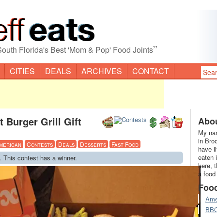
”
South Florida's Best 'Mom & Pop' Food Joints
CITIES
DEALS
ARCHIVES
CONTACT
 Burger Grill Gift
Abou
My nam
in Bro
merican
Contests
Deals
Desserts
Fast Food
have l
eaten 
. This contest has a winner.
here, 
a food
Foo
Ame
BB