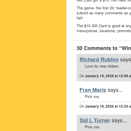
The game- the first 20 “reader-c
submit as many comments as you
fair!
The $10 Gift Card is good at any
menu/prices, locations, promoti
30 Comments to “Win 
says
Richard Rubino
Love its new sliders.
On
January 19, 2026 at 12:09 
says...
Fran Maris
Pick me.
On
January 19, 2026 at 12:24 
says...
Sid L Turner
Pick me.