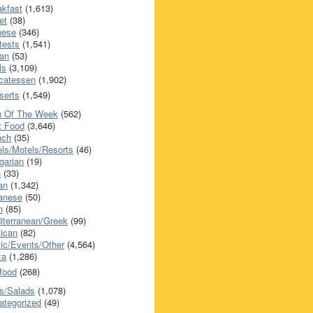
akfast
(1,613)
et
(38)
nese
(346)
tests
(1,541)
an
(53)
ls
(3,109)
icatessen
(1,902)
serts
(1,549)
h Of The Week
(562)
t Food
(3,646)
nch
(35)
els/Motels/Resorts
(46)
garian
(19)
h
(33)
ian
(1,342)
anese
(50)
n
(85)
iterranean/Greek
(99)
ican
(82)
ic/Events/Other
(4,564)
za
(1,286)
food
(268)
s/Salads
(1,078)
ategorized
(49)