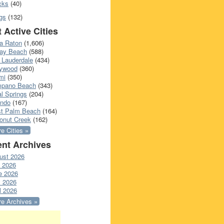
cks
(40)
gs
(132)
 Active Cities
a Raton
(1,606)
ray Beach
(588)
 Lauderdale
(434)
lywood
(360)
mi
(350)
pano Beach
(343)
l Springs
(204)
ando
(167)
t Palm Beach
(164)
onut Creek
(162)
e Cities »
nt Archives
ust 2026
y 2026
e 2026
 2026
l 2026
e Archives »