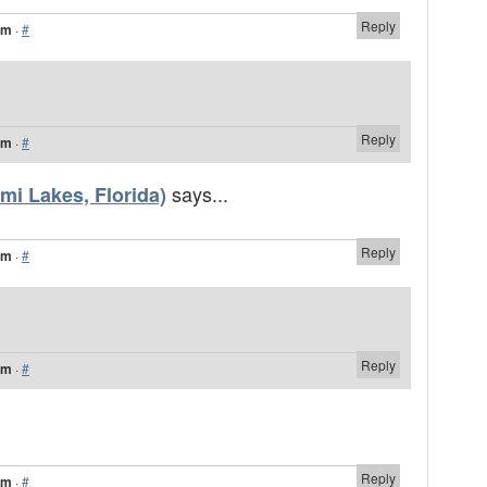
Reply
am
·
#
Reply
pm
·
#
says...
mi Lakes, Florida)
Reply
pm
·
#
Reply
pm
·
#
Reply
pm
·
#