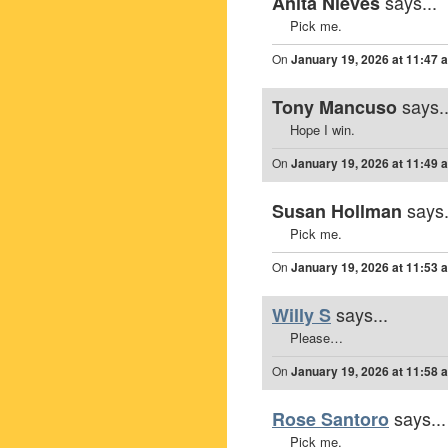
says...
Anita Nieves
Pick me.
On
January 19, 2026 at 11:47 
says..
Tony Mancuso
Hope I win.
On
January 19, 2026 at 11:49 
says.
Susan Hollman
Pick me.
On
January 19, 2026 at 11:53 
says...
Willy S
Please…
On
January 19, 2026 at 11:58 
says...
Rose Santoro
Pick me.