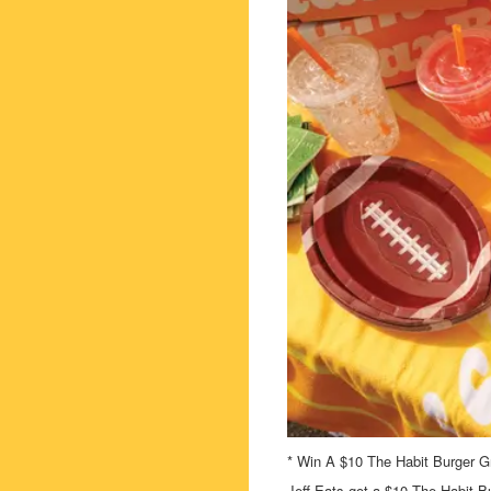
* Win A $10 The Habit Burger Gri
Jeff Eats got a $10 The Habit Bu