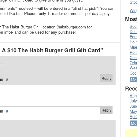
Sto
omments” received – will be entered in a “blind hat pick”! You can
Win
’d like but- Please, only 1- reader comment – per day…play
Most
Boc
 The Habit Burger Grill location (habitburger.com for
Del
on info)- and can be used for any purchase!
Fort
Hol
Mia
A $10 The Habit Burger Grill Gift Card”
Pom
Cora
...
Orl
Wes
Coc
Reply
am
·
#
Mor
Rece
Aug
Jul
Jun
Reply
am
·
#
May
Apri
Mor