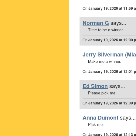
On
January 19, 2026 at 11:59 
says...
Norman G
Time to be a winner.
On
January 19, 2026 at 12:00 
Jerry Silverman (Mia
Make me a winner.
On
January 19, 2026 at 12:01 
says...
Ed Simon
Please pick me.
On
January 19, 2026 at 12:09 
says...
Anna Dumont
Pick me.
On
January 19, 2026 at 12:13 