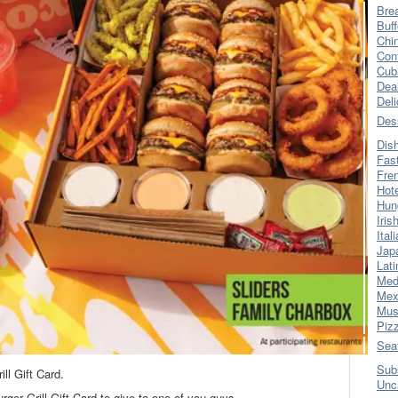
Bre
Buff
Chi
Con
Cub
Dea
Del
Des
Dis
Fas
Fre
Hot
Hun
Iris
Ital
Jap
Lati
Med
Mex
Mus
Piz
Sea
Sub
ll Gift Card.
Unc
rger Grill Gift Card to give to one of you guys…