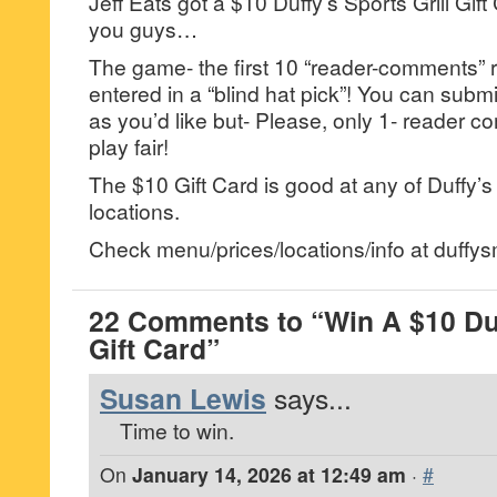
Jeff Eats got a $10 Duffy’s Sports Grill Gift
you guys…
The game- the first 10 “reader-comments” r
entered in a “blind hat pick”! You can su
as you’d like but- Please, only 1- reader
play fair!
The $10 Gift Card is good at any of Duffy’s 
locations.
Check menu/prices/locations/info at duffy
22 Comments to “Win A $10 Duff
Gift Card”
Susan Lewis
says...
Time to win.
On
January 14, 2026 at 12:49 am
·
#