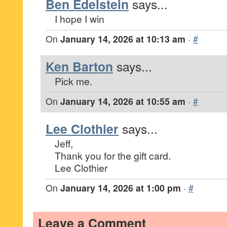
Ben Edelstein
says...
I hope I win
On
January 14, 2026 at 10:13 am
·
#
Ken Barton
says...
Pick me.
On
January 14, 2026 at 10:55 am
·
#
Lee Clothier
says...
Jeff,
Thank you for the gift card.
Lee Clothier
On
January 14, 2026 at 1:00 pm
·
#
Leave a Comment