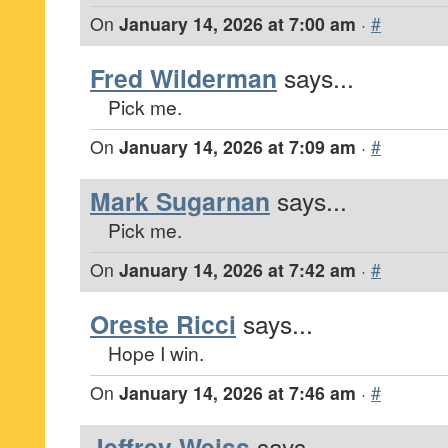
On
January 14, 2026 at 7:00 am
·
#
Fred Wilderman
says...
Pick me.
On
January 14, 2026 at 7:09 am
·
#
Mark Sugarnan
says...
Pick me.
On
January 14, 2026 at 7:42 am
·
#
Oreste Ricci
says...
Hope I win.
On
January 14, 2026 at 7:46 am
·
#
Jeffrey Weiss
says...