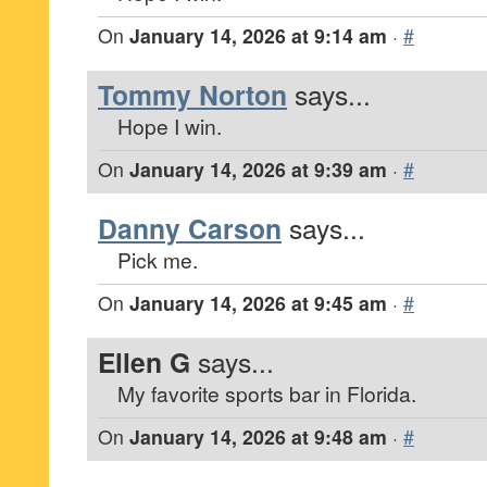
On
January 14, 2026 at 9:14 am
·
#
Tommy Norton
says...
Hope I win.
On
January 14, 2026 at 9:39 am
·
#
Danny Carson
says...
Pick me.
On
January 14, 2026 at 9:45 am
·
#
Ellen G
says...
My favorite sports bar in Florida.
On
January 14, 2026 at 9:48 am
·
#