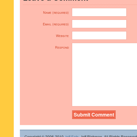
Name (required)
Email (required)
Website
Respond
Copyright © 2006-2010
Jeff Eats
, Jeff Richman. All Rights Reserved