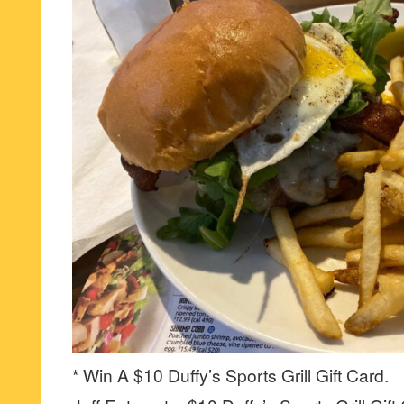
* Win A $10 Duffy’s Sports Grill Gift Card.