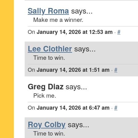
Sally Roma
says...
Make me a winner.
On
January 14, 2026 at 12:53 am
·
#
Lee Clothier
says...
Time to win.
On
January 14, 2026 at 1:51 am
·
#
Greg Diaz
says...
Pick me.
On
January 14, 2026 at 6:47 am
·
#
Roy Colby
says...
Time to win.