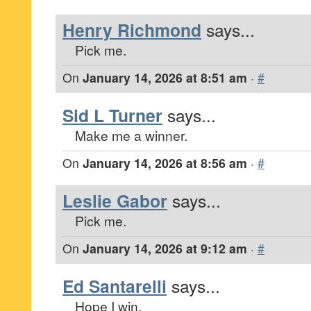
Henry Richmond
says...
Pick me.
On
January 14, 2026 at 8:51 am
·
#
Sid L Turner
says...
Make me a winner.
On
January 14, 2026 at 8:56 am
·
#
Leslie Gabor
says...
Pick me.
On
January 14, 2026 at 9:12 am
·
#
Ed Santarelli
says...
Hope I win.