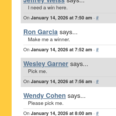
I need a win here.
On
January 14, 2026 at 7:50 am
·
#
Ron Garcia
says...
Make me a winner.
On
January 14, 2026 at 7:52 am
·
#
Wesley Garner
says...
Pick me.
On
January 14, 2026 at 7:56 am
·
#
Wendy Cohen
says...
Please pick me.
On
January 14, 2026 at 8:00 am
·
#