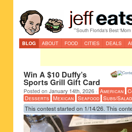
“
South Florida's Best 'Mom
BLOG
ABOUT
FOOD
CITIES
DEALS
A
Win A $10 Duffy’s
Sports Grill Gift Card
Posted on
January 14th, 2026
·
American
C
Desserts
Mexican
Seafood
Subs/Sala
This contest started on 1/14/26. This cont