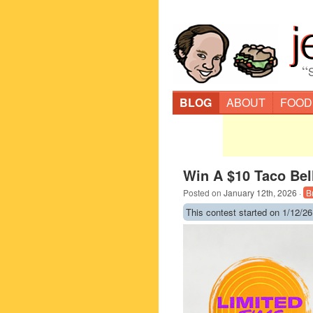
“
BLOG
ABOUT
FOOD
Win A $10 Taco Bell
Posted on
January 12th, 2026
·
B
This contest started on 1/12/26