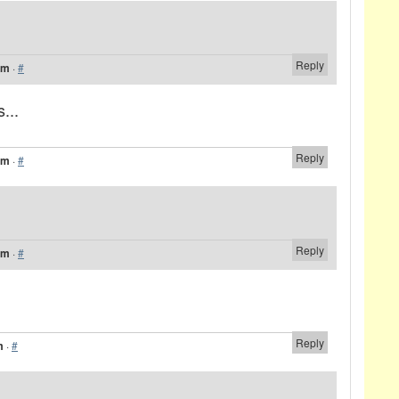
Reply
am
·
#
...
Reply
am
·
#
Reply
am
·
#
Reply
m
·
#