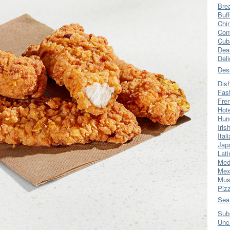
Bre
Buff
Chi
Con
Cub
Dea
Del
Des
Dis
Fas
Fre
Hot
Hun
Iris
Ital
Jap
Lati
Med
Mex
Mus
Piz
Sea
Sub
Unc