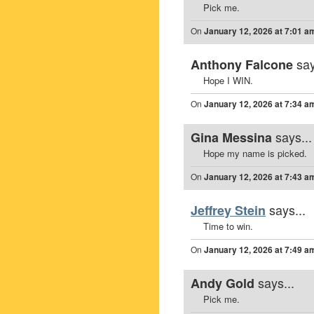
Pick me.
On
January 12, 2026 at 7:01 a
say
Anthony Falcone
Hope I WIN.
On
January 12, 2026 at 7:34 a
says...
Gina Messina
Hope my name is picked.
On
January 12, 2026 at 7:43 a
says...
Jeffrey Stein
Time to win.
On
January 12, 2026 at 7:49 a
says...
Andy Gold
Pick me.