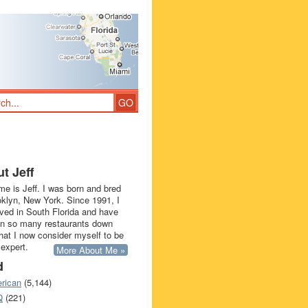
t Jeff
e is Jeff. I was born and bred
oklyn, New York. Since 1991, I
ived in South Florida and have
in so many restaurants down
that I now consider myself to be
 expert.
More About Me »
d
rican
(5,144)
Q
(221)