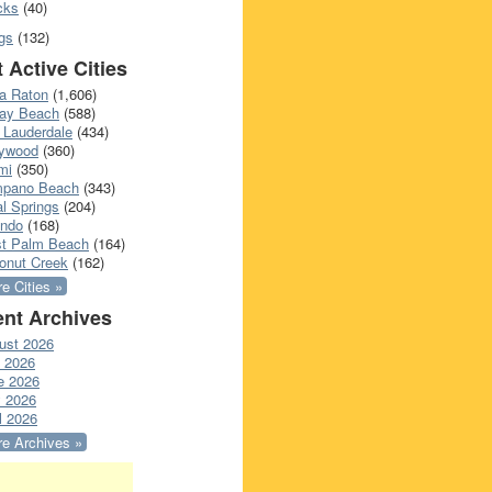
cks
(40)
gs
(132)
 Active Cities
a Raton
(1,606)
ray Beach
(588)
 Lauderdale
(434)
lywood
(360)
mi
(350)
pano Beach
(343)
l Springs
(204)
ando
(168)
t Palm Beach
(164)
onut Creek
(162)
e Cities »
nt Archives
ust 2026
y 2026
e 2026
 2026
l 2026
e Archives »