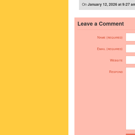
On
January 12, 2026 at 9:27 a
Leave a Comment
Name (required)
Email (required)
Website
Respond