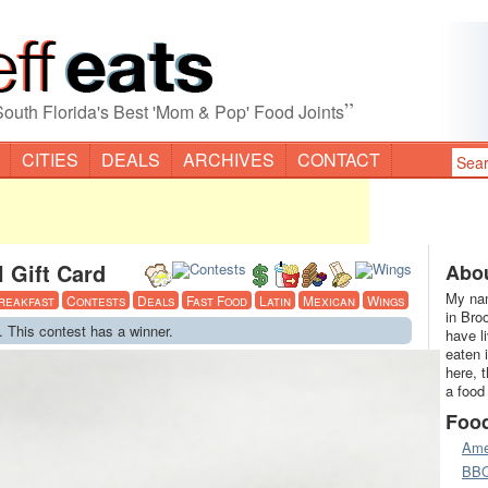
”
South Florida's Best 'Mom & Pop' Food Joints
CITIES
DEALS
ARCHIVES
CONTACT
 Gift Card
Abou
My nam
reakfast
Contests
Deals
Fast Food
Latin
Mexican
Wings
in Bro
. This contest has a winner.
have l
eaten 
here, 
a food
Foo
Ame
BB