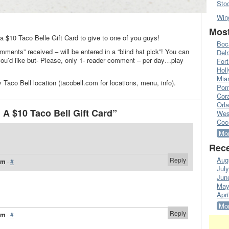
Sto
Win
.
Most
 a $10 Taco Belle Gift Card to give to one of you guys!
Boc
mments” received – will be entered in a “blind hat pick”! You can
Del
’d like but- Please, only 1- reader comment – per day…play
Fort
Hol
Mia
 Taco Bell location (tacobell.com for locations, menu, info).
Pom
Cora
Orl
A $10 Taco Bell Gift Card”
Wes
Coc
Mor
Rece
Aug
Reply
am
·
#
Jul
Jun
May
Apri
Mor
Reply
am
·
#