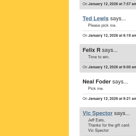
On
January 12, 2026 at 7:57 a
says...
Ted Lewis
Please pick me.
On
January 12, 2026 at 8:19 a
says...
Felix R
Time to win.
On
January 12, 2026 at 9:00 a
says...
Neal Foder
Pick me.
On
January 12, 2026 at 9:21 a
says...
Vic Spector
Jeff Eats,
Thanks for the gift card.
Vic Spector