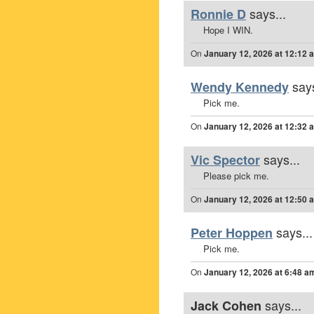
says...
Ronnie D
Hope I WIN.
On
January 12, 2026 at 12:12 
says
Wendy Kennedy
Pick me.
On
January 12, 2026 at 12:32 
says...
Vic Spector
Please pick me.
On
January 12, 2026 at 12:50 
says...
Peter Hoppen
Pick me.
On
January 12, 2026 at 6:48 a
says...
Jack Cohen