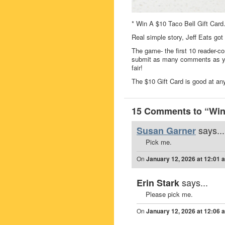
* Win A $10 Taco Bell Gift Card
Real simple story, Jeff Eats got
The game- the first 10 reader-co
submit as many comments as you
fair!
The $10 Gift Card is good at any
15 Comments to “Win 
says...
Susan Garner
Pick me.
On
January 12, 2026 at 12:01 
says...
Erin Stark
Please pick me.
On
January 12, 2026 at 12:06 