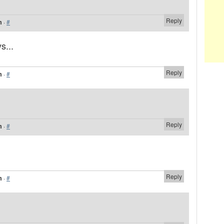
Reply
m
·
#
s...
Reply
m
·
#
Reply
m
·
#
Reply
m
·
#