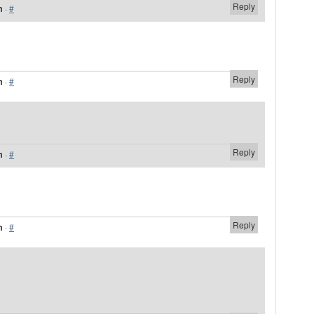
Reply
m
·
#
Reply
m
·
#
Reply
m
·
#
Reply
m
·
#