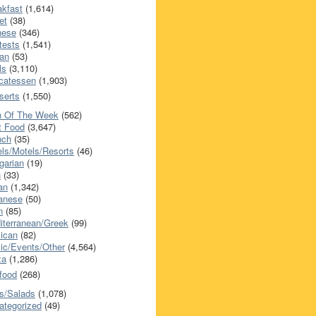
akfast
(1,614)
et
(38)
nese
(346)
tests
(1,541)
an
(53)
ls
(3,110)
icatessen
(1,903)
serts
(1,550)
h Of The Week
(562)
t Food
(3,647)
nch
(35)
els/Motels/Resorts
(46)
garian
(19)
h
(33)
ian
(1,342)
anese
(50)
n
(85)
iterranean/Greek
(99)
ican
(82)
ic/Events/Other
(4,564)
za
(1,286)
food
(268)
s/Salads
(1,078)
ategorized
(49)