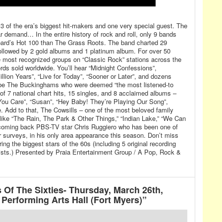
h 3 of the era’s biggest hit-makers and one very special guest. The
 demand… In the entire history of rock and roll, only 9 bands
board’s Hot 100 than The Grass Roots. The band charted 29
followed by 2 gold albums and 1 platinum album. For over 50
 most recognized groups on “Classic Rock” stations across the
ords sold worldwide. You’ll hear “Midnight Confessions”,
illion Years”, “Live for Today”, “Sooner or Later”, and dozens
be The Buckinghams who were deemed “the most listened-to
g of 7 national chart hits, 15 singles, and 8 acclaimed albums –
t You Care”, “Susan”, “Hey Baby! They’re Playing Our Song”,
 Add to that, The Cowsills – one of the most beloved family
 like “The Rain, The Park & Other Things,” “Indian Lake,” “We Can
elcoming back PBS-TV star Chris Ruggiero who has been one of
r surveys, in his only area appearance this season. Don’t miss
ring the biggest stars of the 60s (including 5 original recording
ists.) Presented by Praia Entertainment Group / A Pop, Rock &
 Of The Sixties- Thursday, March 26th,
Performing Arts Hall (Fort Myers)”