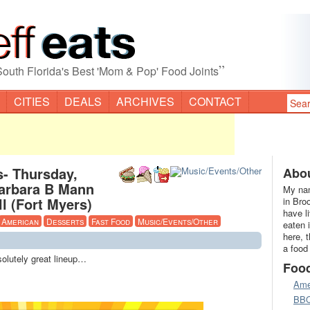
”
South Florida's Best 'Mom & Pop' Food Joints
CITIES
DEALS
ARCHIVES
CONTACT
s- Thursday,
Abou
Barbara B Mann
My nam
l (Fort Myers)
in Bro
have l
American
Desserts
Fast Food
Music/Events/Other
eaten 
here, 
a food
solutely great lineup…
Foo
Ame
BB