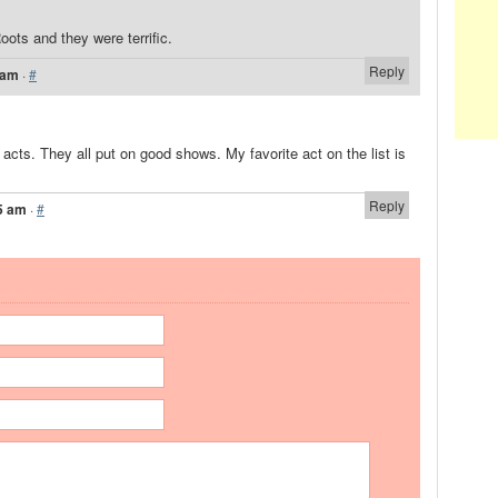
ots and they were terrific.
Reply
 am
·
#
d acts. They all put on good shows. My favorite act on the list is
Reply
5 am
·
#