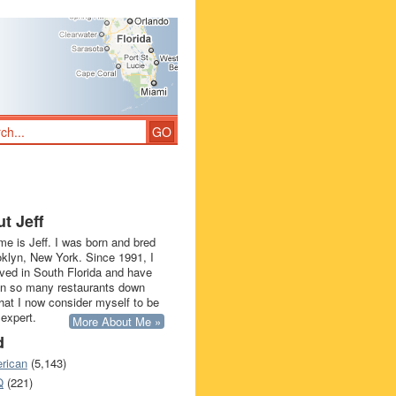
t Jeff
e is Jeff. I was born and bred
oklyn, New York. Since 1991, I
ived in South Florida and have
in so many restaurants down
that I now consider myself to be
 expert.
More About Me »
d
rican
(5,143)
Q
(221)