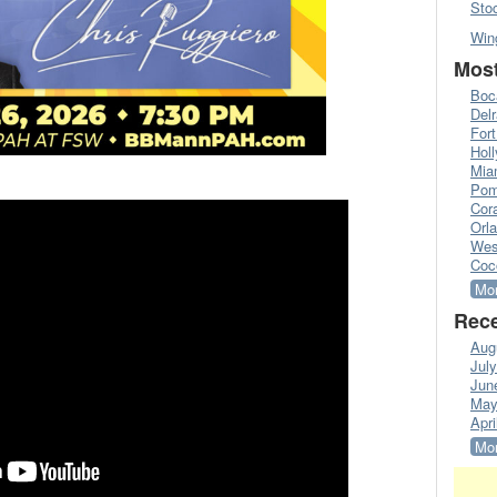
Sto
Win
Most
Boc
Del
Fort
Hol
Mia
Pom
Cora
Orl
Wes
Coc
Mor
Rece
Aug
Jul
Jun
May
Apri
Mor