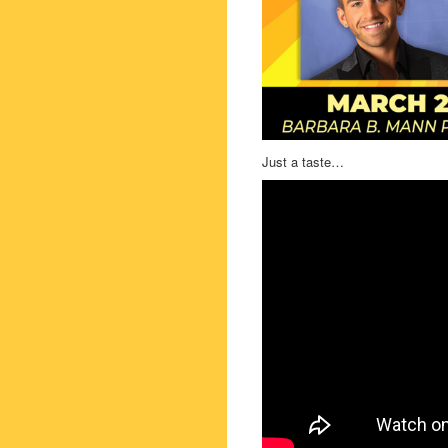
Just a taste…