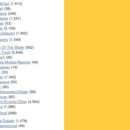
akfast
(1,613)
et
(38)
nese
(346)
tests
(1,541)
an
(53)
ls
(3,109)
icatessen
(1,902)
serts
(1,549)
h Of The Week
(562)
t Food
(3,646)
nch
(35)
els/Motels/Resorts
(46)
garian
(19)
h
(33)
ian
(1,342)
anese
(50)
n
(85)
iterranean/Greek
(99)
ican
(82)
ic/Events/Other
(4,564)
za
(1,286)
food
(268)
s/Salads
(1,078)
ategorized
(49)