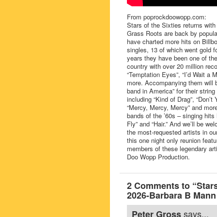
From poprockdoowopp.com:
Stars of the Sixties returns wit
Grass Roots are back by popular
have charted more hits on Bill
singles, 13 of which went gold 
years they have been one of the
country with over 20 million rec
“Temptation Eyes”, “I’d Wait a M
more. Accompanying them will 
band in America” for their strin
including “Kind of Drag”, “Don’
“Mercy, Mercy, Mercy” and more.
bands of the ’60s – singing hits
Fly” and “Hair.” And we’ll be w
the most-requested artists in ou
this one night only reunion featu
members of these legendary art
Doo Wopp Production.
2 Comments to “Stars
2026-Barbara B Mann 
says...
Peter Gross