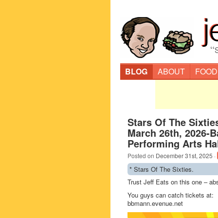
“
BLOG
ABOUT
FOOD
Stars Of The Sixtie
March 26th, 2026-
Performing Arts Hal
Posted on
December 31st, 2025
·
* Stars Of The Sixties.
Trust Jeff Eats on this one – ab
You guys can catch tickets at:
bbmann.evenue.net