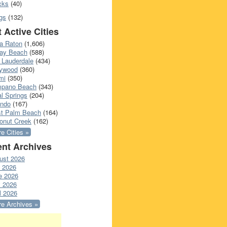
cks
(40)
gs
(132)
 Active Cities
a Raton
(1,606)
ray Beach
(588)
 Lauderdale
(434)
lywood
(360)
mi
(350)
pano Beach
(343)
l Springs
(204)
ando
(167)
t Palm Beach
(164)
onut Creek
(162)
e Cities »
nt Archives
ust 2026
y 2026
e 2026
 2026
l 2026
e Archives »