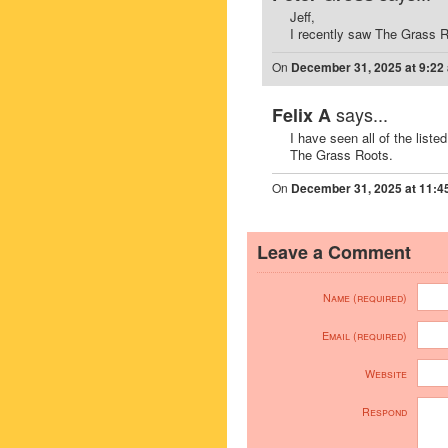
Jeff,
I recently saw The Grass Ro
On
December 31, 2025 at 9:22
says...
Felix A
I have seen all of the liste
The Grass Roots.
On
December 31, 2025 at 11:4
Leave a Comment
Name (required)
Email (required)
Website
Respond