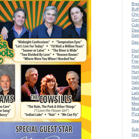
Bre
Buff
Chi
Con
Cub
Dea
Del
Des
Dis
Fas
Fre
Hot
Hun
Iris
Ital
Jap
Lati
Med
Mex
Mus
Piz
Sea
Sub
Unc