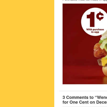
3 Comments to “Wendy
for One Cent on Dece