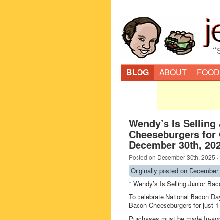
“
BLOG
ABOUT
FOOD
Wendy’s Is Selling
Cheeseburgers for
December 30th, 20
Posted on
December 30th, 2025
·
Originally posted on December 
* Wendy’s Is Selling Junior Ba
To celebrate National Bacon Da
Bacon Cheeseburgers for just 1 
Purchases must be made In-ap