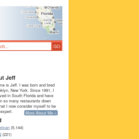
t Jeff
e is Jeff. I was born and bred
oklyn, New York. Since 1991, I
ived in South Florida and have
in so many restaurants down
that I now consider myself to be
 expert.
More About Me »
d
rican
(5,144)
Q
(221)