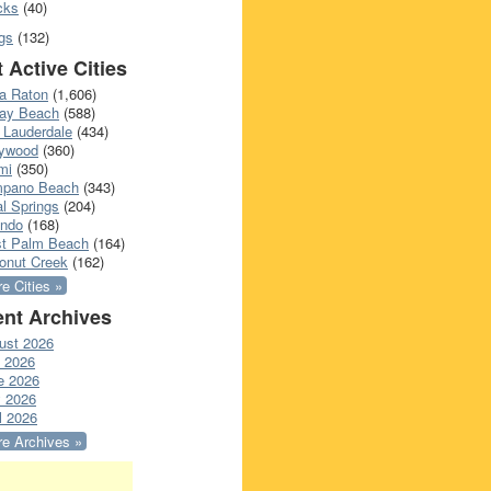
cks
(40)
gs
(132)
 Active Cities
a Raton
(1,606)
ray Beach
(588)
 Lauderdale
(434)
lywood
(360)
mi
(350)
pano Beach
(343)
l Springs
(204)
ando
(168)
t Palm Beach
(164)
onut Creek
(162)
e Cities »
nt Archives
ust 2026
y 2026
e 2026
 2026
l 2026
e Archives »