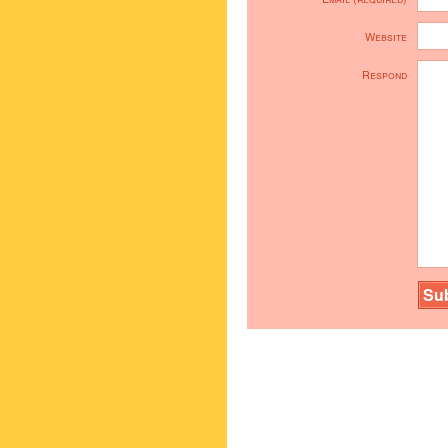
Website
Respond