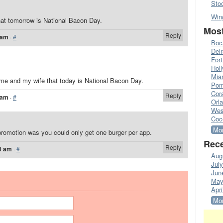
Sto
Win
at tomorrow is National Bacon Day.
Most
Reply
 am
·
#
Boc
Del
Fort
Hol
Mia
me and my wife that today is National Bacon Day.
Pom
Cora
Reply
 am
·
#
Orl
Wes
Coc
Mor
promotion was you could only get one burger per app.
Rece
Reply
0 am
·
#
Aug
Jul
Jun
May
Apri
Mor