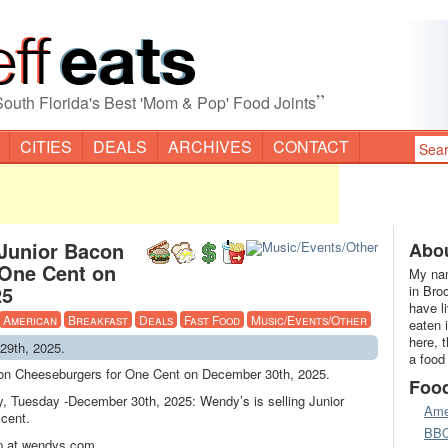
”
South Florida's Best 'Mom & Pop' Food Joints
CITIES
DEALS
ARCHIVES
CONTACT
 Junior Bacon
Abou
 One Cent on
My nam
25
in Bro
have l
American
Breakfast
Deals
Fast Food
Music/Events/Other
eaten 
here, 
29th, 2025.
a food
con Cheeseburgers for One Cent on December 30th, 2025.
Foo
y, Tuesday -December 30th, 2025: Wendy’s is selling Junior
Ame
cent.
BB
p at wendys.com.