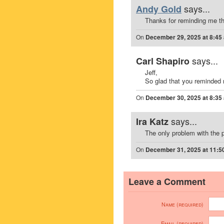
says...
Andy Gold
Thanks for reminding me th
On
December 29, 2025 at 8:45
says...
Carl Shapiro
Jeff,
So glad that you reminded 
On
December 30, 2025 at 8:35
says...
Ira Katz
The only problem with the 
On
December 31, 2025 at 11:5
Leave a Comment
Name (required)
Email (required)