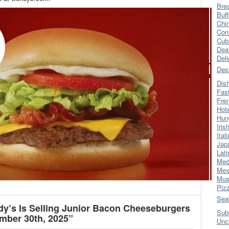
Bre
Buff
Chi
Con
Cub
Dea
Del
Des
Dis
Fas
Fre
Hot
Hun
Iris
Ital
Jap
Lati
Med
Mex
Mus
Piz
Sea
’s Is Selling Junior Bacon Cheeseburgers
Sub
mber 30th, 2025”
Unc