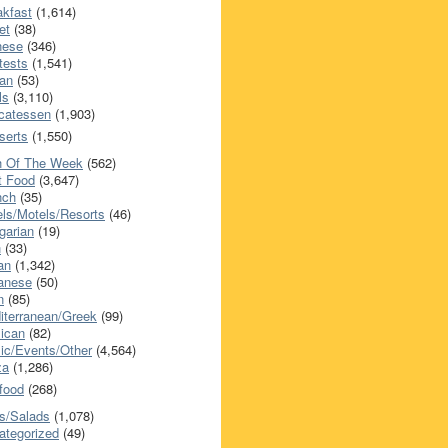
akfast
(1,614)
et
(38)
nese
(346)
tests
(1,541)
an
(53)
ls
(3,110)
icatessen
(1,903)
serts
(1,550)
h Of The Week
(562)
t Food
(3,647)
nch
(35)
els/Motels/Resorts
(46)
garian
(19)
h
(33)
ian
(1,342)
anese
(50)
n
(85)
iterranean/Greek
(99)
ican
(82)
ic/Events/Other
(4,564)
za
(1,286)
food
(268)
s/Salads
(1,078)
ategorized
(49)