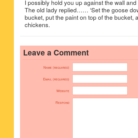
I possibly hold you up against the wall and 
The old lady replied…… ‘Set the goose dow
bucket, put the paint on top of the bucket, an
chickens.
Leave a Comment
Name (required)
Email (required)
Website
Respond