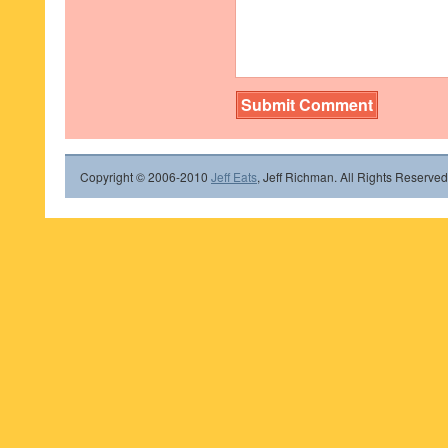
Copyright © 2006-2010
Jeff Eats
, Jeff Richman. All Rights Reserved