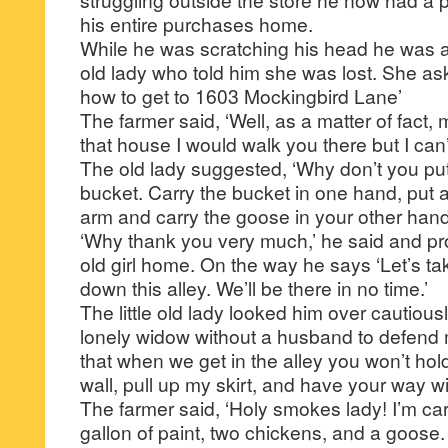
his entire purchases home.
While he was scratching his head he was a
old lady who told him she was lost. She as
how to get to 1603 Mockingbird Lane’
The farmer said, ‘Well, as a matter of fact, 
that house I would walk you there but I can’t 
The old lady suggested, ‘Why don’t you put 
bucket. Carry the bucket in one hand, put
arm and carry the goose in your other hand
‘Why thank you very much,’ he said and pr
old girl home. On the way he says ‘Let’s t
down this alley. We’ll be there in no time.’
The little old lady looked him over cautiousl
lonely widow without a husband to defend
that when we get in the alley you won’t ho
wall, pull up my skirt, and have your way w
The farmer said, ‘Holy smokes lady! I’m car
gallon of paint, two chickens, and a goose.