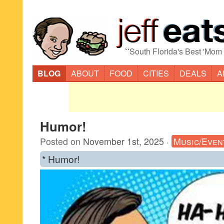
“
South Florida's Best 'Mom
BLOG
ABOUT
FOOD
CITIES
DEALS
A
Humor!
Posted on
November 1st, 2025
·
Music/Even
* Humor!