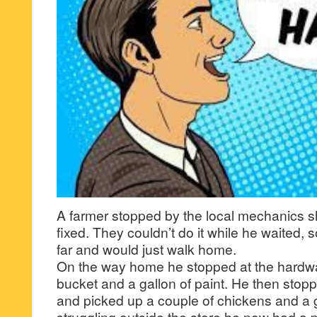
A farmer stopped by the local mechanics s
fixed. They couldn’t do it while he waited, s
far and would just walk home.
On the way home he stopped at the hardw
bucket and a gallon of paint. He then stopp
and picked up a couple of chickens and a
struggling outside the store he now had a 