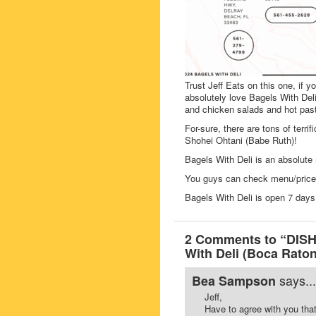
Trust Jeff Eats on this one, if y
absolutely love Bagels With Deli’
and chicken salads and hot past
For-sure, there are tons of terri
Shohei Ohtani (Babe Ruth)!
Bagels With Deli is an absolute 
You guys can check menu/prices
Bagels With Deli is open 7 da
2 Comments to “DISH
With Deli (Boca Raton
says...
Bea Sampson
Jeff,
Have to agree with you that 