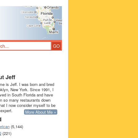
t Jeff
e is Jeff. I was born and bred
oklyn, New York. Since 1991, I
ived in South Florida and have
in so many restaurants down
that I now consider myself to be
 expert.
More About Me »
d
rican
(5,144)
Q
(221)