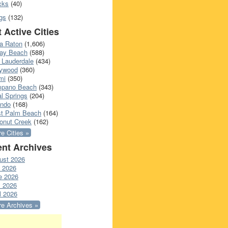
cks
(40)
gs
(132)
 Active Cities
a Raton
(1,606)
ray Beach
(588)
 Lauderdale
(434)
lywood
(360)
mi
(350)
pano Beach
(343)
l Springs
(204)
ando
(168)
t Palm Beach
(164)
onut Creek
(162)
e Cities »
nt Archives
ust 2026
y 2026
e 2026
 2026
l 2026
e Archives »