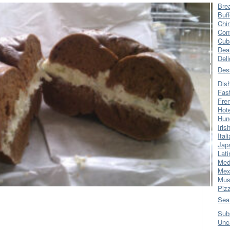
Bre
Buff
Chi
Con
Cub
Dea
Del
Des
Dis
Fas
Fre
Hot
Hun
Iris
Ital
Jap
Lati
Med
Mex
Mus
Piz
Sea
Sub
Unc