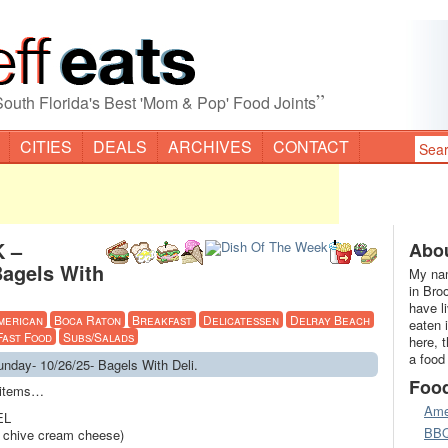
”
South Florida's Best 'Mom & Pop' Food Joints
CITIES
DEALS
ARCHIVES
CONTACT
 –
Abou
Bagels With
My nam
in Bro
have l
merican
Boca Raton
Breakfast
Delicatessen
Delray Beach
eaten 
Fast Food
Subs/Salads
here, 
a food
day- 10/26/25- Bagels With Deli.
Foo
u items…
Ame
EL
BB
h chive cream cheese)