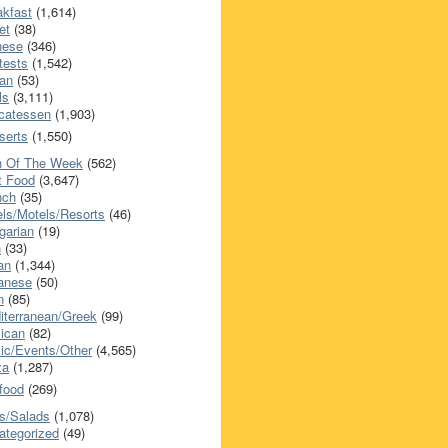
akfast
(1,614)
et
(38)
nese
(346)
tests
(1,542)
an
(53)
ls
(3,111)
icatessen
(1,903)
serts
(1,550)
h Of The Week
(562)
t Food
(3,647)
nch
(35)
els/Motels/Resorts
(46)
garian
(19)
h
(33)
ian
(1,344)
anese
(50)
n
(85)
iterranean/Greek
(99)
ican
(82)
ic/Events/Other
(4,565)
za
(1,287)
food
(269)
s/Salads
(1,078)
ategorized
(49)