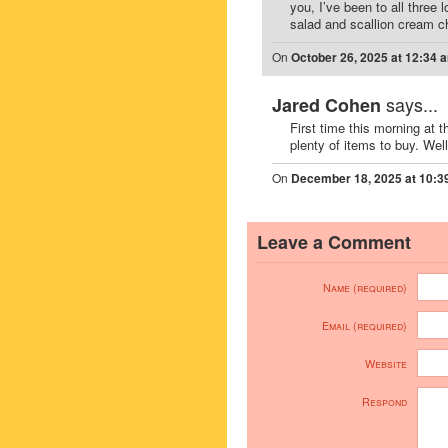
you, I’ve been to all three 
salad and scallion cream c
On
October 26, 2025 at 12:34 
says...
Jared Cohen
First time this morning at t
plenty of items to buy. Well 
On
December 18, 2025 at 10:3
Leave a Comment
Name (required)
Email (required)
Website
Respond