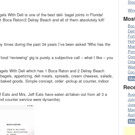
Sto
Win
els With Deli is one of the best deli- bagel joints in Florida!
Most
-1 Boca Raton/2 Delray Beach and all of them absolutely kill!
Boc
Del
Fort
Hol
any times during the past 34 years I’ve been asked “Who has the
Mia
Pom
Cora
ood “reviewing” gig is purely a subjective call – what I like – you
Orl
Wes
 Bagels With Deli which has 1 Boca Raton and 2 Delray Beach
Coc
r bagels, appetizing, deli meats, spreads, cream cheeses, salads,
Mor
 baked goods. Simple concept, order -pickup at counter, indoor
Rece
eff Eats and Mrs. Jeff Eats have eaten at/taken out from all 3 a
Aug
nd counter service were dynamite).
Jul
Jun
May
Apri
Mor