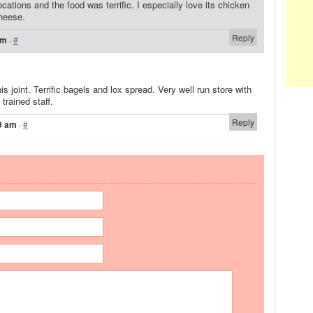
locations and the food was terrific. I especially love its chicken
heese.
Reply
am
·
#
his joint. Terrific bagels and lox spread. Very well run store with
trained staff.
Reply
9 am
·
#