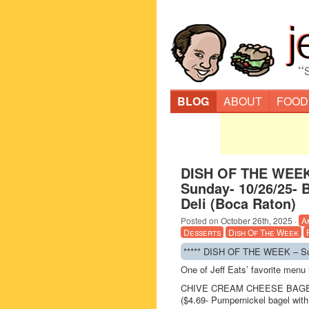
“
BLOG
ABOUT
FOOD
DISH OF THE WEEK
Sunday- 10/26/25- 
Deli (Boca Raton)
Posted on
October 26th, 2025
·
A
Desserts
Dish Of The Week
***** DISH OF THE WEEK – Sun
One of Jeff Eats’ favorite men
CHIVE CREAM CHEESE BAG
($4.69- Pumpernickel bagel wit