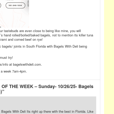
our tastebuds are even close to being like mine, you will
s hand rolled/boiled/baked bagels, not to mention its killer tuna
rami and corned beef on rye!
fic bagels/ joints in South Florida with Bagels With Deli being
must try!
/info at bagelswithdeli.com.
ys a week 7am-4pm.
 OF THE WEEK – Sunday- 10/26/25- Bagels
)”
Bagels With Deli Its right up there with the best in Florida. Like