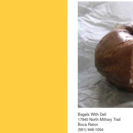
Bagels With Deli
17940 North Military Trail
Boca Raton
(561) 948-1004