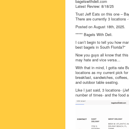
bagelswithdeli.com
Latest Review: 8/18/25
Trust Jeff Eats on this one – Bag
There are currently 3 locations 
Posted on August 18th, 2025.
***** Bagels With Deli.
I can’t begin to tell you how m
best bagels in South Florida?”
Now you guys all know that this f
may hate and vice versa…
With that in mind, I gotta rate
locations as my current pick fo
breakfast, sandwiches, coffees,
and outdoor table seating.
Like I just said, 3 locations- (J
number of times- and the food a