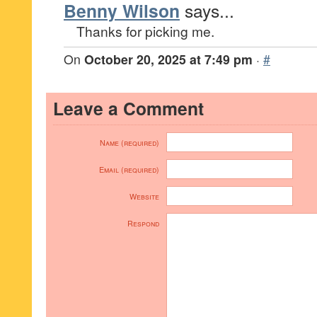
Benny Wilson
says...
Thanks for picking me.
On
October 20, 2025 at 7:49 pm
·
#
Leave a Comment
Name (required)
Email (required)
Website
Respond