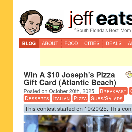
“
South Florida's Best 'Mom
BLOG
ABOUT
FOOD
CITIES
DEALS
A
Win A $10 Joseph’s Pizza
Gift Card (Atlantic Beach)
Posted on
October 20th, 2025
·
Breakfast
Desserts
Italian
Pizza
Subs/Salads
This contest started on 10/20/25. This con