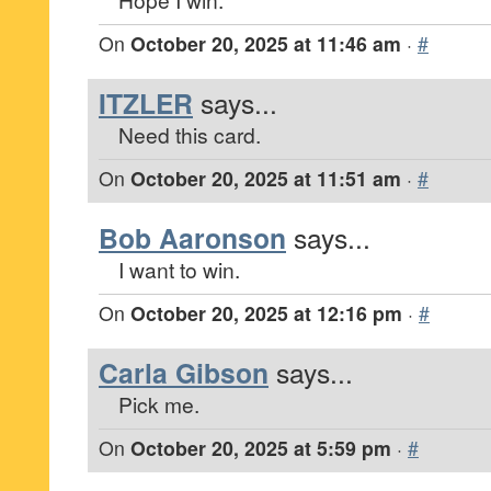
On
October 20, 2025 at 11:46 am
·
#
ITZLER
says...
Need this card.
On
October 20, 2025 at 11:51 am
·
#
Bob Aaronson
says...
I want to win.
On
October 20, 2025 at 12:16 pm
·
#
Carla Gibson
says...
Pick me.
On
October 20, 2025 at 5:59 pm
·
#