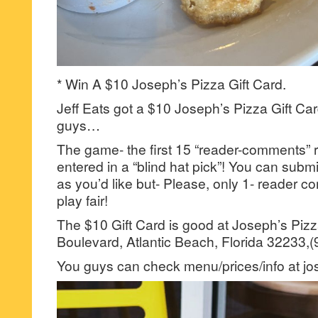
* Win A $10 Joseph’s Pizza Gift Card.
Jeff Eats got a $10 Joseph’s Pizza Gift Car
guys…
The game- the first 15 “reader-comments” r
entered in a “blind hat pick”! You can su
as you’d like but- Please, only 1- reader
play fair!
The $10 Gift Card is good at Joseph’s Piz
Boulevard, Atlantic Beach, Florida 32233,
You guys can check menu/prices/info at j