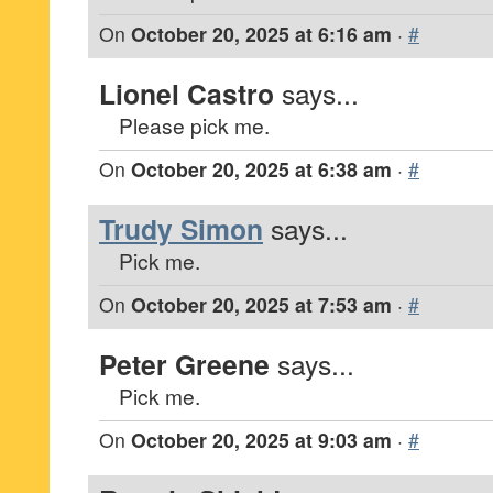
On
October 20, 2025 at 6:16 am
·
#
Lionel Castro
says...
Please pick me.
On
October 20, 2025 at 6:38 am
·
#
Trudy Simon
says...
Pick me.
On
October 20, 2025 at 7:53 am
·
#
Peter Greene
says...
Pick me.
On
October 20, 2025 at 9:03 am
·
#