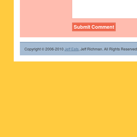
Copyright © 2006-2010
Jeff Eats
, Jeff Richman. All Rights Reserved