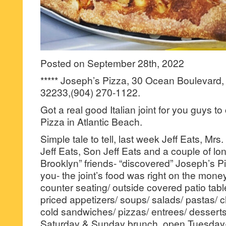
Posted on September 28th, 2022
***** Joseph’s Pizza, 30 Ocean Boulevard, 
32233,(904) 270-1122.
Got a real good Italian joint for you guys t
Pizza in Atlantic Beach.
Simple tale to tell, last week Jeff Eats, Mrs
Jeff Eats, Son Jeff Eats and a couple of lon
Brooklyn” friends- “discovered” Joseph’s Piz
you- the joint’s food was right on the money
counter seating/ outside covered patio tab
priced appetizers/ soups/ salads/ pastas/ 
cold sandwiches/ pizzas/ entrees/ dessert
Saturday & Sunday brunch, open Tuesday