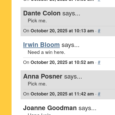
Dante Colon
says...
Pick me.
On
October 20, 2025 at 10:13 am
·
#
Irwin Bloom
says...
Need a win here.
On
October 20, 2025 at 10:52 am
·
#
Anna Posner
says...
Pick me.
On
October 20, 2025 at 11:42 am
·
#
Joanne Goodman
says...
Hope I win.