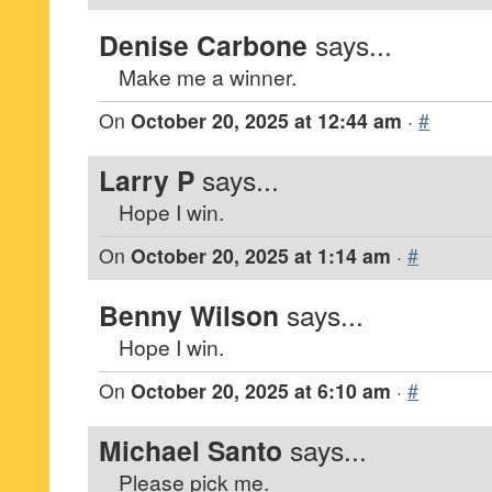
Denise Carbone
says...
Make me a winner.
On
October 20, 2025 at 12:44 am
·
#
Larry P
says...
Hope I win.
On
October 20, 2025 at 1:14 am
·
#
Benny Wilson
says...
Hope I win.
On
October 20, 2025 at 6:10 am
·
#
Michael Santo
says...
Please pick me.