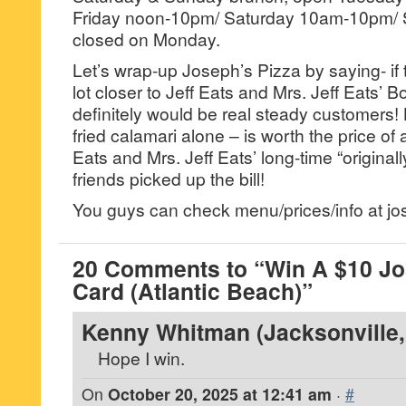
Friday noon-10pm/ Saturday 10am-10pm/
closed on Monday.
Let’s wrap-up Joseph’s Pizza by saying- if 
lot closer to Jeff Eats and Mrs. Jeff Eats’
definitely would be real steady customers!
fried calamari alone – is worth the price of
Eats and Mrs. Jeff Eats’ long-time “original
friends picked up the bill!
You guys can check menu/prices/info at j
20 Comments to “Win A $10 Jos
Card (Atlantic Beach)”
Kenny Whitman (Jacksonville, 
Hope I win.
On
October 20, 2025 at 12:41 am
·
#