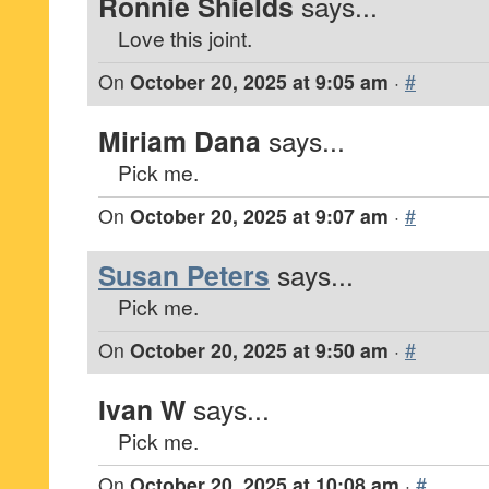
Ronnie Shields
says...
Love this joint.
On
October 20, 2025 at 9:05 am
·
#
Miriam Dana
says...
Pick me.
On
October 20, 2025 at 9:07 am
·
#
Susan Peters
says...
Pick me.
On
October 20, 2025 at 9:50 am
·
#
Ivan W
says...
Pick me.
On
October 20, 2025 at 10:08 am
·
#