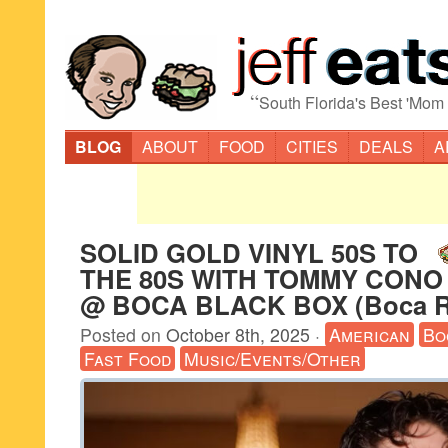
“
South Florida's Best 'Mom
BLOG
ABOUT
FOOD
CITIES
DEALS
A
SOLID GOLD VINYL 50S TO
THE 80S WITH TOMMY CONO /
@ BOCA BLACK BOX (Boca R
Posted on
October 8th, 2025
·
American
Bo
Fast Food
Music/Events/Other