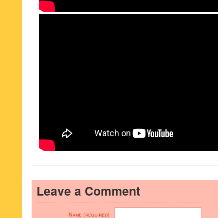
Leave a Comment
Name (required)