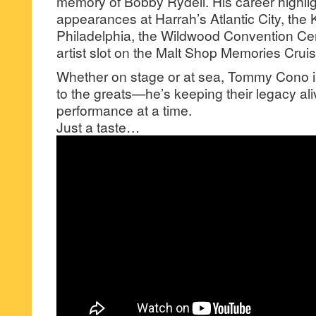
memory of Bobby Rydell. His career highlig
appearances at Harrah’s Atlantic City, the
Philadelphia, the Wildwood Convention Cen
artist slot on the Malt Shop Memories Cruis
Whether on stage or at sea, Tommy Cono isn
to the greats—he’s keeping their legacy ali
performance at a time.
Just a taste…