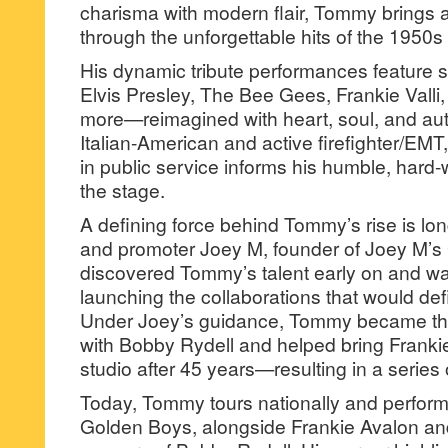
charisma with modern flair, Tommy brings 
through the unforgettable hits of the 1950s
His dynamic tribute performances feature
Elvis Presley, The Bee Gees, Frankie Valli
more—reimagined with heart, soul, and aut
Italian-American and active firefighter/E
in public service informs his humble, hard
the stage.
A defining force behind Tommy’s rise is lo
and promoter Joey M, founder of Joey M’s
discovered Tommy’s talent early on and wa
launching the collaborations that would de
Under Joey’s guidance, Tommy became the f
with Bobby Rydell and helped bring Frankie
studio after 45 years—resulting in a series 
Today, Tommy tours nationally and perform
Golden Boys, alongside Frankie Avalon an