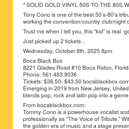
* SOLID GOLD VINYL 50S TO THE 80S
Tony Cono is one of the best 50’s-80’s tribut
working the convention/country club/night cl
Trust me when I tell you, this “kid” is real -
Just picked up 2 tickets..
Wednesday, October 8th, 2025 8pm
Boca Black Box
8221 Glades Road #10 Boca Raton, Flori
Phone: 561.483.9036
Tickets: $38.50- $43.50 bocablackbox.co
Emerging in 2019 from New Jersey, Unite
blends pop, rock and latin pop into a genr
From bocablackbox.com:
Tommy Cono is a powerhouse vocalist a
professionally as “The Voice of Tribute.” Wi
the golden era of music and a stage prese