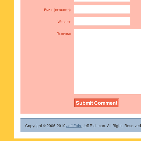
Email (required)
Website
Respond
Copyright © 2006-2010
Jeff Eats
, Jeff Richman. All Rights Reserved