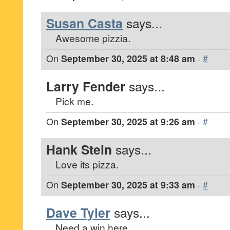
Susan Casta
says...
Awesome pizzia.
On
September 30, 2025 at 8:48 am
·
#
Larry Fender
says...
Pick me.
On
September 30, 2025 at 9:26 am
·
#
Hank Stein
says...
Love its pizza.
On
September 30, 2025 at 9:33 am
·
#
Dave Tyler
says...
Need a win here.