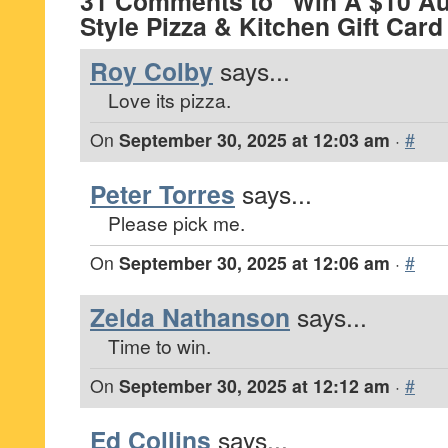
31 Comments to “Win A $10 Au
Style Pizza & Kitchen Gift Car
Roy Colby
says...
Love its pizza.
On
September 30, 2025 at 12:03 am
·
#
Peter Torres
says...
Please pick me.
On
September 30, 2025 at 12:06 am
·
#
Zelda Nathanson
says...
Time to win.
On
September 30, 2025 at 12:12 am
·
#
Ed Collins
says...