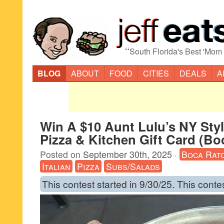
“
South Florida's Best 'Mom
BLOG
ABOUT
FOOD
CITIES
DEALS
A
Win A $10 Aunt Lulu’s NY Sty
Pizza & Kitchen Gift Card (Bo
Posted on
September 30th, 2025
·
Boca Rat
Italian
Pizza
Subs/Salads
This contest started in 9/30/25. This conte