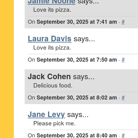
Jamie Noone
says...
Love its pizza.
On
September 30, 2025 at 7:41 am
·
#
Laura Davis
says...
Love its pizza.
On
September 30, 2025 at 7:50 am
·
#
Jack Cohen
says...
Delicious food.
On
September 30, 2025 at 8:02 am
·
#
Jane Levy
says...
Please pick me.
On
September 30, 2025 at 8:40 am
·
#