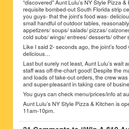
“discovered” Aunt Lulu’s NY Style Pizza & K
requisite bombed-out South Florida strip cen
you guys- that the joint’s food was- deliciou
small handful of outdoor tables, reasonabl
appetizers/ soups/ salads/ pizzas/ calzones
cold subs/ wings/ entrees/ desserts/ other s
Like I said 2- seconds ago, the joint’s food
delicious…
Last but surely not least, Aunt Lulu’s wait
staff was off-the-chart good! Despite the m
and loads of take-out orders, the crew wa
and super-pleasant in taking care of busin
You guys can check menu/prices/info at au
Aunt Lulu’s NY Style Pizza & Kitchen is o
11am-10pm.