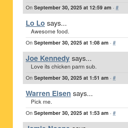
On
September 30, 2025 at 12:59 am
·
#
Lo Lo
says...
Awesome food.
On
September 30, 2025 at 1:08 am
·
#
Joe Kennedy
says...
Love its chicken parm sub.
On
September 30, 2025 at 1:51 am
·
#
Warren Eisen
says...
Pick me.
On
September 30, 2025 at 1:53 am
·
#