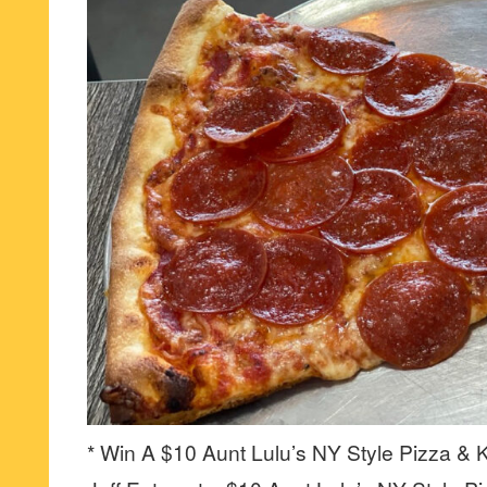
* Win A $10 Aunt Lulu’s NY Style Pizza & K