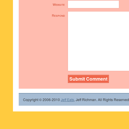
Website
Respond
Copyright © 2006-2010
Jeff Eats
, Jeff Richman. All Rights Reserved