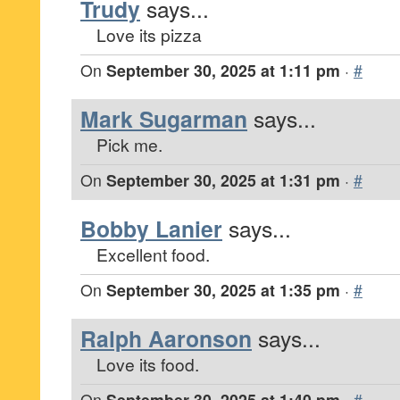
Trudy
says...
Love its pizza
On
September 30, 2025 at 1:11 pm
·
#
Mark Sugarman
says...
Pick me.
On
September 30, 2025 at 1:31 pm
·
#
Bobby Lanier
says...
Excellent food.
On
September 30, 2025 at 1:35 pm
·
#
Ralph Aaronson
says...
Love its food.
On
September 30, 2025 at 1:40 pm
·
#