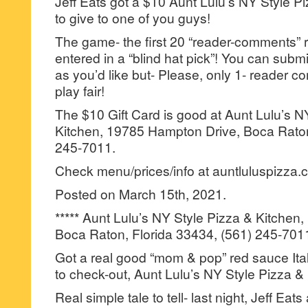
Jeff Eats got a $10 Aunt Lulu’s NY Style Pi
to give to one of you guys!
The game- the first 20 “reader-comments” r
entered in a “blind hat pick”! You can su
as you’d like but- Please, only 1- reader
play fair!
The $10 Gift Card is good at Aunt Lulu’s N
Kitchen, 19785 Hampton Drive, Boca Raton
245-7011.
Check menu/prices/info at auntluluspizza.
Posted on March 15th, 2021.
***** Aunt Lulu’s NY Style Pizza & Kitche
Boca Raton, Florida 33434, (561) 245-701
Got a real good “mom & pop” red sauce Itali
to check-out, Aunt Lulu’s NY Style Pizza &
Real simple tale to tell- last night, Jeff Eat