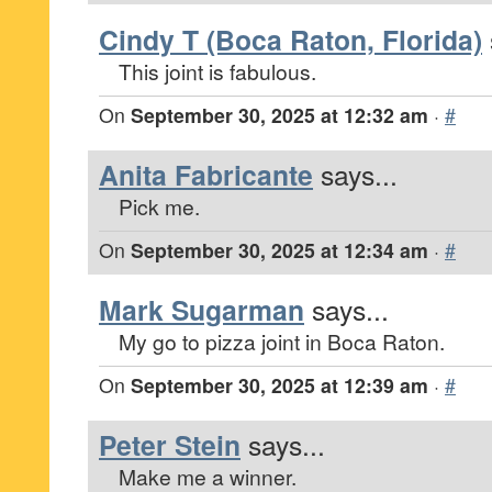
Cindy T (Boca Raton, Florida)
This joint is fabulous.
On
September 30, 2025 at 12:32 am
·
#
Anita Fabricante
says...
Pick me.
On
September 30, 2025 at 12:34 am
·
#
Mark Sugarman
says...
My go to pizza joint in Boca Raton.
On
September 30, 2025 at 12:39 am
·
#
Peter Stein
says...
Make me a winner.