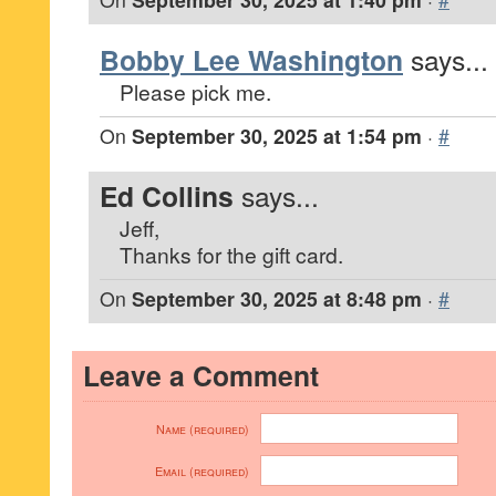
Bobby Lee Washington
says...
Please pick me.
On
September 30, 2025 at 1:54 pm
·
#
Ed Collins
says...
Jeff,
Thanks for the gift card.
On
September 30, 2025 at 8:48 pm
·
#
Leave a Comment
Name (required)
Email (required)