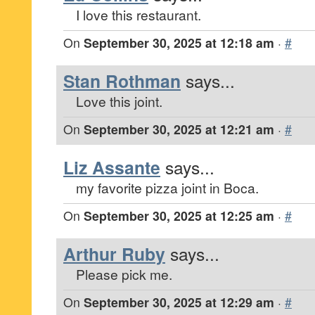
I love this restaurant.
On
September 30, 2025 at 12:18 am
·
#
Stan Rothman
says...
Love this joint.
On
September 30, 2025 at 12:21 am
·
#
Liz Assante
says...
my favorite pizza joint in Boca.
On
September 30, 2025 at 12:25 am
·
#
Arthur Ruby
says...
Please pick me.
On
September 30, 2025 at 12:29 am
·
#