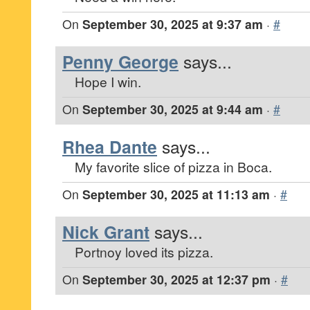
On
September 30, 2025 at 9:37 am
·
#
Penny George
says...
Hope I win.
On
September 30, 2025 at 9:44 am
·
#
Rhea Dante
says...
My favorite slice of pizza in Boca.
On
September 30, 2025 at 11:13 am
·
#
Nick Grant
says...
Portnoy loved its pizza.
On
September 30, 2025 at 12:37 pm
·
#