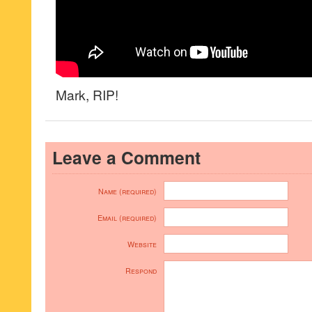
Mark, RIP!
Leave a Comment
Name (required)
Email (required)
Website
Respond