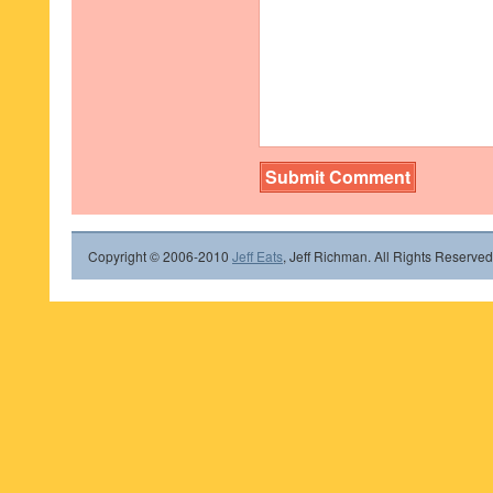
Copyright © 2006-2010
Jeff Eats
, Jeff Richman. All Rights Reserved