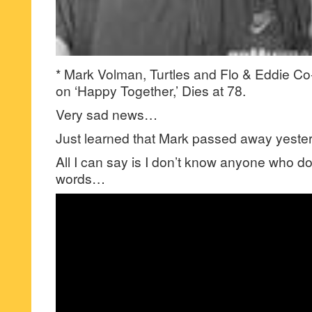
* Mark Volman, Turtles and Flo & Eddie C
on ‘Happy Together,’ Dies at 78.
Very sad news…
Just learned that Mark passed away yest
All I can say is I don’t know anyone who d
words…