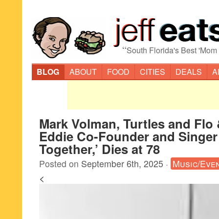
“
South Florida's Best 'Mom
BLOG
ABOUT
FOOD
CITIES
DEALS
A
Mark Volman, Turtles and Flo
Eddie Co-Founder and Singer
Together,’ Dies at 78
Posted on
September 6th, 2025
·
Music/Eve
<