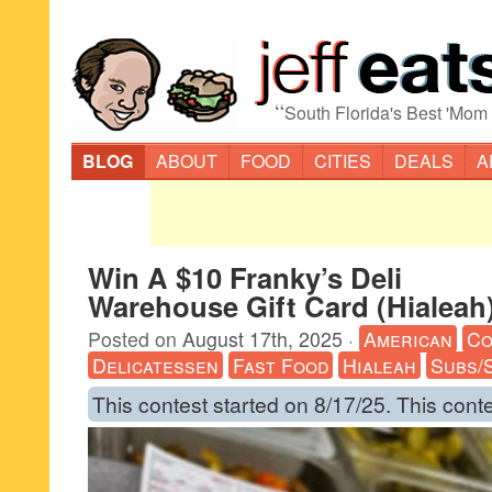
“
South Florida's Best 'Mom
BLOG
ABOUT
FOOD
CITIES
DEALS
A
Win A $10 Franky’s Deli
Warehouse Gift Card (Hialeah
Posted on
August 17th, 2025
·
American
Co
Delicatessen
Fast Food
Hialeah
Subs/
This contest started on 8/17/25. This cont