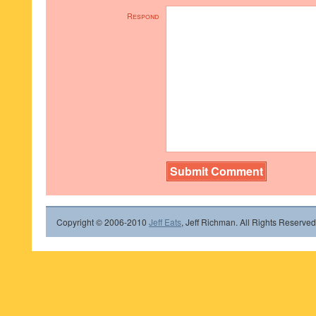
Respond
Copyright © 2006-2010
Jeff Eats
, Jeff Richman. All Rights Reserved