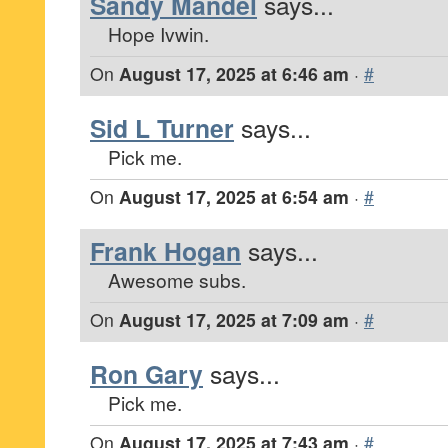
Sandy Mandel
says...
Hope Ivwin.
On
August 17, 2025 at 6:46 am
·
#
Sid L Turner
says...
Pick me.
On
August 17, 2025 at 6:54 am
·
#
Frank Hogan
says...
Awesome subs.
On
August 17, 2025 at 7:09 am
·
#
Ron Gary
says...
Pick me.
On
August 17, 2025 at 7:43 am
·
#