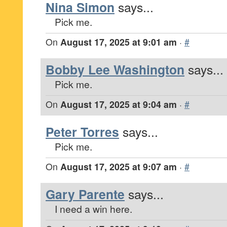
Nina Simon
says...
Pick me.
On
August 17, 2025 at 9:01 am
·
#
Bobby Lee Washington
says...
Pick me.
On
August 17, 2025 at 9:04 am
·
#
Peter Torres
says...
Pick me.
On
August 17, 2025 at 9:07 am
·
#
Gary Parente
says...
I need a win here.