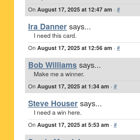
On
August 17, 2025 at 12:47 am
·
#
Ira Danner
says...
I need this card.
On
August 17, 2025 at 12:56 am
·
#
Bob Williams
says...
Make me a winner.
On
August 17, 2025 at 1:34 am
·
#
Steve Houser
says...
I need a win here.
On
August 17, 2025 at 5:53 am
·
#