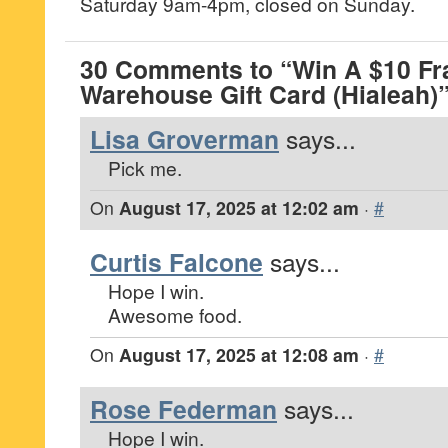
Saturday 9am-4pm, closed on Sunday.
30 Comments to “Win A $10 Fra
Warehouse Gift Card (Hialeah)
Lisa Groverman
says...
Pick me.
On
August 17, 2025 at 12:02 am
·
#
Curtis Falcone
says...
Hope I win.
Awesome food.
On
August 17, 2025 at 12:08 am
·
#
Rose Federman
says...
Hope I win.