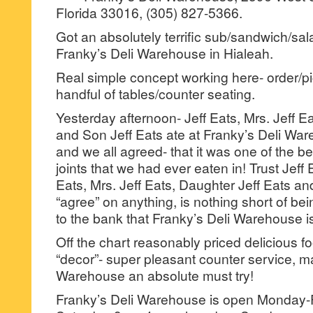
Florida 33016, (305) 827-5366.
Got an absolutely terrific sub/sandwich/sala
Franky’s Deli Warehouse in Hialeah.
Real simple concept working here- order/pi
handful of tables/counter seating.
Yesterday afternoon- Jeff Eats, Mrs. Jeff E
and Son Jeff Eats ate at Franky’s Deli Ware
and we all agreed- that it was one of the 
joints that we had ever eaten in! Trust Jeff E
Eats, Mrs. Jeff Eats, Daughter Jeff Eats an
“agree” on anything, is nothing short of bein
to the bank that Franky’s Deli Warehouse is 
Off the chart reasonably priced delicious fo
“decor”- super pleasant counter service, m
Warehouse an absolute must try!
Franky’s Deli Warehouse is open Monday-