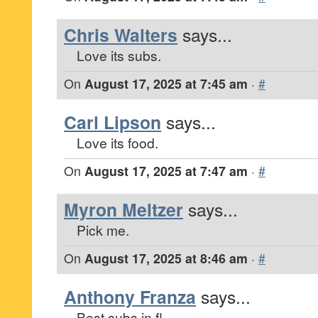
Chris Walters
says...
Love its subs.
On
August 17, 2025 at 7:45 am
·
#
Carl Lipson
says...
Love its food.
On
August 17, 2025 at 7:47 am
·
#
Myron Meltzer
says...
Pick me.
On
August 17, 2025 at 8:46 am
·
#
Anthony Franza
says...
Best subs in fl.