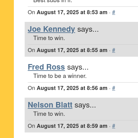
On
August 17, 2025 at 8:53 am
·
#
Joe Kennedy
says...
Time to win.
On
August 17, 2025 at 8:55 am
·
#
Fred Ross
says...
Time to be a winner.
On
August 17, 2025 at 8:56 am
·
#
Nelson Blatt
says...
Time to win.
On
August 17, 2025 at 8:59 am
·
#