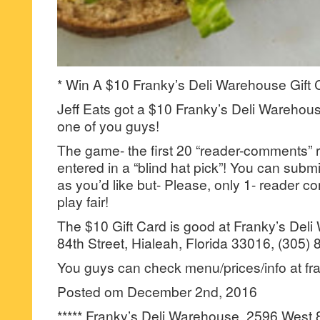
* Win A $10 Franky’s Deli Warehouse Gift 
Jeff Eats got a $10 Franky’s Deli Warehouse
one of you guys!
The game- the first 20 “reader-comments” r
entered in a “blind hat pick”! You can su
as you’d like but- Please, only 1- reader
play fair!
The $10 Gift Card is good at Franky’s Del
84th Street, Hialeah, Florida 33016, (305)
You guys can check menu/prices/info at fr
Posted om December 2nd, 2016
***** Franky’s Deli Warehouse, 2596 West 8