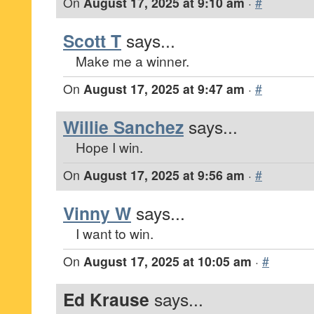
On
August 17, 2025 at 9:10 am
·
#
Scott T
says...
Make me a winner.
On
August 17, 2025 at 9:47 am
·
#
Willie Sanchez
says...
Hope I win.
On
August 17, 2025 at 9:56 am
·
#
Vinny W
says...
I want to win.
On
August 17, 2025 at 10:05 am
·
#
Ed Krause
says...