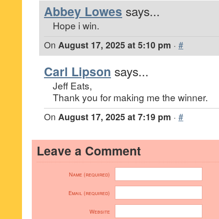
Abbey Lowes
says...
Hope i win.
On
August 17, 2025 at 5:10 pm
·
#
Carl Lipson
says...
Jeff Eats,
Thank you for making me the winner.
On
August 17, 2025 at 7:19 pm
·
#
Leave a Comment
Name (required)
Email (required)
Website