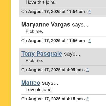
I love this joint.
On
August 17, 2025 at 11:54 am
·
#
Maryanne Vargas
says...
Pick me.
On
August 17, 2025 at 11:56 am
·
#
Tony Pasquale
says...
Pick me.
On
August 17, 2025 at 4:09 pm
·
#
Matteo
says...
Love its food.
On
August 17, 2025 at 4:15 pm
·
#