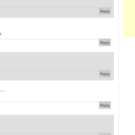
Reply
e.
Reply
Reply
...
Reply