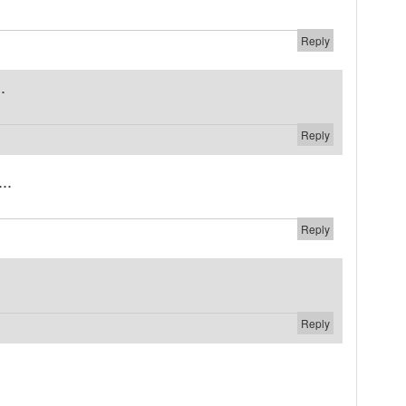
Reply
.
Reply
..
Reply
Reply