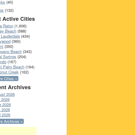
cks
(40)
gs
(132)
 Active Cities
a Raton
(1,606)
ray Beach
(588)
 Lauderdale
(434)
lywood
(360)
mi
(350)
pano Beach
(343)
l Springs
(204)
ando
(167)
t Palm Beach
(164)
onut Creek
(162)
e Cities »
nt Archives
ust 2026
y 2026
e 2026
 2026
l 2026
e Archives »