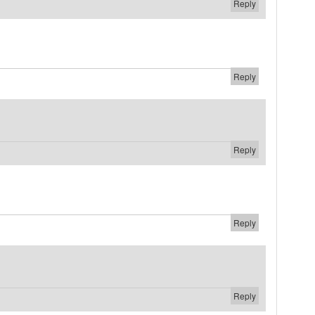
Reply
Reply
Reply
Reply
Reply