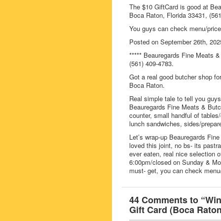
The $10 GiftCard is good at Be
Boca Raton, Florida 33431, (561
You guys can check menu/price
Posted on September 26th, 202
***** Beauregards Fine Meats & 
(561) 409-4783.
Got a real good butcher shop f
Boca Raton.
Real simple tale to tell you guy
Beauregards Fine Meats & Butche
counter, small handful of tables
lunch sandwiches, sides/prepar
Let’s wrap-up Beauregards Fine 
loved this joint, no bs- its pas
ever eaten, real nice selection 
6:00pm/closed on Sunday & Mon
must- get, you can check menu/
44 Comments to “Win
Gift Card (Boca Raton