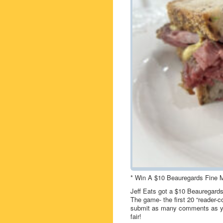
* Win A $10 Beauregards Fine M
Jeff Eats got a $10 Beauregards
The game- the first 20 “reader-c
submit as many comments as you
fair!