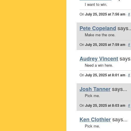
I want to win.
On
July 25, 2025 at 7:56 am
·
#
says..
Pete Copeland
Make me the one.
On
July 25, 2025 at 7:59 am
·
#
says.
Audrey Vincent
Need a win here.
On
July 25, 2025 at 8:01 am
·
#
says...
Josh Tanner
Pick me.
On
July 25, 2025 at 8:03 am
·
#
says...
Ken Clothier
Pick me.