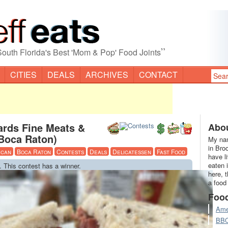
”
South Florida's Best 'Mom & Pop' Food Joints
CITIES
DEALS
ARCHIVES
CONTACT
ards Fine Meats &
Abou
(Boca Raton)
My nam
in Bro
ican
Boca Raton
Contests
Deals
Delicatessen
Fast Food
have l
eaten 
. This contest has a winner.
here, 
a food
Foo
Ame
BB