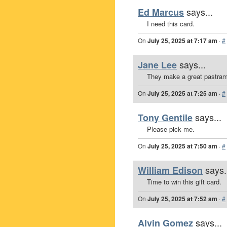
says...
Ed Marcus
I need this card.
On
July 25, 2025 at 7:17 am
·
#
says...
Jane Lee
They make a great pastram
On
July 25, 2025 at 7:25 am
·
#
says...
Tony Gentile
Please pick me.
On
July 25, 2025 at 7:50 am
·
#
says.
William Edison
Time to win this gift card.
On
July 25, 2025 at 7:52 am
·
#
says...
Alvin Gomez