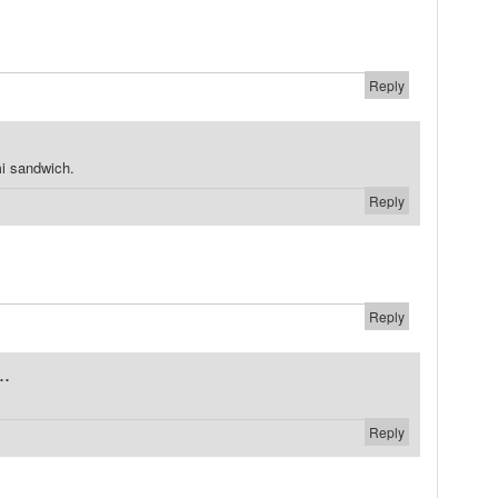
Reply
i sandwich.
Reply
Reply
..
Reply