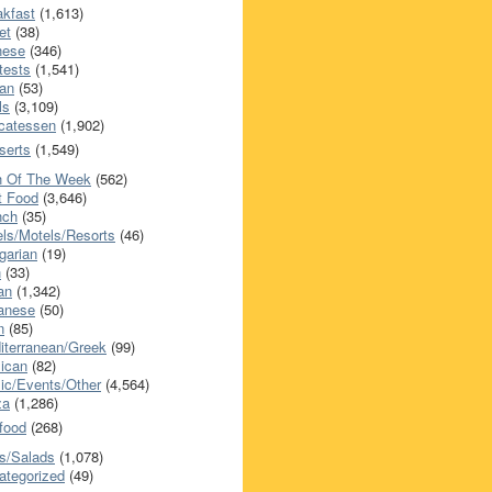
akfast
(1,613)
et
(38)
nese
(346)
tests
(1,541)
an
(53)
ls
(3,109)
icatessen
(1,902)
serts
(1,549)
h Of The Week
(562)
t Food
(3,646)
nch
(35)
els/Motels/Resorts
(46)
garian
(19)
h
(33)
ian
(1,342)
anese
(50)
n
(85)
iterranean/Greek
(99)
ican
(82)
ic/Events/Other
(4,564)
za
(1,286)
food
(268)
s/Salads
(1,078)
ategorized
(49)