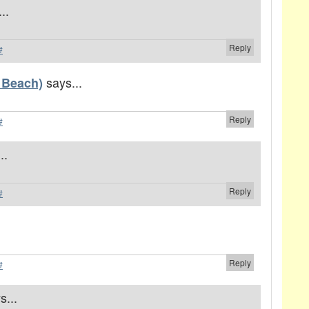
..
Reply
#
says...
 Beach)
Reply
#
..
Reply
#
Reply
#
s...