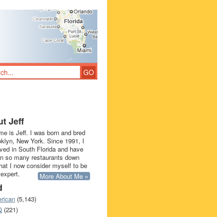
t Jeff
e is Jeff. I was born and bred
oklyn, New York. Since 1991, I
ived in South Florida and have
in so many restaurants down
that I now consider myself to be
 expert.
More About Me »
d
rican
(5,143)
Q
(221)