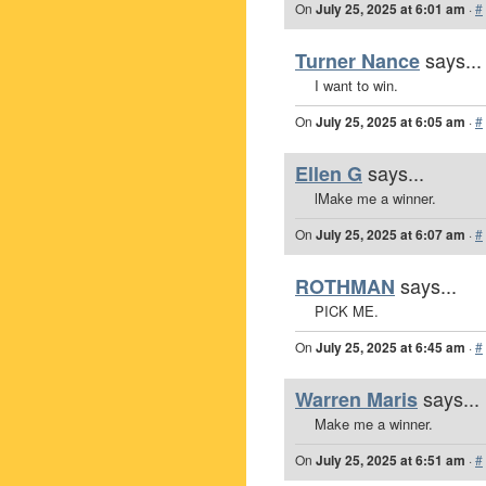
On
July 25, 2025 at 6:01 am
·
#
says...
Turner Nance
I want to win.
On
July 25, 2025 at 6:05 am
·
#
says...
Ellen G
lMake me a winner.
On
July 25, 2025 at 6:07 am
·
#
says...
ROTHMAN
PICK ME.
On
July 25, 2025 at 6:45 am
·
#
says...
Warren Maris
Make me a winner.
On
July 25, 2025 at 6:51 am
·
#