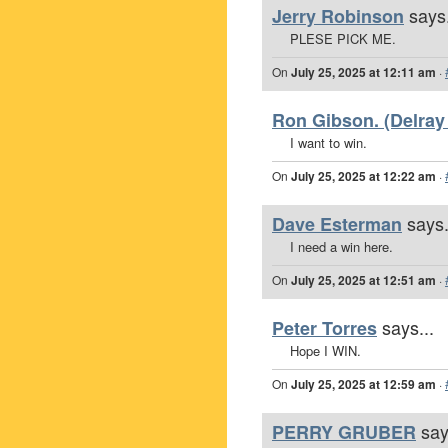
says.
Jerry Robinson
PLESE PICK ME.
On
July 25, 2025 at 12:11 am
·
Ron Gibson. (Delray
I want to win.
On
July 25, 2025 at 12:22 am
·
says.
Dave Esterman
I need a win here.
On
July 25, 2025 at 12:51 am
·
says...
Peter Torres
Hope I WIN.
On
July 25, 2025 at 12:59 am
·
say
PERRY GRUBER