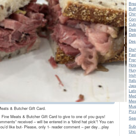
Bre
Buff
Chi
Con
Cub
Dea
Del
Des
Dis
Fas
Fre
Hot
Hun
Iris
Ital
Jap
Lati
Med
Mex
Mus
eats & Butcher Gift Card.
Piz
 Fine Meats & Butcher Gift Card to give to one of you guys!
Sea
omments” received – will be entered in a “blind hat pick”! You can
Sub
’d like but- Please, only 1- reader comment – per day…play
Unc