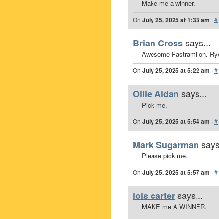
Make me a winner.
On
July 25, 2025 at 1:33 am
·
#
says...
Brian Cross
Awesome Pastrami on. Ry
On
July 25, 2025 at 5:22 am
·
#
says...
Ollie Aidan
Pick me.
On
July 25, 2025 at 5:54 am
·
#
says
Mark Sugarman
Please pick me.
On
July 25, 2025 at 5:57 am
·
#
says...
lois carter
MAKE me A WINNER.