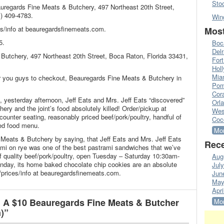
Sto
auregards Fine Meats & Butchery, 497 Northeast 20th Street,
) 409-4783.
Win
s/info at beauregardsfinemeats.com.
Most
5.
Boc
Del
Butchery, 497 Northeast 20th Street, Boca Raton, Florida 33431,
Fort
Hol
Mia
or you guys to checkout, Beauregards Fine Meats & Butchery in
Pom
Cora
s, yesterday afternoon, Jeff Eats and Mrs. Jeff Eats “discovered”
Orl
ry and the joint’s food absolutely killed! Order/pickup at
Wes
/counter seating, reasonably priced beef/pork/poultry, handful of
Coc
ed food menu.
Mor
Meats & Butchery by saying, that Jeff Eats and Mrs. Jeff Eats
Rece
trami on rye was one of the best pastrami sandwiches that we’ve
of quality beef/pork/poultry, open Tuesday – Saturday 10:30am-
Aug
day, its home baked chocolate chip cookies are an absolute
Jul
prices/info at beauregardsfinemeats.com.
Jun
May
Apri
 A $10 Beauregards Fine Meats & Butcher
Mor
)”