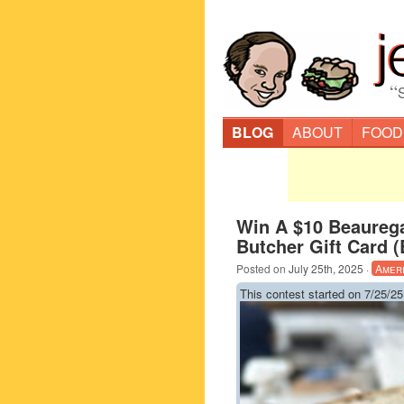
“
BLOG
ABOUT
FOOD
Win A $10 Beaureg
Butcher Gift Card 
Posted on
July 25th, 2025
·
Amer
This contest started on 7/25/25