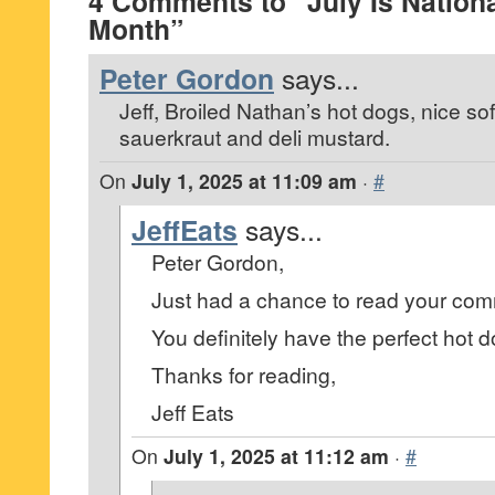
4 Comments to “July Is Nation
Month”
Peter Gordon
says...
Jeff, Broiled Nathan’s hot dogs, nice so
sauerkraut and deli mustard.
On
July 1, 2025 at 11:09 am
·
#
JeffEats
says...
Peter Gordon,
Just had a chance to read your co
You definitely have the perfect hot d
Thanks for reading,
Jeff Eats
On
July 1, 2025 at 11:12 am
·
#