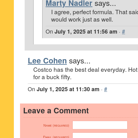
Marty Nadler
says...
I agree, perfect formula. That sa
would work just as well.
On
July 1, 2025 at 11:56 am
·
#
Lee Cohen
says...
Costco has the best deal everyday. Ho
for a buck fifty.
On
July 1, 2025 at 11:30 am
·
#
Leave a Comment
Name (required)
Email (required)