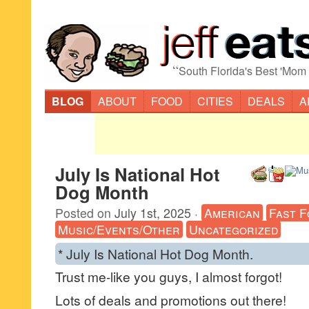
“
South Florida's Best 'Mom
BLOG
ABOUT
FOOD
CITIES
DEALS
A
July Is National Hot
Dog Month
Posted on
July 1st, 2025
·
American
Fast F
Music/Events/Other
Uncategorized
* July Is National Hot Dog Month.
Trust me-like you guys, I almost forgot!
Lots of deals and promotions out there!