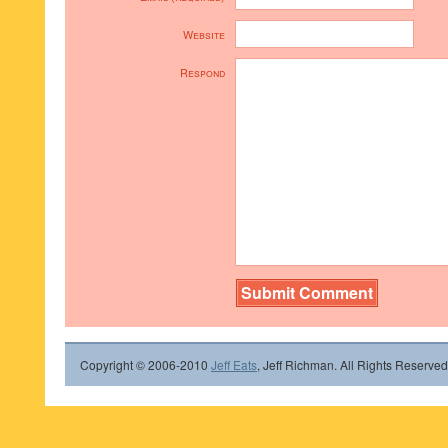
Website
Respond
Copyright © 2006-2010
Jeff Eats
, Jeff Richman. All Rights Reserved