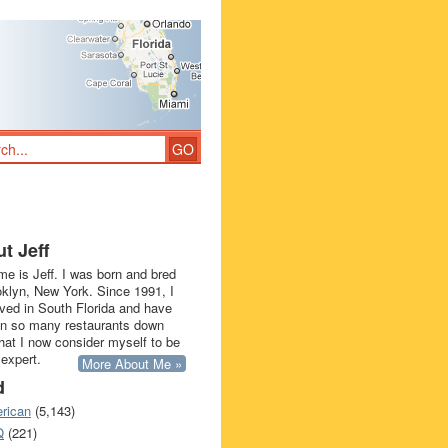
t Jeff
e is Jeff. I was born and bred
oklyn, New York. Since 1991, I
ived in South Florida and have
in so many restaurants down
that I now consider myself to be
 expert.
More About Me »
d
rican
(5,143)
Q
(221)