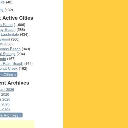
cks
(40)
gs
(132)
 Active Cities
a Raton
(1,606)
ray Beach
(588)
 Lauderdale
(434)
lywood
(360)
mi
(350)
pano Beach
(343)
l Springs
(204)
ando
(167)
t Palm Beach
(164)
onut Creek
(162)
e Cities »
nt Archives
ust 2026
y 2026
e 2026
 2026
l 2026
e Archives »