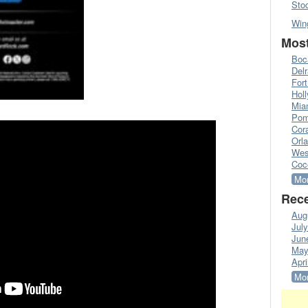
Sto
Win
Most
Boc
Del
Fort
Hol
Mia
Pom
Cora
Orl
Wes
Coc
Mor
Rece
Aug
Jul
Jun
May
Apri
Mor