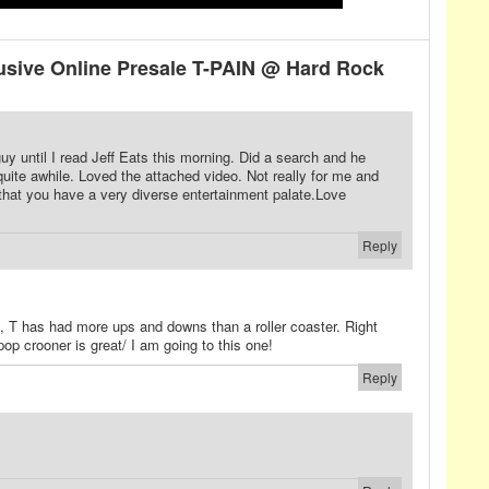
sive Online Presale T-PAIN @ Hard Rock
guy until I read Jeff Eats this morning. Did a search and he
quite awhile. Loved the attached video. Not really for me and
 that you have a very diverse entertainment palate.Love
Reply
an, T has had more ups and downs than a roller coaster. Right
pop crooner is great/ I am going to this one!
Reply