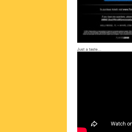
Just a taste…