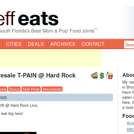
”
South Florida's Best 'Mom & Pop' Food Joints
CITIES
DEALS
ARCHIVES
CONTACT
resale T-PAIN @ Hard Rock
Abou
My nam
in Bro
can
Deals
Fast Food
Hollywood
have l
eaten 
2025
here, 
AIN @ Hard Rock Live.
a food
real big fans!
Foo
Ame
BB