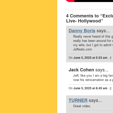
4 Comments to “Exclu
Live- Hollywood”
says...
Danny Boris
Really never heard of this 
really has been around for 
my wife, but I got to admit
Jeffeats.com
On
June 5, 2025 at 5:53 am
·
#
says...
Jack Cohen
Jeff, like you I am a big f
now his reincarnation as a 
On
June 5, 2025 at 8:45 am
·
#
says...
TURNER
Great video.