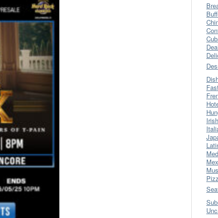
Bre
Buff
Chi
Con
Cub
Dea
Del
Des
Dis
Fas
Fre
Hot
Hun
Iris
Ital
Jap
Lati
Med
Mex
Mus
Piz
Sea
Sub
Unc