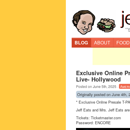
“
BLOG
ABOUT
FOOD
Exclusive Online P
Live- Hollywood
Posted on
June 5th, 2025
·
Ameri
Originally posted on June 4th, 
* Exclusive Online Presale T-P
Jeff Eats and Mrs. Jeff Eats are 
Tickets: Ticketmaster.com
Password: ENCORE