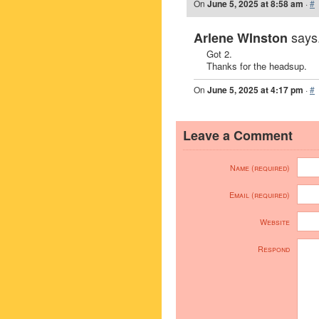
On
June 5, 2025 at 8:58 am
·
#
says.
Arlene WInston
Got 2.
Thanks for the headsup.
On
June 5, 2025 at 4:17 pm
·
#
Leave a Comment
Name (required)
Email (required)
Website
Respond