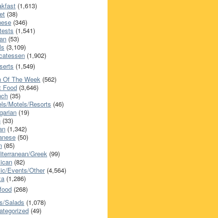
akfast
(1,613)
et
(38)
nese
(346)
tests
(1,541)
an
(53)
ls
(3,109)
icatessen
(1,902)
serts
(1,549)
h Of The Week
(562)
t Food
(3,646)
nch
(35)
els/Motels/Resorts
(46)
garian
(19)
h
(33)
ian
(1,342)
anese
(50)
n
(85)
iterranean/Greek
(99)
ican
(82)
ic/Events/Other
(4,564)
za
(1,286)
food
(268)
s/Salads
(1,078)
ategorized
(49)