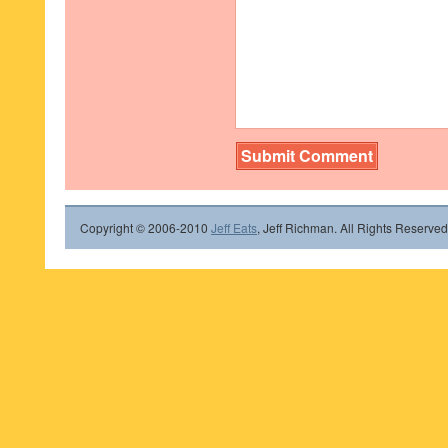
Copyright © 2006-2010
Jeff Eats
, Jeff Richman. All Rights Reserved