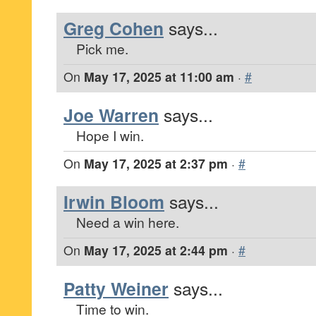
Greg Cohen
says...
Pick me.
On
May 17, 2025 at 11:00 am
·
#
Joe Warren
says...
Hope I win.
On
May 17, 2025 at 2:37 pm
·
#
Irwin Bloom
says...
Need a win here.
On
May 17, 2025 at 2:44 pm
·
#
Patty Weiner
says...
Time to win.