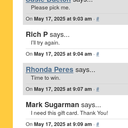
Please pick me.
On
May 17, 2025 at 9:03 am
·
#
Rich P
says...
I’ll try again.
On
May 17, 2025 at 9:04 am
·
#
Rhonda Peres
says...
Time to win.
On
May 17, 2025 at 9:07 am
·
#
Mark Sugarman
says...
I need this gift card. Thank You!
On
May 17, 2025 at 9:09 am
·
#