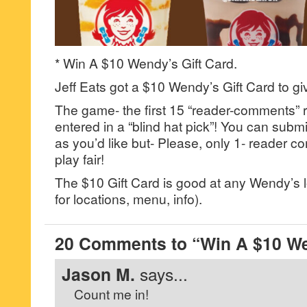
* Win A $10 Wendy’s Gift Card.
Jeff Eats got a $10 Wendy’s Gift Card to gi
The game- the first 15 “reader-comments” r
entered in a “blind hat pick”! You can su
as you’d like but- Please, only 1- reader
play fair!
The $10 Gift Card is good at any Wendy’s
for locations, menu, info).
20 Comments to “Win A $10 We
Jason M.
says...
Count me in!