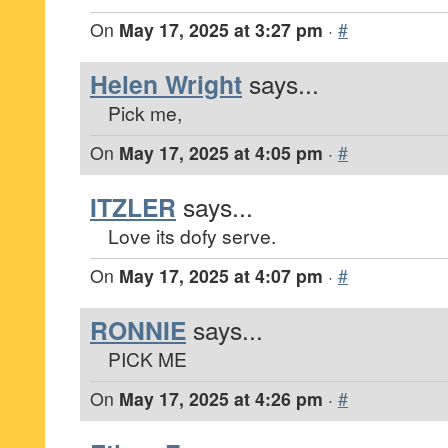
On
May 17, 2025 at 3:27 pm
·
#
Helen Wright
says...
Pick me,
On
May 17, 2025 at 4:05 pm
·
#
ITZLER
says...
Love its dofy serve.
On
May 17, 2025 at 4:07 pm
·
#
RONNIE
says...
PICK ME
On
May 17, 2025 at 4:26 pm
·
#