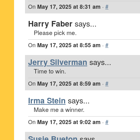
On
May 17, 2025 at 8:31 am
·
#
Harry Faber
says...
Please pick me.
On
May 17, 2025 at 8:55 am
·
#
Jerry Silverman
says...
Time to win.
On
May 17, 2025 at 8:59 am
·
#
Irma Stein
says...
Make me a winner.
On
May 17, 2025 at 9:02 am
·
#
Susie Bueton
says...