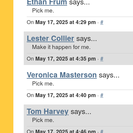
Ethan Frum
says...
Pick me.
On
May 17, 2025 at 4:29 pm
·
#
Lester Collier
says...
Make it happen for me.
On
May 17, 2025 at 4:35 pm
·
#
Veronica Masterson
says...
Pick me.
On
May 17, 2025 at 4:40 pm
·
#
Tom Harvey
says...
Pick me.
On
May 17, 2025 at 4:46 pm
·
#