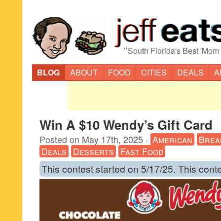
“
South Florida's Best 'Mom
BLOG
ABOUT
FOOD
CITIES
DEALS
A
Win A $10 Wendy’s Gift Card
Posted on
May 17th, 2025
·
American
Brea
Deals
Desserts
Fast Food
This contest started on 5/17/25. This cont