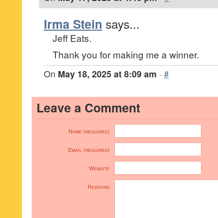
Irma Stein
says...
Jeff Eats.
Thank you for making me a winner.
On
May 18, 2025 at 8:09 am
·
#
Leave a Comment
Name (required)
Email (required)
Website
Respond