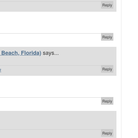
Reply
Reply
says...
Beach, Florida)
Reply
#
Reply
Reply