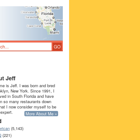
t Jeff
e is Jeff. I was born and bred
oklyn, New York. Since 1991, I
ived in South Florida and have
in so many restaurants down
that I now consider myself to be
 expert.
More About Me »
d
rican
(5,143)
Q
(221)