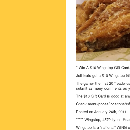
* Win A $10 Wingstop Gift Card
Jeff Eats got a $10 Wingstop Gif
The game- the first 20 “reader-c
submit as many comments as you
The $10 Gift Card is good at any
Check menu/prices/locations/in
Posted on January 24th, 2011
***** Wingstop, 4570 Lyons Roa
Wingstop is a “national” WING ch