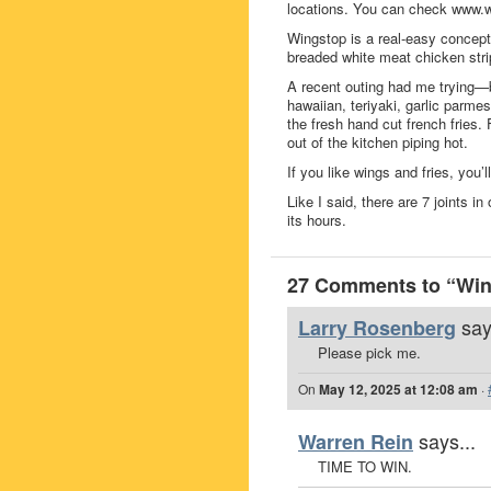
locations. You can check www.w
Wingstop is a real-easy conce
breaded white meat chicken str
A recent outing had me trying—
hawaiian, teriyaki, garlic parmes
the fresh hand cut french fries.
out of the kitchen piping hot.
If you like wings and fries, you’ll 
Like I said, there are 7 joints 
its hours.
27 Comments to “Win 
say
Larry Rosenberg
Please pick me.
On
May 12, 2025 at 12:08 am
·
says...
Warren Rein
TIME TO WIN.