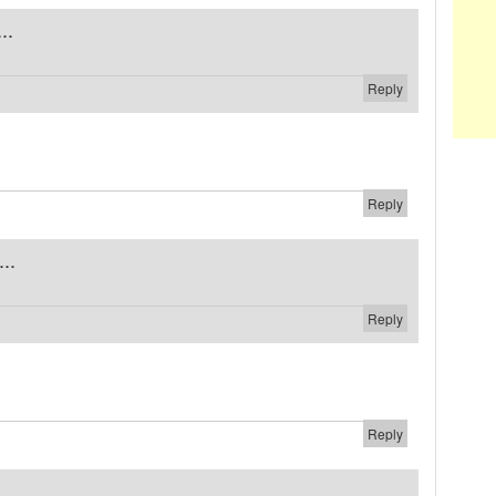
..
Reply
Reply
..
Reply
Reply