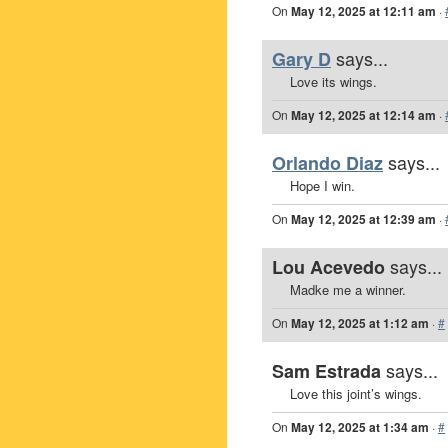
On
May 12, 2025 at 12:11 am
·
says...
Gary D
Love its wings.
On
May 12, 2025 at 12:14 am
·
says...
Orlando Diaz
Hope I win.
On
May 12, 2025 at 12:39 am
·
says...
Lou Acevedo
Madke me a winner.
On
May 12, 2025 at 1:12 am
·
#
says...
Sam Estrada
Love this joint’s wings.
On
May 12, 2025 at 1:34 am
·
#