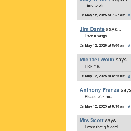
Time to win.
On
May 12, 2025 at 7:57 am
·
#
says...
JIm Dante
Love it wings.
On
May 12, 2025 at 8:00 am
·
#
says...
Michael Wolin
Pick me.
On
May 12, 2025 at 8:26 am
·
#
says
Anthony Franza
Please pick me.
On
May 12, 2025 at 8:30 am
·
#
says...
Mrs Scott
I want that gift card.