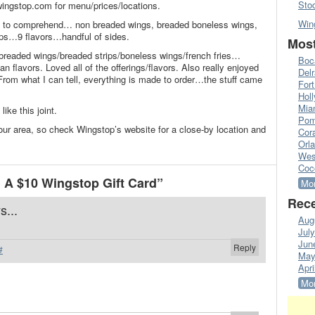
Sto
ingstop.com for menu/prices/locations.
Win
pt to comprehend… non breaded wings, breaded boneless wings,
ips…9 flavors…handful of sides.
Most
breaded wings/breaded strips/boneless wings/french fries…
Boc
an flavors. Loved all of the offerings/flavors. Also really enjoyed
Del
 From what I can tell, everything is made to order…the stuff came
Fort
Hol
Mia
like this joint.
Pom
in our area, so check Wingstop’s website for a close-by location and
Cora
Orl
Wes
Coc
A $10 Wingstop Gift Card”
Mor
Rece
s...
Aug
Jul
Jun
Reply
#
May
Apri
Mor