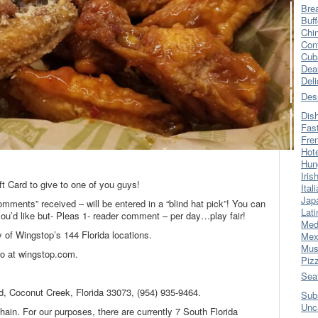
Bre
Buff
Chi
Con
Cub
Dea
Del
Des
Dis
Fas
Fre
Hot
Hun
.
Iris
t Card to give to one of you guys!
Ital
Jap
omments” received – will be entered in a “blind hat pick”! You can
Lati
’d like but- Pleas 1- reader comment – per day…play fair!
Med
 of Wingstop’s 144 Florida locations.
Mex
Mus
fo at wingstop.com.
Piz
Sea
d, Coconut Creek, Florida 33073, (954) 935-9464.
Sub
Unc
ain. For our purposes, there are currently 7 South Florida