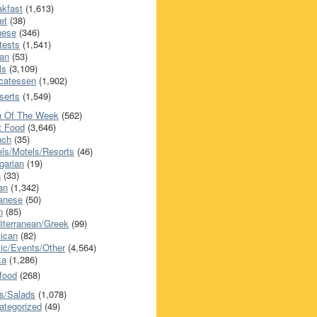
akfast
(1,613)
et
(38)
nese
(346)
tests
(1,541)
an
(53)
ls
(3,109)
icatessen
(1,902)
serts
(1,549)
h Of The Week
(562)
t Food
(3,646)
nch
(35)
els/Motels/Resorts
(46)
garian
(19)
h
(33)
ian
(1,342)
anese
(50)
n
(85)
iterranean/Greek
(99)
ican
(82)
ic/Events/Other
(4,564)
za
(1,286)
food
(268)
s/Salads
(1,078)
ategorized
(49)