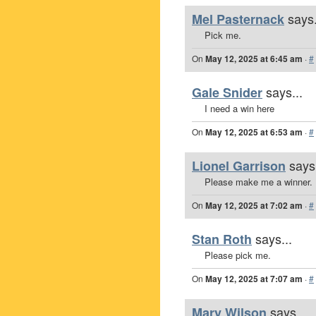
says.
Mel Pasternack
Pick me.
On
May 12, 2025 at 6:45 am
·
#
says...
Gale Snider
I need a win here
On
May 12, 2025 at 6:53 am
·
#
says.
Lionel Garrison
Please make me a winner.
On
May 12, 2025 at 7:02 am
·
#
says...
Stan Roth
Please pick me.
On
May 12, 2025 at 7:07 am
·
#
says...
Mary Wilson