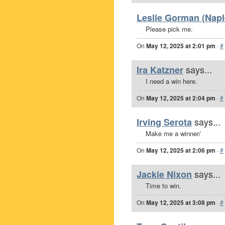
Leslie Gorman (Naple
Please pick me.
On
May 12, 2025 at 2:01 pm
·
#
says...
Ira Katzner
I need a win here.
On
May 12, 2025 at 2:04 pm
·
#
says...
Irving Serota
Make me a winner/
On
May 12, 2025 at 2:06 pm
·
#
says...
Jackie Nixon
Time to win.
On
May 12, 2025 at 3:08 pm
·
#