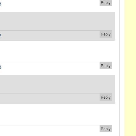
Reply
#
Reply
#
Reply
#
Reply
Reply