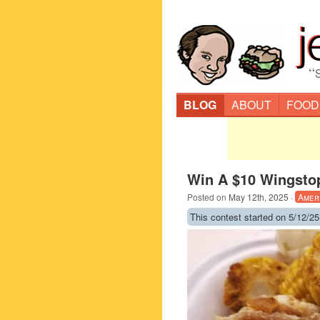
“
BLOG
ABOUT
FOOD
Win A $10 Wingstop
Posted on
May 12th, 2025
·
Amer
This contest started on 5/12/25