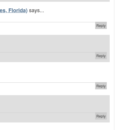
says...
s, Florida)
Reply
Reply
Reply
Reply