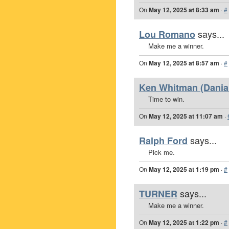
On
May 12, 2025 at 8:33 am
·
#
says...
Lou Romano
Make me a winner.
On
May 12, 2025 at 8:57 am
·
#
Ken Whitman (Dania 
Time to win.
On
May 12, 2025 at 11:07 am
·
says...
Ralph Ford
Pick me.
On
May 12, 2025 at 1:19 pm
·
#
says...
TURNER
Make me a winner.
On
May 12, 2025 at 1:22 pm
·
#