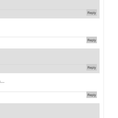
Reply
Reply
Reply
...
Reply