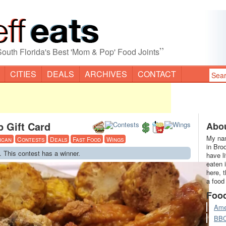
”
South Florida's Best 'Mom & Pop' Food Joints
CITIES
DEALS
ARCHIVES
CONTACT
 Gift Card
Abou
My nam
ican
Contests
Deals
Fast Food
Wings
in Bro
. This contest has a winner.
have l
eaten 
here, 
a food
Foo
Ame
BB