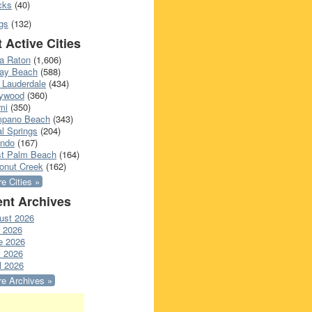
cks
(40)
gs
(132)
 Active Cities
a Raton
(1,606)
ray Beach
(588)
 Lauderdale
(434)
lywood
(360)
mi
(350)
pano Beach
(343)
l Springs
(204)
ando
(167)
t Palm Beach
(164)
onut Creek
(162)
e Cities »
nt Archives
ust 2026
y 2026
e 2026
 2026
l 2026
e Archives »