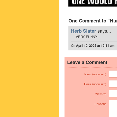
One Comment to “Hu
says...
Herb Slater
VERY FUNNY!
On
April 10, 2025 at 12:11 am
·
Leave a Comment
Name (required)
Email (required)
Website
Respond