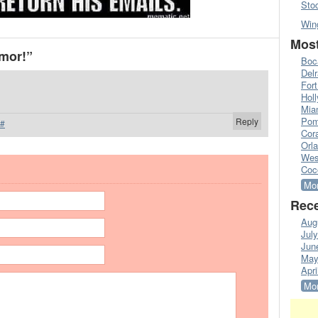
Sto
Win
Most
mor!”
Boc
Del
Fort
Hol
Mia
Pom
Reply
#
Cora
Orl
Wes
Coc
Mor
Rece
Aug
Jul
Jun
May
Apri
Mor