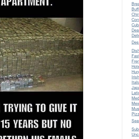
Bre
Buff
Chi
Con
Cub
Dea
Del
Des
Dis
Fas
Fre
Hot
Hun
Iris
Ital
Jap
Lati
Med
Mex
Mus
Piz
Sea
Sub
Unc