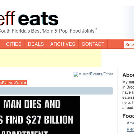
”
South Florida's Best 'Mom & Pop' Food Joints
CITIES
DEALS
ARCHIVES
CONTACT
Abou
My nam
c/Events/Other
in Bro
have l
eaten 
here, 
a food
Foo
Ame
BB