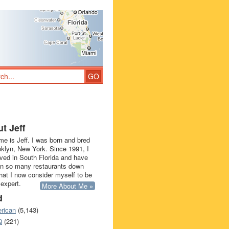
t Jeff
e is Jeff. I was born and bred
oklyn, New York. Since 1991, I
ived in South Florida and have
in so many restaurants down
that I now consider myself to be
 expert.
More About Me »
d
rican
(5,143)
Q
(221)