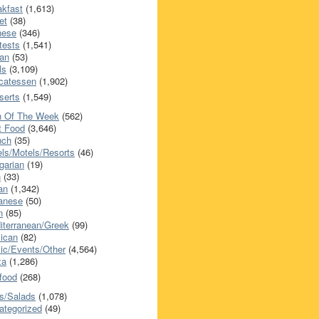
akfast
(1,613)
et
(38)
nese
(346)
tests
(1,541)
an
(53)
ls
(3,109)
icatessen
(1,902)
serts
(1,549)
h Of The Week
(562)
t Food
(3,646)
nch
(35)
els/Motels/Resorts
(46)
garian
(19)
h
(33)
ian
(1,342)
anese
(50)
n
(85)
iterranean/Greek
(99)
ican
(82)
ic/Events/Other
(4,564)
za
(1,286)
food
(268)
s/Salads
(1,078)
ategorized
(49)