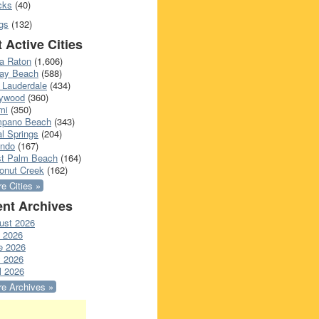
cks
(40)
gs
(132)
 Active Cities
a Raton
(1,606)
ray Beach
(588)
 Lauderdale
(434)
lywood
(360)
mi
(350)
pano Beach
(343)
l Springs
(204)
ando
(167)
t Palm Beach
(164)
onut Creek
(162)
e Cities »
nt Archives
ust 2026
y 2026
e 2026
 2026
l 2026
e Archives »