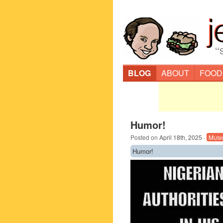
“
BLOG
ABOUT
FOOD
Humor!
Posted on
April 18th, 2025
·
Musi
Humor!