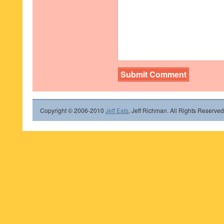
Copyright © 2006-2010
Jeff Eats
, Jeff Richman. All Rights Reserved