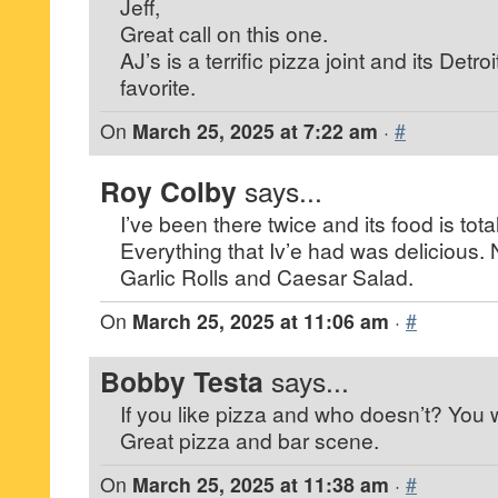
Jeff,
Great call on this one.
AJ’s is a terrific pizza joint and its Detro
favorite.
On
March 25, 2025 at 7:22 am
·
#
Roy Colby
says...
I’ve been there twice and its food is to
Everything that Iv’e had was delicious.
Garlic Rolls and Caesar Salad.
On
March 25, 2025 at 11:06 am
·
#
Bobby Testa
says...
If you like pizza and who doesn’t? You wil
Great pizza and bar scene.
On
March 25, 2025 at 11:38 am
·
#