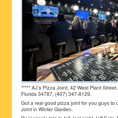
***** AJ’s Pizza Joint, 42 West Plant Street
Florida 34787, (407) 347-8129.
Got a real good pizza joint for you guys to
Joint in Winter Garden.
Real simple tale to tell, last night Jeff Eats,