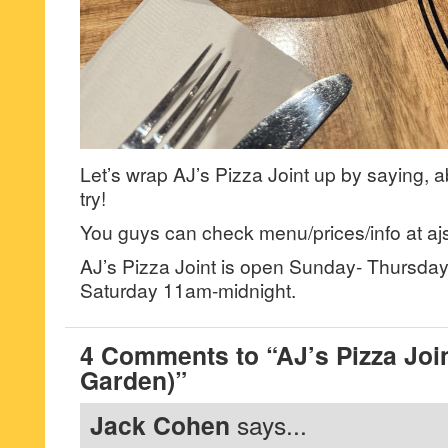
Let’s wrap AJ’s Pizza Joint up by saying,
try!
You guys can check menu/prices/info at aj
AJ’s Pizza Joint is open Sunday- Thursda
Saturday 11am-midnight.
4 Comments to “AJ’s Pizza Join
Garden)”
Jack Cohen
says...