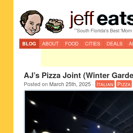
“
South Florida's Best 'Mom
BLOG
ABOUT
FOOD
CITIES
DEALS
A
AJ’s Pizza Joint (Winter Gard
Posted on
March 25th, 2025
·
Italian
Pizza