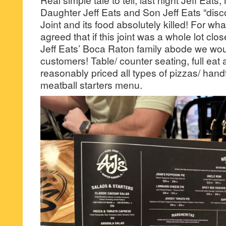
Daughter Jeff Eats and Son Jeff Eats “disc
Joint and its food absolutely killed! For what
agreed that if this joint was a whole lot clo
Jeff Eats’ Boca Raton family abode we woul
customers! Table/ counter seating, full eat a
reasonably priced all types of pizzas/ hand
meatball starters menu.