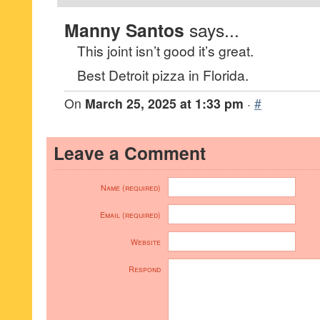
Manny Santos
says...
This joint isn’t good it’s great.
Best Detroit pizza in Florida.
On
March 25, 2025 at 1:33 pm
·
#
Leave a Comment
Name (required)
Email (required)
Website
Respond