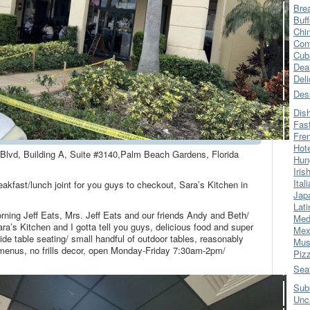
Bre
Buff
Chi
Con
Cub
Dea
Del
Des
Dis
Fas
Fre
Hot
 Blvd, Building A, Suite #3140,Palm Beach Gardens, Florida
Hun
Iris
Ital
akfast/lunch joint for you guys to checkout, Sara’s Kitchen in
Jap
Lati
orning Jeff Eats, Mrs. Jeff Eats and our friends Andy and Beth/
Med
a’s Kitchen and I gotta tell you guys, delicious food and super
Mex
de table seating/ small handful of outdoor tables, reasonably
Mus
h menus, no frills decor, open Monday-Friday 7:30am-2pm/
Piz
Sea
Sub
Unc