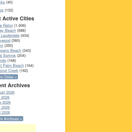
cks
(40)
gs
(132)
 Active Cities
a Raton
(1,606)
ray Beach
(588)
 Lauderdale
(434)
lywood
(360)
mi
(350)
pano Beach
(343)
l Springs
(204)
ando
(168)
t Palm Beach
(164)
onut Creek
(162)
e Cities »
nt Archives
ust 2026
y 2026
e 2026
 2026
l 2026
e Archives »