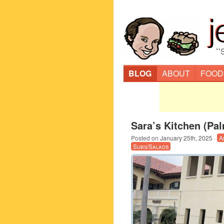
“
BLOG
ABOUT
FOOD
Sara’s Kitchen (Pa
Posted on
January 25th, 2025
·
A
Subs/Salads