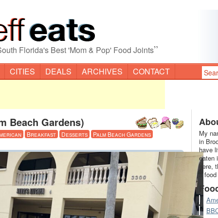
”
South Florida's Best 'Mom & Pop' Food Joints
CITIES
DEALS
ARCHIVES
CONTACT
lm Beach Gardens)
Abou
My nam
merican
Breakfast
Desserts
Palm Beach Gardens
in Bro
have l
eaten 
here, 
a food
Foo
Ame
BB