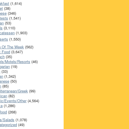
akfast
(1,614)
et
(38)
nese
(346)
tests
(1,541)
an
(53)
ls
(3,110)
icatessen
(1,903)
serts
(1,550)
h Of The Week
(562)
t Food
(3,647)
nch
(35)
els/Motels/Resorts
(46)
garian
(19)
h
(33)
ian
(1,342)
anese
(50)
n
(85)
iterranean/Greek
(99)
ican
(82)
ic/Events/Other
(4,564)
za
(1,286)
food
(268)
s/Salads
(1,078)
ategorized
(49)