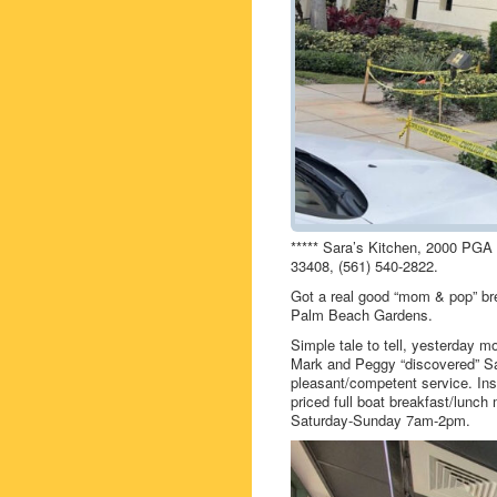
***** Sara’s Kitchen, 2000 PGA
33408, (561) 540-2822.
Got a real good “mom & pop” bre
Palm Beach Gardens.
Simple tale to tell, yesterday m
Mark and Peggy “discovered” Sar
pleasant/competent service. Insi
priced full boat breakfast/lunc
Saturday-Sunday 7am-2pm.