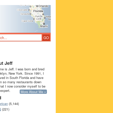
t Jeff
e is Jeff. I was born and bred
oklyn, New York. Since 1991, I
ived in South Florida and have
in so many restaurants down
that I now consider myself to be
 expert.
More About Me »
d
rican
(5,144)
Q
(221)