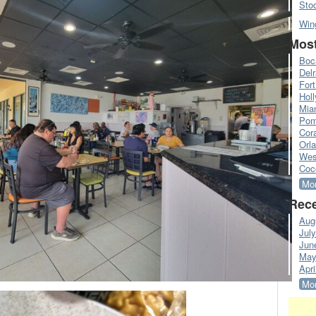
Sto
Win
Most
Boc
Del
Fort
Hol
Mia
Pom
Cora
Orl
Wes
Coc
Mor
Rece
Aug
Jul
Jun
May
Apri
Mor