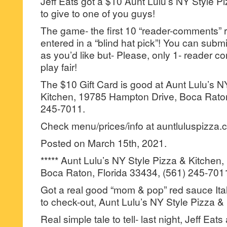
Jeff Eats got a $10 Aunt Lulu’s NY Style Pi
to give to one of you guys!
The game- the first 10 “reader-comments” r
entered in a “blind hat pick”! You can su
as you’d like but- Please, only 1- reader
play fair!
The $10 Gift Card is good at Aunt Lulu’s N
Kitchen, 19785 Hampton Drive, Boca Raton
245-7011.
Check menu/prices/info at auntluluspizza.
Posted on March 15th, 2021.
***** Aunt Lulu’s NY Style Pizza & Kitche
Boca Raton, Florida 33434, (561) 245-701
Got a real good “mom & pop” red sauce Itali
to check-out, Aunt Lulu’s NY Style Pizza &
Real simple tale to tell- last night, Jeff Eat