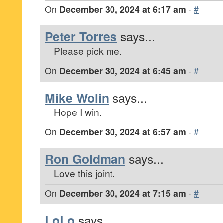
On
December 30, 2024 at 6:17 am
·
#
Peter Torres
says...
Please pick me.
On
December 30, 2024 at 6:45 am
·
#
Mike Wolin
says...
Hope I win.
On
December 30, 2024 at 6:57 am
·
#
Ron Goldman
says...
Love this joint.
On
December 30, 2024 at 7:15 am
·
#
LoLo
says...