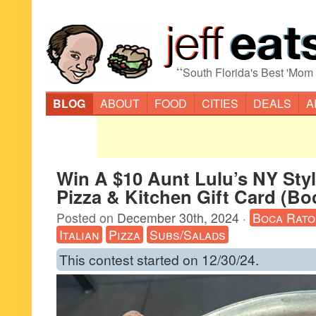
“
South Florida's Best 'Mom
BLOG
ABOUT
FOOD
CITIES
DEALS
A
Win A $10 Aunt Lulu’s NY Sty
Pizza & Kitchen Gift Card (Bo
Posted on
December 30th, 2024
·
Boca Rato
Italian
Pizza
Subs/Salads
This contest started on 12/30/24.