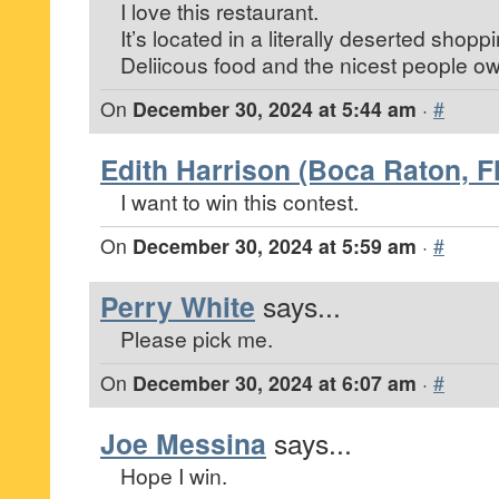
I love this restaurant.
It’s located in a literally deserted shopp
Deliicous food and the nicest people own
On
December 30, 2024 at 5:44 am
·
#
Edith Harrison (Boca Raton, Fl
I want to win this contest.
On
December 30, 2024 at 5:59 am
·
#
Perry White
says...
Please pick me.
On
December 30, 2024 at 6:07 am
·
#
Joe Messina
says...
Hope I win.