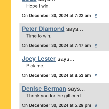
Hope I win.
On
December 30, 2024 at 7:22 am
·
#
Peter Diamond
says...
Time to win.
On
December 30, 2024 at 7:47 am
·
#
Joey Lester
says...
Pick me.
On
December 30, 2024 at 8:53 am
·
#
Denise Berman
says...
Thank you for the gift card.
On
December 30, 2024 at 5:29 pm
·
#