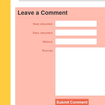
Leave a Comment
Name (required)
Email (required)
Website
Respond