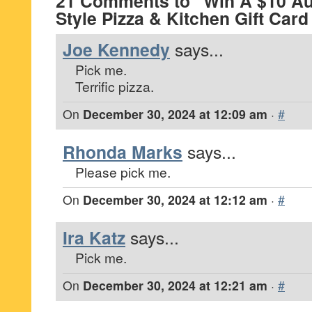
21 Comments to “Win A $10 Au
Style Pizza & Kitchen Gift Car
Joe Kennedy
says...
Pick me.
Terrific pizza.
On
December 30, 2024 at 12:09 am
·
#
Rhonda Marks
says...
Please pick me.
On
December 30, 2024 at 12:12 am
·
#
Ira Katz
says...
Pick me.
On
December 30, 2024 at 12:21 am
·
#