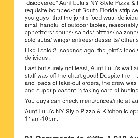
“discovered” Aunt Lulu’s NY Style Pizza & K
requisite bombed-out South Florida strip cen
you guys- that the joint’s food was- deliciou
small handful of outdoor tables, reasonabl
appetizers/ soups/ salads/ pizzas/ calzones
cold subs/ wings/ entrees/ desserts/ other s
Like I said 2- seconds ago, the joint’s food
delicious…
Last but surely not least, Aunt Lulu’s wait
staff was off-the-chart good! Despite the m
and loads of take-out orders, the crew wa
and super-pleasant in taking care of busin
You guys can check menu/prices/info at au
Aunt Lulu’s NY Style Pizza & Kitchen is o
11am-10pm.