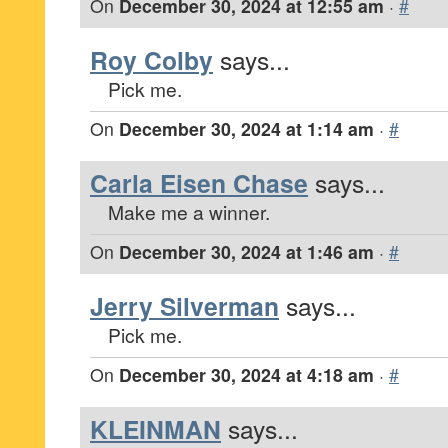
On
December 30, 2024 at 12:55 am
·
#
Roy Colby
says...
Pick me.
On
December 30, 2024 at 1:14 am
·
#
Carla Eisen Chase
says...
Make me a winner.
On
December 30, 2024 at 1:46 am
·
#
Jerry Silverman
says...
Pick me.
On
December 30, 2024 at 4:18 am
·
#
KLEINMAN
says...