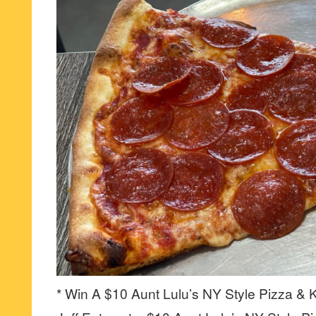
* Win A $10 Aunt Lulu’s NY Style Pizza & K