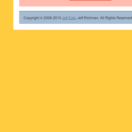
Copyright © 2006-2010
Jeff Eats
, Jeff Richman. All Rights Reserved