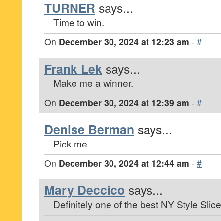
TURNER
says...
Time to win.
On
December 30, 2024 at 12:23 am
·
#
Frank Lek
says...
Make me a winner.
On
December 30, 2024 at 12:39 am
·
#
Denise Berman
says...
Pick me.
On
December 30, 2024 at 12:44 am
·
#
Mary Deccico
says...
Definitely one of the best NY Style Slice