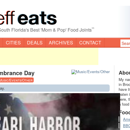
”
South Florida's Best 'Mom & Pop' Food Joints
CITIES
DEALS
ARCHIVES
CONTACT
mbrance Day
Abou
My nam
Music/Events/Other
in Bro
ay.
have l
eaten 
here, 
a food
Foo
Ame
BB