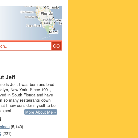
t Jeff
e is Jeff. I was born and bred
oklyn, New York. Since 1991, I
ived in South Florida and have
in so many restaurants down
that I now consider myself to be
 expert.
More About Me »
d
rican
(5,143)
Q
(221)