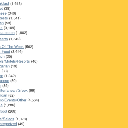
akfast
(1,613)
et
(38)
nese
(346)
tests
(1,541)
an
(53)
ls
(3,109)
icatessen
(1,902)
serts
(1,549)
h Of The Week
(562)
t Food
(3,646)
nch
(35)
els/Motels/Resorts
(46)
garian
(19)
h
(33)
ian
(1,342)
anese
(50)
n
(85)
iterranean/Greek
(99)
ican
(82)
ic/Events/Other
(4,564)
za
(1,286)
food
(268)
s/Salads
(1,078)
ategorized
(49)