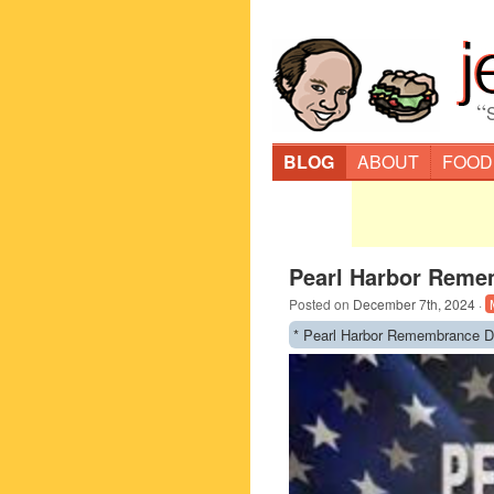
“
BLOG
ABOUT
FOOD
Pearl Harbor Reme
Posted on
December 7th, 2024
·
* Pearl Harbor Remembrance D