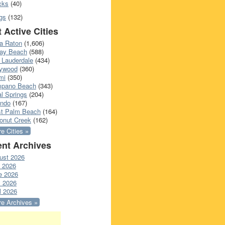
cks
(40)
gs
(132)
 Active Cities
a Raton
(1,606)
ray Beach
(588)
 Lauderdale
(434)
lywood
(360)
mi
(350)
pano Beach
(343)
l Springs
(204)
ando
(167)
t Palm Beach
(164)
onut Creek
(162)
e Cities »
nt Archives
ust 2026
y 2026
e 2026
 2026
l 2026
e Archives »