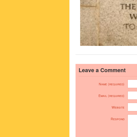
Leave a Comment
Name (required)
Email (required)
Website
Respond