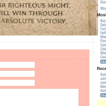
Sto
Win
Most
Boc
Del
Fort
Hol
Mia
Pom
Cora
Orl
Wes
Coc
Mor
Rece
Aug
Jul
Jun
May
Apri
Mor