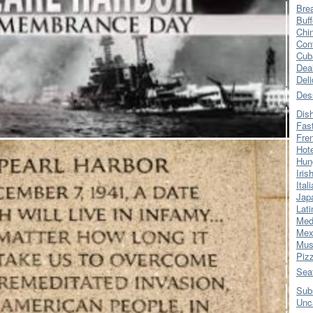
Bre
Buff
Chi
Con
Cub
Dea
Del
Des
Dis
Fas
Fre
Hot
Hun
Iris
Ital
Jap
Lati
Med
Mex
Mus
Piz
Sea
Sub
Unc