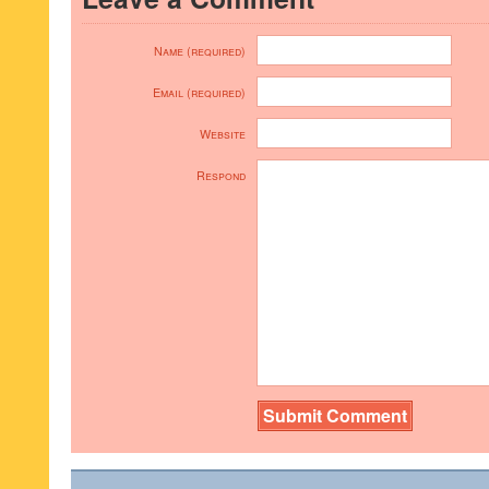
Name (required)
Email (required)
Website
Respond