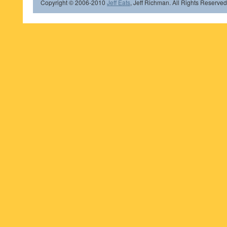
Copyright © 2006-2010
Jeff Eats
, Jeff Richman. All Rights Reserved