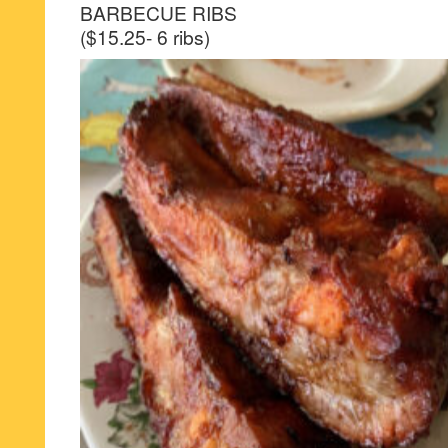
BARBECUE RIBS
($15.25- 6 ribs)