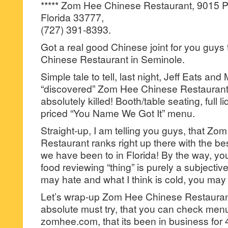
***** Zom Hee Chinese Restaurant, 9015 P
Florida 33777,
(727) 391-8393.
Got a real good Chinese joint for you guy
Chinese Restaurant in Seminole.
Simple tale to tell, last night, Jeff Eats and 
“discovered” Zom Hee Chinese Restaurant 
absolutely killed! Booth/table seating, full 
priced “You Name We Got It” menu.
Straight-up, I am telling you guys, that Z
Restaurant ranks right up there with the bes
we have been to in Florida! By the way, yo
food reviewing “thing” is purely a subjective 
may hate and what I think is cold, you may
Let’s wrap-up Zom Hee Chinese Restaurant 
absolute must try, that you can check menu/
zomhee.com, that its been in business for 40