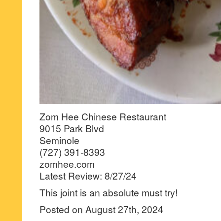
Zom Hee Chinese Restaurant
9015 Park Blvd
Seminole
(727) 391-8393
zomhee.com
Latest Review: 8/27/24
This joint is an absolute must try!
Posted on August 27th, 2024