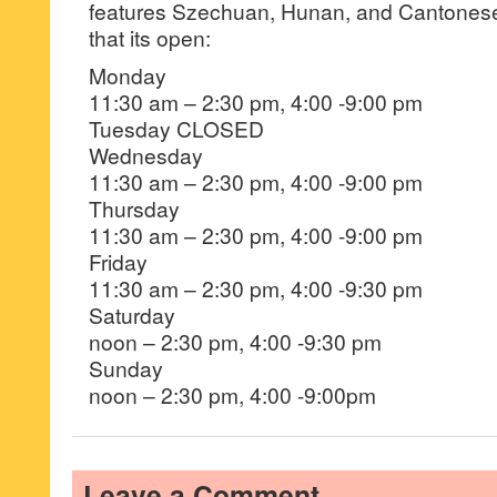
features Szechuan, Hunan, and Cantonese 
that its open:
Monday
​11:30 am – 2:30 pm, 4:00 -9:00 pm
Tuesday CLOSED
Wednesday
​11:30 am – 2:30 pm, 4:00 -9:00 pm
Thursday
11:30 am – 2:30 pm, 4:00 -9:00 pm
Friday
11:30 am – 2:30 pm, 4:00 -9:30 pm
Saturday
noon – 2:30 pm, 4:00 -9:30 pm
Sunday
noon – 2:30 pm, 4:00 -9:00pm
Leave a Comment