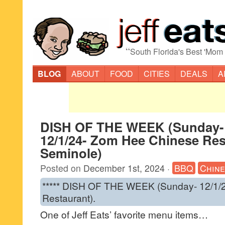
“
South Florida's Best 'Mom
BLOG
ABOUT
FOOD
CITIES
DEALS
A
DISH OF THE WEEK (Sunday-
12/1/24- Zom Hee Chinese Res
Seminole)
Posted on
December 1st, 2024
·
BBQ
Chine
***** DISH OF THE WEEK (Sunday- 12/1/
Restaurant).
One of Jeff Eats’ favorite menu items…