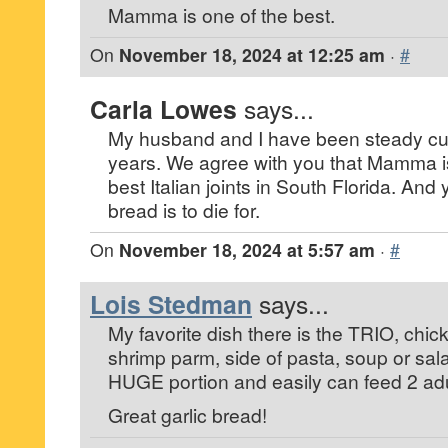
Mamma is one of the best.
On
November 18, 2024 at 12:25 am
·
#
Carla Lowes
says...
My husband and I have been steady cu
years. We agree with you that Mamma is 
best Italian joints in South Florida. And y
bread is to die for.
On
November 18, 2024 at 5:57 am
·
#
Lois Stedman
says...
My favorite dish there is the TRIO, chi
shrimp parm, side of pasta, soup or sal
HUGE portion and easily can feed 2 adu
Great garlic bread!