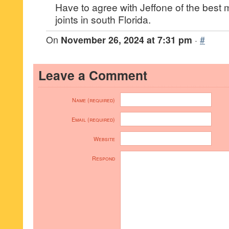
Have to agree with Jeffone of the best 
joints in south Florida.
On
November 26, 2024 at 7:31 pm
·
#
Leave a Comment
Name (required)
Email (required)
Website
Respond