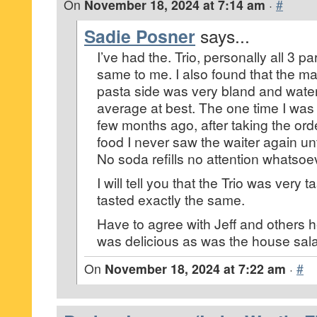
On
November 18, 2024 at 7:14 am
·
#
Sadie Posner
says...
I’ve had the. Trio, personally all 3 p
same to me. I also found that the ma
pasta side was very bland and watery
average at best. The one time I was
few months ago, after taking the ord
food I never saw the waiter again un
No soda refills no attention whatsoe
I will tell you that the Trio was very t
tasted exactly the same.
Have to agree with Jeff and others h
was delicious as was the house sal
On
November 18, 2024 at 7:22 am
·
#