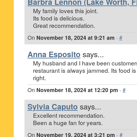
Barbra Lennon (Lake Worth, Fl
My family loves this joint.
Its food is delicious.
Great recommendation.
On
November 18, 2024 at 9:21 am
·
#
Anna Esposito
says...
My husband and I have been customers
restaurant is always jammed. Its food is
right.
On
November 18, 2024 at 12:20 pm
·
#
Sylvia Caputo
says...
Excellent recommendation.
Been a huge fan for years.
On
November 19, 2024 at 3:21 pm
·
#