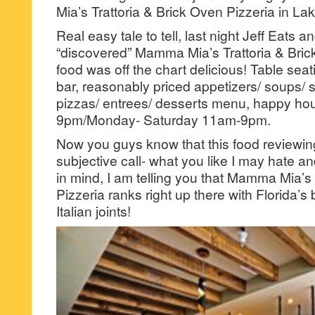
Mia’s Trattoria & Brick Oven Pizzeria in La
Real easy tale to tell, last night Jeff Eats a
“discovered” Mamma Mia’s Trattoria & Brick
food was off the chart delicious! Table seatin
bar, reasonably priced appetizers/ soups/ 
pizzas/ entrees/ desserts menu, happy ho
9pm/Monday- Saturday 11am-9pm.
Now you guys know that this food reviewing 
subjective call- what you like I may hate an
in mind, I am telling you that Mamma Mia’s 
Pizzeria ranks right up there with Florida’
Italian joints!