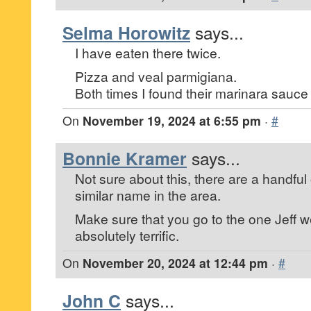
Selma Horowitz
says...
I have eaten there twice.
Pizza and veal parmigiana.
Both times I found their marinara sauce l
On
November 19, 2024 at 6:55 pm
·
#
Bonnie Kramer
says...
Not sure about this, there are a handful o
similar name in the area.
Make sure that you go to the one Jeff wen
absolutely terrific.
On
November 20, 2024 at 12:44 pm
·
#
John C
says...