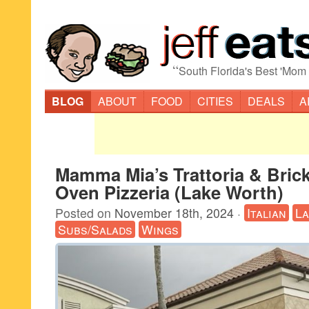
“
South Florida's Best 'Mom
BLOG
ABOUT
FOOD
CITIES
DEALS
A
Mamma Mia’s Trattoria & Bric
Oven Pizzeria (Lake Worth)
Posted on
November 18th, 2024
·
Italian
L
Subs/Salads
Wings