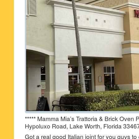
***** Mamma Mia’s Trattoria & Brick Oven P
Hypoluxo Road, Lake Worth, Florida 33467
Got a real good Italian joint for you guys