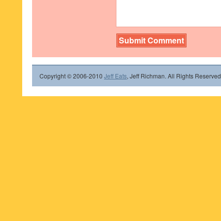
Copyright © 2006-2010
Jeff Eats
, Jeff Richman. All Rights Reserved