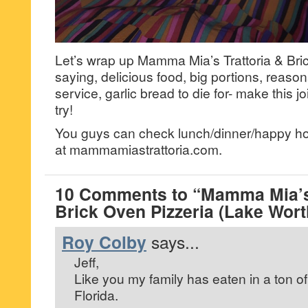
Let’s wrap up Mamma Mia’s Trattoria & Bri
saying, delicious food, big portions, reaso
service, garlic bread to die for- make this j
try!
You guys can check lunch/dinner/happy hou
at mammamiastrattoria.com.
10 Comments to “Mamma Mia’s 
Brick Oven Pizzeria (Lake Wort
Roy Colby
says...
Jeff,
Like you my family has eaten in a ton of I
Florida.