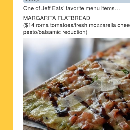
One of Jeff Eats’ favorite menu items…
MARGARITA FLATBREAD
($14 roma tomatoes/fresh mozzarella chee
pesto/balsamic reduction)