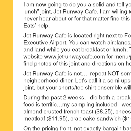
I am now going to do you a solid and tell y
lunch” joint, Jet Runway Cafe. I am willing 
never hear about or for that matter find this 
Eats’ help.
Jet Runway Cafe is located right next to F
Executive Airport. You can watch airplanes/
and land while you eat breakfast or lunch. 
website www.jetrunwaycafe.com for menu/p
find photos of this joint and directions on ho
Jet Runway Cafe is not…I repeat NOT so
neighborhood diner. Let’s call it a semi-up
joint, but your shorts/tee shirt ensemble will
During the past 2 weeks, I did both a brea
food is terrific…my sampling included– wes
almond crusted french toast ($8.25), chees
meatloaf ($11.95), crab cake sandwich ($1
On the pricing front, not exactly bargain ba