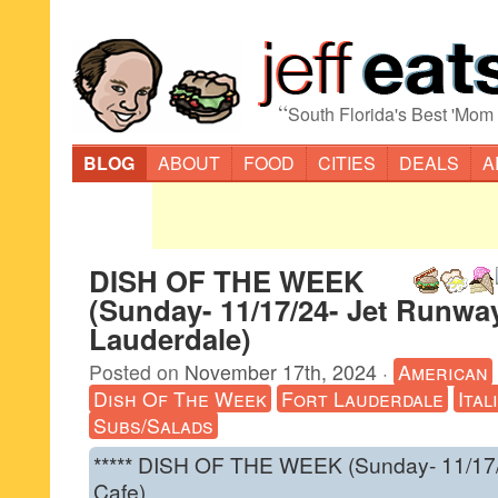
“
South Florida's Best 'Mom
BLOG
ABOUT
FOOD
CITIES
DEALS
A
DISH OF THE WEEK
(Sunday- 11/17/24- Jet Runway
Lauderdale)
Posted on
November 17th, 2024
·
American
Dish Of The Week
Fort Lauderdale
Ital
Subs/Salads
***** DISH OF THE WEEK (Sunday- 11/17
Cafe).