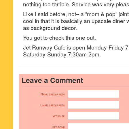
nothing too terrible. Service was very pleas
Like I said before, not– a “mom & pop” joint
cool in that it is basically an upscale diner
as background decor.
You got to check this one out.
Jet Runway Cafe is open Monday-Friday 
Saturday-Sunday 7:30am-2pm.
Leave a Comment
Name (required)
Email (required)
Website
Respond