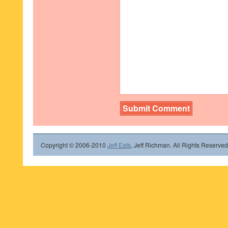
Copyright © 2006-2010
Jeff Eats
, Jeff Richman. All Rights Reserved