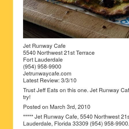
Jet Runway Cafe
5540 Northwest 21st Terrace
Fort Lauderdale
(954) 958-9900
Jetrunwaycafe.com
Latest Review: 3/3/10
Trust Jeff Eats on this one. Jet Runway Ca
try!
Posted on March 3rd, 2010
***** Jet Runway Cafe, 5540 Northwest 21s
Lauderdale, Florida 33309 (954) 958-9900