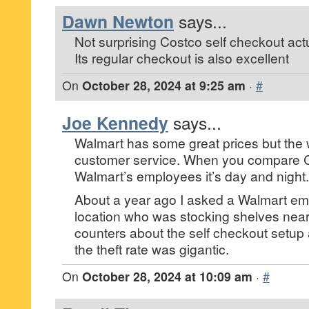
Dawn Newton
says...
Not surprising Costco self checkout actual
Its regular checkout is also excellent
On
October 28, 2024 at 9:25 am
·
#
Joe Kennedy
says...
Walmart has some great prices but the 
customer service. When you compare 
Walmart’s employees it’s day and night.
About a year ago I asked a Walmart emp
location who was stocking shelves nea
counters about the self checkout setup 
the theft rate was gigantic.
On
October 28, 2024 at 10:09 am
·
#