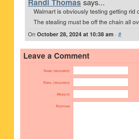
Randi Thomas
says...
Walmart is obviously testing getting rid 
The stealing must be off the chain all ov
On
October 28, 2024 at 10:38 am
·
#
Leave a Comment
Name (required)
Email (required)
Website
Respond