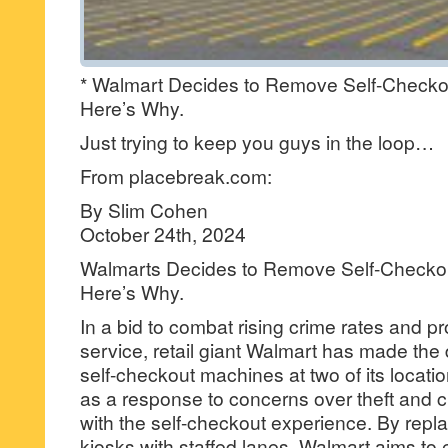
* Walmart Decides to Remove Self-Checko
Here’s Why.
Just trying to keep you guys in the loop…
From placebreak.com:
By Slim Cohen
October 24th, 2024
Walmarts Decides to Remove Self-Checkou
Here’s Why.
In a bid to combat rising crime rates and p
service, retail giant Walmart has made the 
self-checkout machines at two of its loca
as a response to concerns over theft and c
with the self-checkout experience. By rep
kiosks with staffed lanes, Walmart aims t