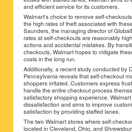
and efficient service for its customers.
Walmart’s choice to remove self-checkouts 
the high rates of theft associated with the
Saunders, the managing director of GlobalDa
rates at self-checkouts are reasonably high
actions and accidental mistakes. By transi
checkouts, Walmart hopes to mitigate the
costs in the long run.
Additionally, a recent study conducted by D
Pennsylvania reveals that self-checkout m
shoppers irritated. Customers express frust
handle the entire checkout process themsel
satisfactory shopping experience. Walmar
dissatisfaction and aims to improve cust
satisfaction by providing staffed lanes.
The two Walmart stores where self-checkou
located in Cleveland, Ohio, and Shrewsbur