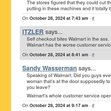
The stores figured that they could cut th
putting in these machines and it totally
On
October 28, 2024 at 7:43 am
·
#
ITZLER
says...
Self checkout bites Walmart in the ass.
Walmart has the worse customer servic
On
October 28, 2024 at 8:41 am
·
#
Sandy Wasserman
says...
Speaking of Walmart. Did you guys ever
woman that’s at the door supposedly t
you leave?
Walmart’s whole customer service operat
On
October 28, 2024 at 9:17 am
·
#