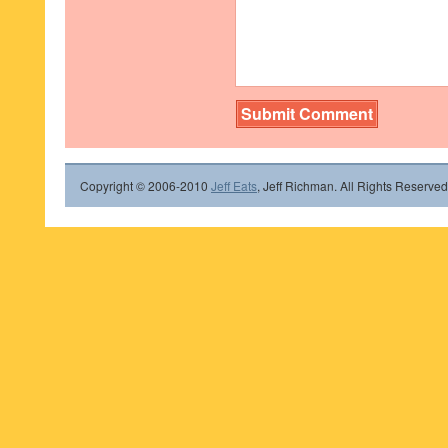
Copyright © 2006-2010
Jeff Eats
, Jeff Richman. All Rights Reserved