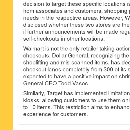
decision to target these specific locations
from associates and customers, shopping 
needs in the respective areas. However, W
disclosed whether these two stores are the
if further announcements will be made rega
self-checkouts in other locations.
Walmart is not the only retailer taking actio
checkouts. Dollar General, recognizing the 
shoplifting and mis-scanned items, has dec
checkout lanes completely from 300 of its 
expected to have a positive impact on shrin
General CEO Todd Vasos.
Similarly, Target has implemented limitatio
kiosks, allowing customers to use them onl
to 10 items. This restriction aims to enhan
experience for customers.