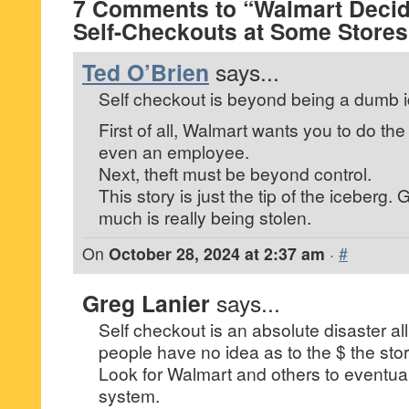
7 Comments to “Walmart Deci
Self-Checkouts at Some Stores
Ted O’Brien
says...
Self checkout is beyond being a dumb 
First of all, Walmart wants you to do th
even an employee.
Next, theft must be beyond control.
This story is just the tip of the iceber
much is really being stolen.
On
October 28, 2024 at 2:37 am
·
#
Greg Lanier
says...
Self checkout is an absolute disaster al
people have no idea as to the $ the store
Look for Walmart and others to eventuall
system.