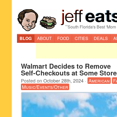
“
South Florida's Best 'Mom
BLOG
ABOUT
FOOD
CITIES
DEALS
A
Walmart Decides to Remove
Self-Checkouts at Some Store
Posted on
October 28th, 2024
·
American
F
Music/Events/Other