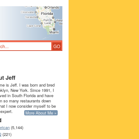
t Jeff
e is Jeff. I was born and bred
oklyn, New York. Since 1991, I
ived in South Florida and have
in so many restaurants down
that I now consider myself to be
 expert.
More About Me »
d
rican
(5,144)
Q
(221)