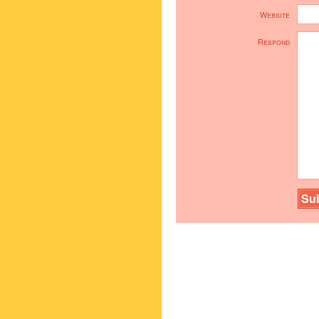
Website
Respond