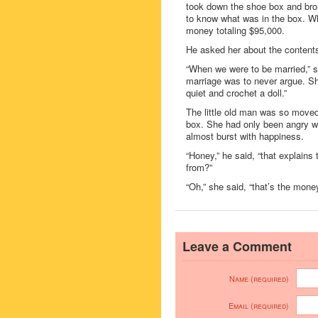
took down the shoe box and broug
to know what was in the box. Wh
money totaling $95,000.
He asked her about the content
“When we were to be married,” s
marriage was to never argue. She
quiet and crochet a doll.”
The little old man was so moved 
box. She had only been angry wit
almost burst with happiness.
“Honey,” he said, “that explains
from?”
“Oh,” she said, “that’s the money
Leave a Comment
Name (required)
Email (required)