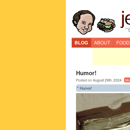
“
BLOG
ABOUT
FOOD
Humor!
Posted on
August 29th, 2024
·
Mu
* Humor!