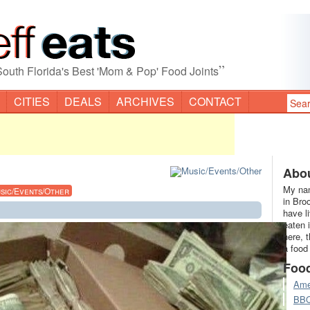
”
South Florida's Best 'Mom & Pop' Food Joints
CITIES
DEALS
ARCHIVES
CONTACT
Abou
My nam
sic/Events/Other
in Bro
have l
eaten 
here, 
a food
Foo
Ame
BB