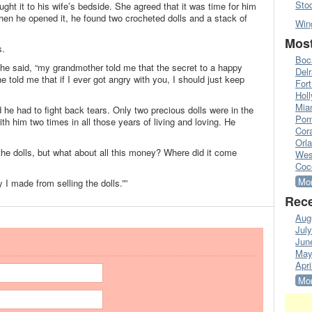
Sto
ht it to his wife’s bedside. She agreed that it was time for him
en he opened it, he found two crocheted dolls and a stack of
Win
Most
s.
Boc
he said, “my grandmother told me that the secret to a happy
Del
 told me that if I ever got angry with you, I should just keep
Fort
Hol
Mia
he had to fight back tears. Only two precious dolls were in the
Pom
h him two times in all those years of living and loving. He
Cora
Orl
 the dolls, but what about all this money? Where did it come
Wes
Coc
Mor
 I made from selling the dolls.””
Rece
Aug
Jul
Jun
May
Apri
Mor