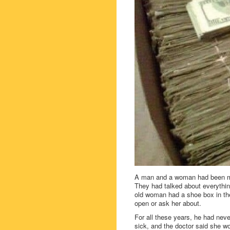
A man and a woman had been mar
They had talked about everything
old woman had a shoe box in the
open or ask her about.
For all these years, he had neve
sick, and the doctor said she woul