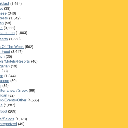
akfast
(1,614)
et
(38)
nese
(346)
tests
(1,542)
an
(53)
ls
(3,111)
icatessen
(1,903)
serts
(1,550)
h Of The Week
(562)
t Food
(3,647)
nch
(35)
els/Motels/Resorts
(46)
garian
(19)
h
(33)
ian
(1,344)
anese
(50)
n
(85)
iterranean/Greek
(99)
ican
(82)
ic/Events/Other
(4,565)
za
(1,287)
food
(269)
s/Salads
(1,078)
ategorized
(49)