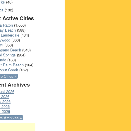
cks
(40)
gs
(132)
 Active Cities
a Raton
(1,606)
ray Beach
(588)
 Lauderdale
(434)
lywood
(360)
mi
(350)
pano Beach
(343)
l Springs
(204)
ando
(168)
t Palm Beach
(164)
onut Creek
(162)
e Cities »
nt Archives
ust 2026
y 2026
e 2026
 2026
l 2026
e Archives »