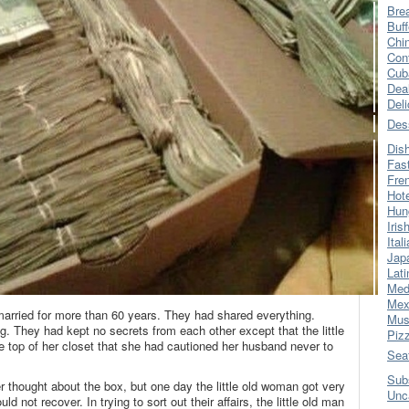
Bre
Buff
Chi
Con
Cub
Dea
Del
Des
Dis
Fas
Fre
Hot
Hun
Iris
Ital
Jap
Lati
Med
Mex
ried for more than 60 years. They had shared everything.
Mus
. They had kept no secrets from each other except that the little
Piz
 top of her closet that she had cautioned her husband never to
Sea
Sub
r thought about the box, but one day the little old woman got very
Unc
d not recover. In trying to sort out their affairs, the little old man