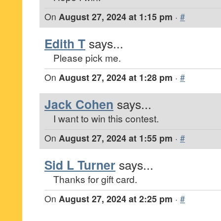
On
August 27, 2024 at 1:15 pm
·
#
Edith T
says...
Please pick me.
On
August 27, 2024 at 1:28 pm
·
#
Jack Cohen
says...
I want to win this contest.
On
August 27, 2024 at 1:55 pm
·
#
Sid L Turner
says...
Thanks for gift card.
On
August 27, 2024 at 2:25 pm
·
#