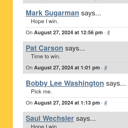
Mark Sugarman
says...
Hope I win.
On
August 27, 2024 at 12:56 pm
·
#
Pat Carson
says...
Time to win.
On
August 27, 2024 at 1:01 pm
·
#
Bobby Lee Washington
says...
Pick me.
On
August 27, 2024 at 1:13 pm
·
#
Saul Wechsler
says...
Hope I win.