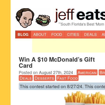
“
South Florida's Best 'Mom
BLOG
ABOUT
FOOD
CITIES
DEALS
A
Win A $10 McDonald’s Gift
Card
Posted on
August 27th, 2024
·
American
Br
Deals
Desserts
Fast Food
This contest started on 8/27/24. This cont