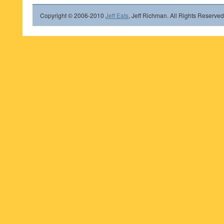
Copyright © 2006-2010
Jeff Eats
, Jeff Richman. All Rights Reserved