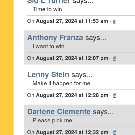
Sid L Turner
Time to win.
On
August 27, 2024 at 11:53 am
·
#
Anthony Franza
says...
I want to win.
On
August 27, 2024 at 12:07 pm
·
#
Lenny Stein
says...
Make it happen for me.
On
August 27, 2024 at 12:28 pm
·
#
Darlene Clemente
says...
Please pick me.
On
August 27, 2024 at 12:32 pm
·
#