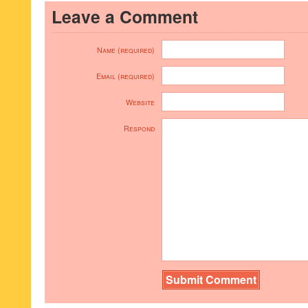
Leave a Comment
Name (required)
Email (required)
Website
Respond