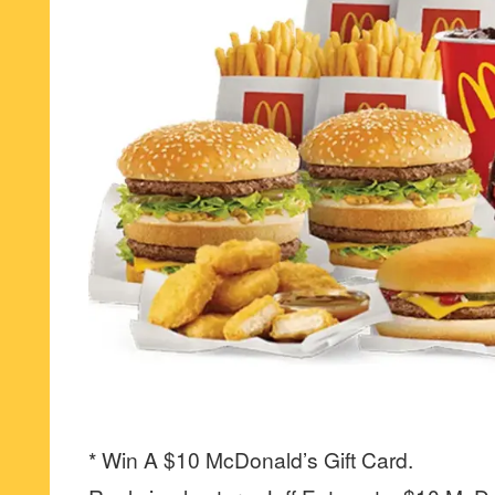
* Win A $10 McDonald’s Gift Card.