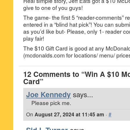
Real simple story, Jeff Eats got a $10 McDo
give to one of you guys!
The game- the first 5 “reader-comments” re
entered in a “blind hat pick”! You can su
as you’d like but- Please, only 1- reader
play fair!
The $10 Gift Card is good at any McDonald
(mcdonalds.com for locations/ menu/ prices
12 Comments to “Win A $10 Mc
Card”
Joe Kennedy
says...
Please pick me.
On
August 27, 2024 at 11:45 am
·
#
says...