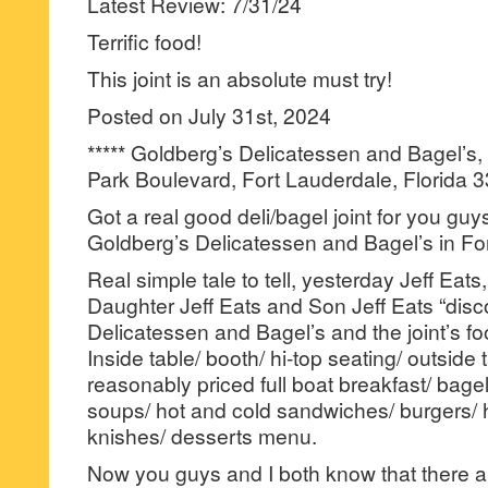
Latest Review: 7/31/24
Terrific food!
This joint is an absolute must try!
Posted on July 31st, 2024
***** Goldberg’s Delicatessen and Bagel’s
Park Boulevard, Fort Lauderdale, Florida 
Got a real good deli/bagel joint for you guy
Goldberg’s Delicatessen and Bagel’s in Fo
Real simple tale to tell, yesterday Jeff Eats,
Daughter Jeff Eats and Son Jeff Eats “dis
Delicatessen and Bagel’s and the joint’s foo
Inside table/ booth/ hi-top seating/ outside 
reasonably priced full boat breakfast/ bagel
soups/ hot and cold sandwiches/ burgers/ 
knishes/ desserts menu.
Now you guys and I both know that there a