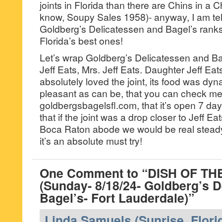
joints in Florida than there are Chins in a
know, Soupy Sales 1958)- anyway, I am tel
Goldberg’s Delicatessen and Bagel’s ranks 
Florida’s best ones!
Let’s wrap Goldberg’s Delicatessen and Ba
Jeff Eats, Mrs. Jeff Eats. Daughter Jeff Ea
absolutely loved the joint, its food was dy
pleasant as can be, that you can check men
goldbergsbagelsfl.com, that it’s open 7 d
that if the joint was a drop closer to Jeff Ea
Boca Raton abode we would be real stead
it’s an absolute must try!
One Comment to “DISH OF T
(Sunday- 8/18/24- Goldberg’s 
Bagel’s- Fort Lauderdale)”
Linda Samuels (Sunrise, Flori