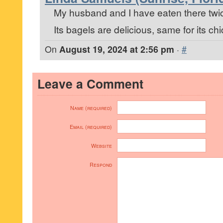
My husband and I have eaten there twi
Its bagels are delicious, same for its c
On
August 19, 2024 at 2:56 pm
·
#
Leave a Comment
Name (required)
Email (required)
Website
Respond