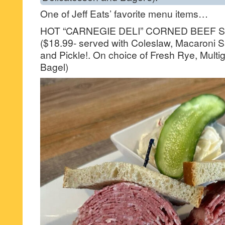
One of Jeff Eats’ favorite menu items…
HOT “CARNEGIE DELI” CORNED BEEF 
($18.99- served with Coleslaw, Macaroni S
and Pickle!. On choice of Fresh Rye, Multi
Bagel)