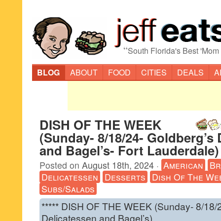
“
South Florida's Best 'Mom
BLOG
ABOUT
FOOD
CITIES
DEALS
A
DISH OF THE WEEK
(Sunday- 8/18/24- Goldberg’s 
and Bagel’s- Fort Lauderdale)
Posted on
August 18th, 2024
·
American
Br
Delicatessen
Desserts
Dish Of The We
Subs/Salads
***** DISH OF THE WEEK (Sunday- 8/18/2
Delicatessen and Bagel’s).