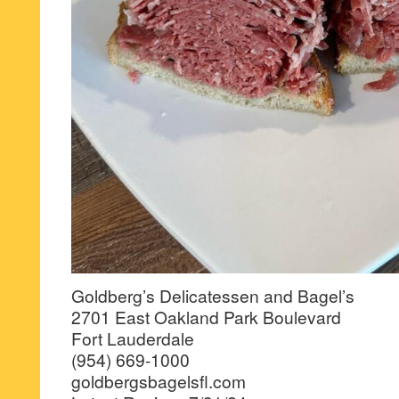
Goldberg’s Delicatessen and Bagel’s
2701 East Oakland Park Boulevard
Fort Lauderdale
(954) 669-1000
goldbergsbagelsfl.com