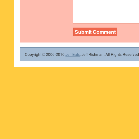
Copyright © 2006-2010
Jeff Eats
, Jeff Richman. All Rights Reserved