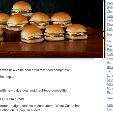
Bre
Buff
Chi
Con
Cub
Dea
Del
Des
Dis
Fas
Fre
Hot
Hun
Iris
Ital
s with new value deal amid fast-food competition.
Jap
Lati
 the loop…
Med
Mex
Mus
 with new value deal amid fast-food competition
Piz
Sea
M EDT1 min read
Sub
attract budget-conscious consumers, White Castle has
Unc
duction on its popular sliders.