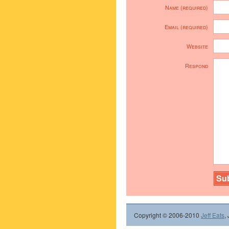
Name (required)
Email (required)
Website
Respond
Copyright © 2006-2010
Jeff Eats
,