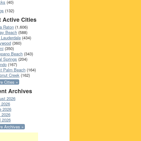
cks
(40)
gs
(132)
 Active Cities
a Raton
(1,606)
ray Beach
(588)
 Lauderdale
(434)
lywood
(360)
mi
(350)
pano Beach
(343)
l Springs
(204)
ando
(167)
t Palm Beach
(164)
onut Creek
(162)
e Cities »
nt Archives
ust 2026
y 2026
e 2026
 2026
l 2026
e Archives »