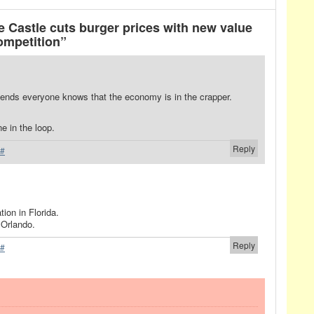
 Castle cuts burger prices with new value
ompetition”
ends everyone knows that the economy is in the crapper.
e in the loop.
Reply
#
tion in Florida.
 Orlando.
Reply
#