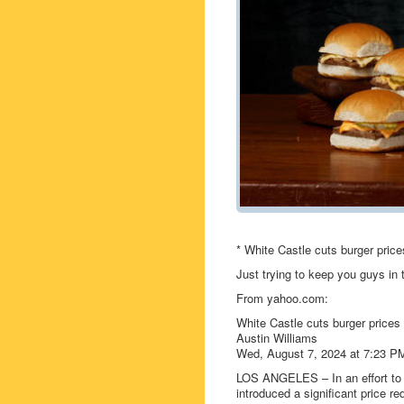
* White Castle cuts burger price
Just trying to keep you guys in
From yahoo.com:
White Castle cuts burger prices
Austin Williams
Wed, August 7, 2024 at 7:23 P
LOS ANGELES – In an effort to 
introduced a significant price re