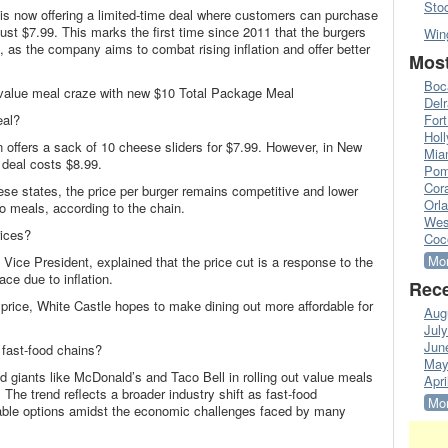
Sto
is now offering a limited-time deal where customers can purchase
just $7.99. This marks the first time since 2011 that the burgers
Win
e, as the company aims to combat rising inflation and offer better
Most
Boc
alue meal craze with new $10 Total Package Meal
Del
eal?
Fort
Hol
n offers a sack of 10 cheese sliders for $7.99. However, in New
Mia
deal costs $8.99.
Pom
Cora
hese states, the price per burger remains competitive and lower
Orl
 meals, according to the chain.
Wes
rices?
Coc
Mor
Vice President, explained that the price cut is a response to the
ce due to inflation.
Rece
t price, White Castle hopes to make dining out more affordable for
Aug
Jul
Jun
fast-food chains?
May
od giants like McDonald’s and Taco Bell in rolling out value meals
Apri
 The trend reflects a broader industry shift as fast-food
Mor
ordable options amidst the economic challenges faced by many