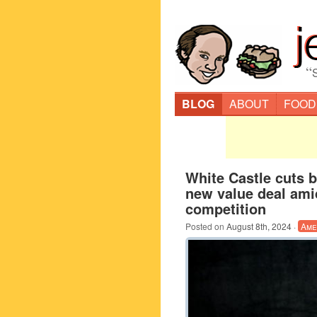
“
BLOG
ABOUT
FOOD
White Castle cuts b
new value deal ami
competition
Posted on
August 8th, 2024
·
Ame