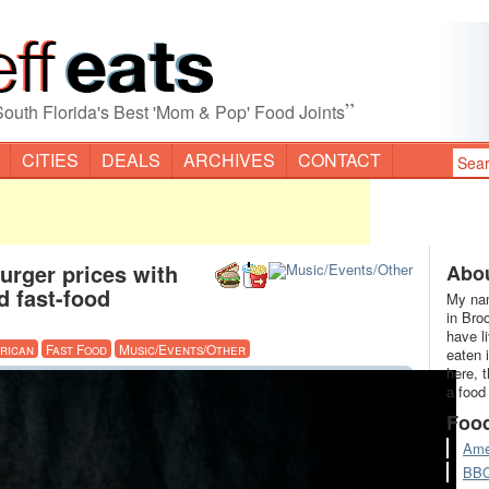
”
South Florida's Best 'Mom & Pop' Food Joints
CITIES
DEALS
ARCHIVES
CONTACT
urger prices with
Abou
d fast-food
My nam
in Bro
have l
rican
Fast Food
Music/Events/Other
eaten 
here, 
a food
Foo
Ame
BB