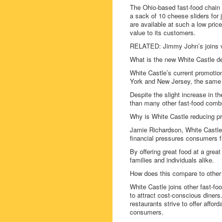
The Ohio-based fast-food chain 
a sack of 10 cheese sliders for 
are available at such a low pric
value to its customers.
RELATED: Jimmy John’s joins v
What is the new White Castle d
White Castle’s current promotio
York and New Jersey, the same 
Despite the slight increase in t
than many other fast-food combo
Why is White Castle reducing p
Jamie Richardson, White Castle 
financial pressures consumers fa
By offering great food at a grea
families and individuals alike.
How does this compare to other 
White Castle joins other fast-fo
to attract cost-conscious diners.
restaurants strive to offer aff
consumers.