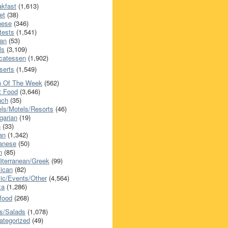
akfast
(1,613)
et
(38)
nese
(346)
tests
(1,541)
an
(53)
ls
(3,109)
icatessen
(1,902)
serts
(1,549)
h Of The Week
(562)
t Food
(3,646)
nch
(35)
els/Motels/Resorts
(46)
garian
(19)
h
(33)
ian
(1,342)
anese
(50)
n
(85)
iterranean/Greek
(99)
ican
(82)
ic/Events/Other
(4,564)
za
(1,286)
food
(268)
s/Salads
(1,078)
ategorized
(49)