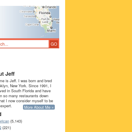
t Jeff
e is Jeff. I was born and bred
oklyn, New York. Since 1991, I
ived in South Florida and have
in so many restaurants down
that I now consider myself to be
 expert.
More About Me »
d
rican
(5,143)
Q
(221)