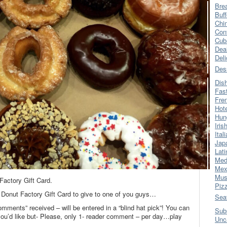
Bre
Buff
Chi
Con
Cub
Dea
Del
Des
Dis
Fas
Fre
Hot
Hun
Iris
Ital
Jap
Lati
Med
Mex
Mus
actory Gift Card.
Piz
 Donut Factory Gift Card to give to one of you guys…
Sea
omments” received – will be entered in a “blind hat pick”! You can
Sub
’d like but- Please, only 1- reader comment – per day…play
Unc