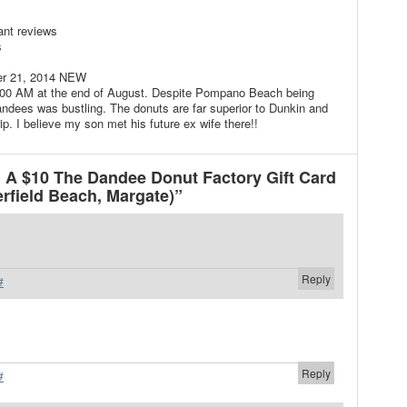
ant reviews
s
er 21, 2014 NEW
:00 AM at the end of August. Despite Pompano Beach being
ndees was bustling. The donuts are far superior to Dunkin and
p. I believe my son met his future ex wife there!!
A $10 The Dandee Donut Factory Gift Card
field Beach, Margate)”
Reply
#
Reply
#