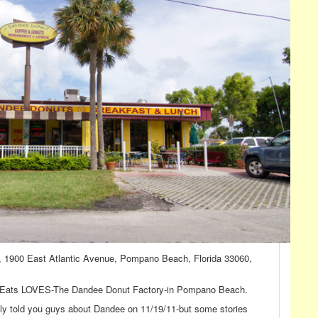
, 1900 East Atlantic Avenue, Pompano Beach, Florida 33060,
eff Eats LOVES-The Dandee Donut Factory-in Pompano Beach.
nally told you guys about Dandee on 11/19/11-but some stories