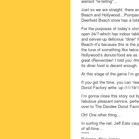
warrant “re-telling”…
Just so we are straight, there a
Beach and Hollywood…Pompano 
Deerfield Beach store has a total
For the purposes of today’s st
open 24/7-which has indoor tab
and serves-up delicious “diner” 
Beach–it’s because this is the j
the tune of something like twice
Hollywood’s donuts/food are a
great (Remember! I told you -this
its diner food is decent enough.
At this stage of the game I’m g
If you got the time, you can “re
Donut Factory write -up (11/19/1
I’m gonna close this story out by 
fabulous pleasant service, perfe
over to The Dandee Donut Fact
Oh! One other thing…
In surfing the net, Jeff Eats cau
of all-time…
*****
Palermo, New Jersey