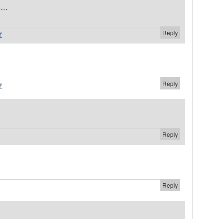
...
Reply
#
Reply
#
Reply
Reply