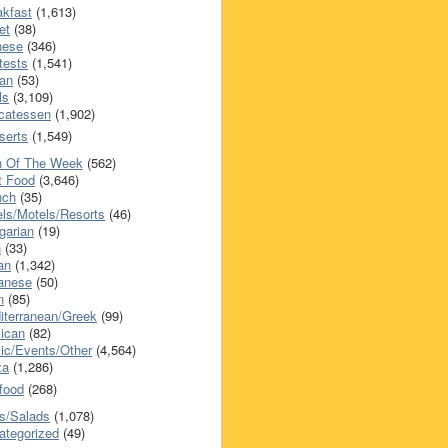
akfast
(1,613)
et
(38)
nese
(346)
tests
(1,541)
an
(53)
ls
(3,109)
icatessen
(1,902)
serts
(1,549)
h Of The Week
(562)
t Food
(3,646)
nch
(35)
els/Motels/Resorts
(46)
garian
(19)
h
(33)
ian
(1,342)
anese
(50)
n
(85)
iterranean/Greek
(99)
ican
(82)
ic/Events/Other
(4,564)
za
(1,286)
food
(268)
s/Salads
(1,078)
ategorized
(49)