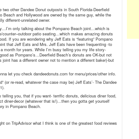
re two other Dandee Donut outposts in South Florida-Deerfield
Beach and Hollywood are owned by the same guy, while the
ly different-unrelated owner.
ory…I’m only talking about the Pompano Beach joint…which is
le/counter–outdoor patio seating…which makes amazing donuts
food. If you are wondering why Jeff Eats is “featuring” Pompano
oint that Jeff Eats and Mrs. Jeff Eats have been frequenting -to
 a month for years. While I’m busy telling you my life story-
s good as Pompano’s…Deerfield Beach’s donuts are OK-but not
 joint has a different owner not to mention a different baker)-but
onna let you check dandeedonuts.com for menu/prices/other info.
ad” (or re-read, whatever the case may be) Jeff Eats’- The Dandee
1).
telling you, that if you want- terrific donuts, delicious diner food,
ct diner-decor (whatever that is!)…then you gotta get yourself
ory in Pompano Beach.
ght on TripAdvisor what I think is one of the greatest food reviews