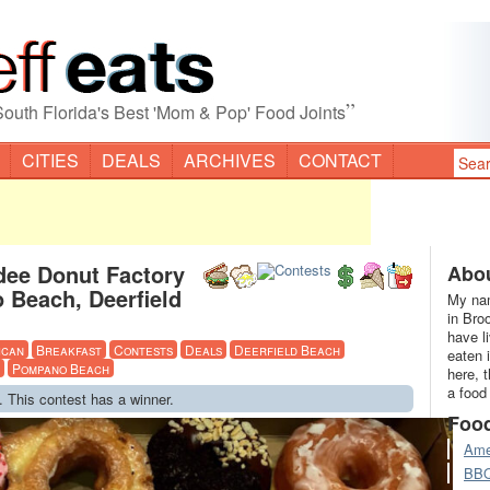
”
South Florida's Best 'Mom & Pop' Food Joints
CITIES
DEALS
ARCHIVES
CONTACT
dee Donut Factory
Abou
 Beach, Deerfield
My nam
in Bro
have l
ican
Breakfast
Contests
Deals
Deerfield Beach
eaten 
Pompano Beach
here, 
a food
. This contest has a winner.
Foo
Ame
BB