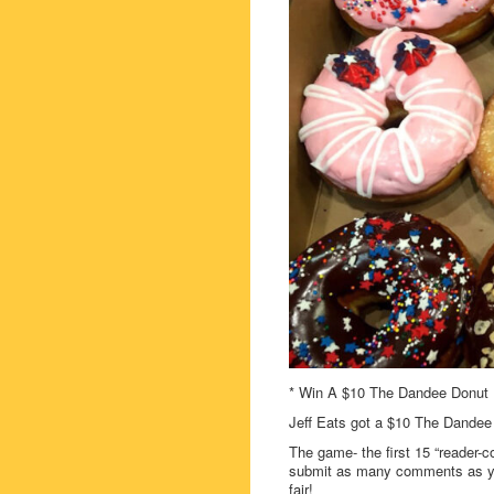
* Win A $10 The Dandee Donut F
Jeff Eats got a $10 The Dandee
The game- the first 15 “reader-c
submit as many comments as you
fair!