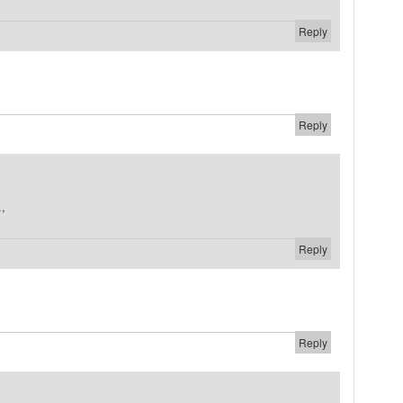
Reply
Reply
.,
Reply
Reply