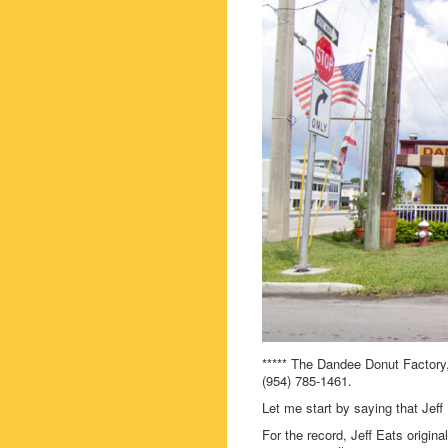
***** The Dandee Donut Factory
(954) 785-1461.
Let me start by saying that J
For the record, Jeff Eats origi