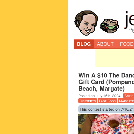
“
BLOG
ABOUT
FOOD
Win A $10 The Dan
Gift Card (Pompano
Beach, Margate)
Posted on
July 16th, 2024
·
Amer
Desserts
Fast Food
Margate
This contest started on 7/16/24