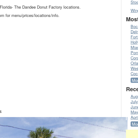
Sto
l Florida- The Dandee Donut Factory locations.
Win
 for menu/prices/locations/info.
Most
Boc
Del
Fort
Hol
Mia
Pom
Cora
Orl
Wes
Coc
Mor
Rece
Aug
Jul
Jun
4
May
Apri
Mor