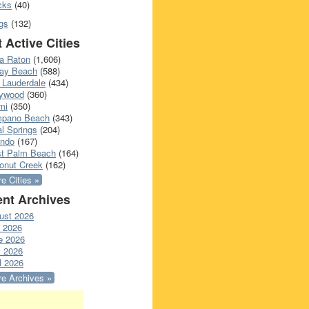
cks
(40)
gs
(132)
 Active Cities
a Raton
(1,606)
ray Beach
(588)
 Lauderdale
(434)
lywood
(360)
mi
(350)
pano Beach
(343)
l Springs
(204)
ando
(167)
t Palm Beach
(164)
onut Creek
(162)
e Cities »
nt Archives
ust 2026
y 2026
e 2026
 2026
l 2026
e Archives »