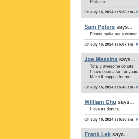
Pick me.
On
July 16, 2024 at 5:58 am
·
#
says...
Sam Peters
Please make me a winner.
On
July 16, 2024 at 6:07 am
·
#
says...
Joe Messina
Totally awesome donuts.
I have been a fan for years
Make it happen for me.
On
July 16, 2024 at 6:49 am
·
#
says...
William Chu
I love its donuts.
On
July 16, 2024 at 6:56 am
·
#
says...
Frank Lek