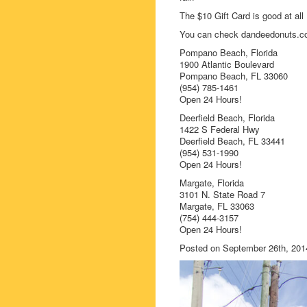
The $10 Gift Card is good at al
You can check dandeedonuts.com
Pompano Beach, Florida
1900 Atlantic Boulevard
Pompano Beach, FL 33060
(954) 785-1461
Open 24 Hours!
Deerfield Beach, Florida
1422 S Federal Hwy
Deerfield Beach, FL 33441
(954) 531-1990
Open 24 Hours!
Margate, Florida
3101 N. State Road 7
Margate, FL 33063
(754) 444-3157
Open 24 Hours!
Posted on September 26th, 201