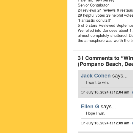
Senior Contributor
24 reviews 24 reviews 9 restaur
29 helpful votes 29 helpful vote
“Fantastic donuts!!”
5 of 5 stars Reviewed Septemb
We rolled into Dandees about 1
almost completely shuttered, Da
the atmosphere was worth the tri
31 Comments to “Win 
(Pompano Beach, Deer
says...
Jack Cohen
I want to win.
On
July 16, 2024 at 12:04 am
·
says...
Ellen G
Hope I win.
On
July 16, 2024 at 12:09 am
·