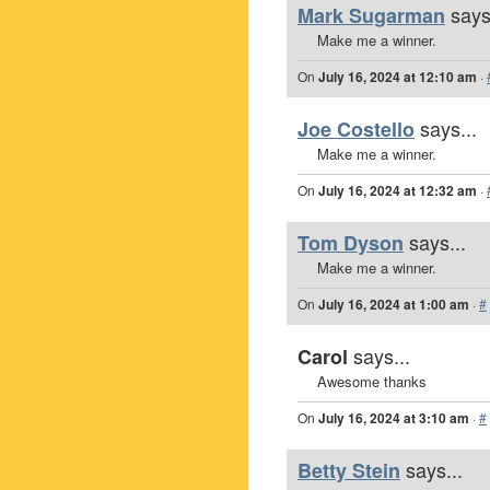
says
Mark Sugarman
Make me a winner.
On
July 16, 2024 at 12:10 am
·
says...
Joe Costello
Make me a winner.
On
July 16, 2024 at 12:32 am
·
says...
Tom Dyson
Make me a winner.
On
July 16, 2024 at 1:00 am
·
#
says...
Carol
Awesome thanks
On
July 16, 2024 at 3:10 am
·
#
says...
Betty Stein