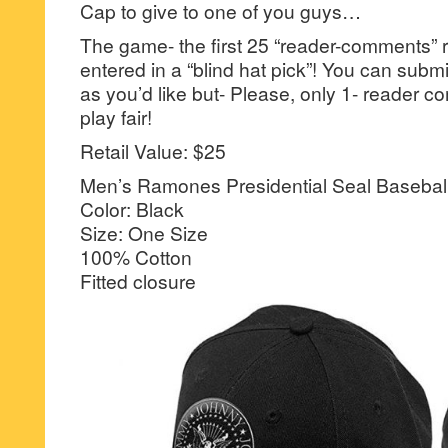
Cap to give to one of you guys…
The game- the first 25 “reader-comments” r
entered in a “blind hat pick”! You can su
as you’d like but- Please, only 1- reader
play fair!
Retail Value: $25
Men’s Ramones Presidential Seal Basebal
Color: Black
Size: One Size
100% Cotton
Fitted closure