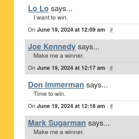
Lo Lo
says...
I want to win.
On
June 19, 2024 at 12:09 am
·
#
Joe Kennedy
says...
Make me a winner.
On
June 19, 2024 at 12:17 am
·
#
Don Immerman
says...
Time to win.
On
June 19, 2024 at 12:18 am
·
#
Mark Sugarman
says...
Make me a winner.