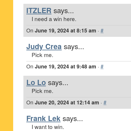
ITZLER
says...
I need a win here.
On
June 19, 2024 at 8:15 am
·
#
Judy Crea
says...
Pick me.
On
June 19, 2024 at 9:48 am
·
#
Lo Lo
says...
Pick me.
On
June 20, 2024 at 12:14 am
·
#
Frank Lek
says...
I want to win.