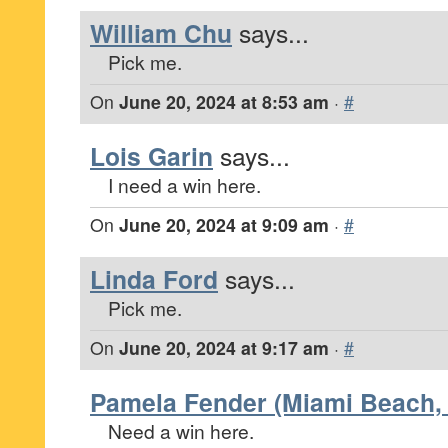
William Chu
says...
Pick me.
On
June 20, 2024 at 8:53 am
·
#
Lois Garin
says...
I need a win here.
On
June 20, 2024 at 9:09 am
·
#
Linda Ford
says...
Pick me.
On
June 20, 2024 at 9:17 am
·
#
Pamela Fender (Miami Beach, 
Need a win here.