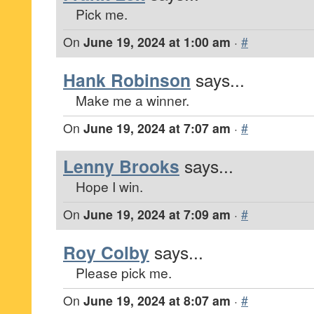
Pick me.
On
June 19, 2024 at 1:00 am
·
#
Hank Robinson
says...
Make me a winner.
On
June 19, 2024 at 7:07 am
·
#
Lenny Brooks
says...
Hope I win.
On
June 19, 2024 at 7:09 am
·
#
Roy Colby
says...
Please pick me.
On
June 19, 2024 at 8:07 am
·
#