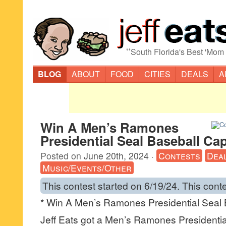
“
South Florida's Best 'Mom
BLOG
ABOUT
FOOD
CITIES
DEALS
A
Win A Men’s Ramones
Presidential Seal Baseball Ca
Posted on
June 20th, 2024
·
Contests
Dea
Music/Events/Other
This contest started on 6/19/24. This cont
* Win A Men’s Ramones Presidential Seal 
Jeff Eats got a Men’s Ramones Presidentia