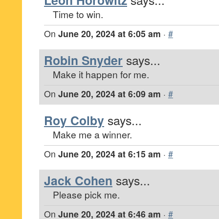
Leon Horowitz
Time to win.
On
June 20, 2024 at 6:05 am
·
#
Robin Snyder
says...
Make it happen for me.
On
June 20, 2024 at 6:09 am
·
#
Roy Colby
says...
Make me a winner.
On
June 20, 2024 at 6:15 am
·
#
Jack Cohen
says...
Please pick me.
On
June 20, 2024 at 6:46 am
·
#