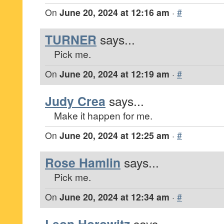
On
June 20, 2024 at 12:16 am
·
#
TURNER
says...
Pick me.
On
June 20, 2024 at 12:19 am
·
#
Judy Crea
says...
Make it happen for me.
On
June 20, 2024 at 12:25 am
·
#
Rose Hamlin
says...
Pick me.
On
June 20, 2024 at 12:34 am
·
#
says...