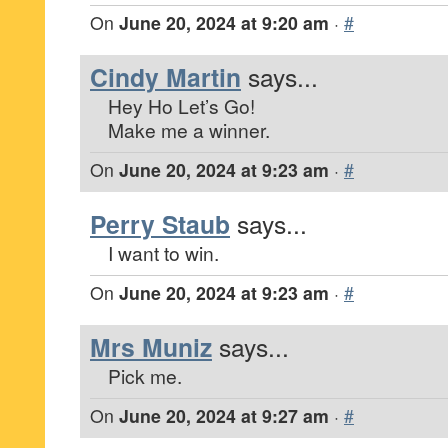
On
June 20, 2024 at 9:20 am
·
#
Cindy Martin
says...
Hey Ho Let’s Go!
Make me a winner.
On
June 20, 2024 at 9:23 am
·
#
Perry Staub
says...
I want to win.
On
June 20, 2024 at 9:23 am
·
#
Mrs Muniz
says...
Pick me.
On
June 20, 2024 at 9:27 am
·
#