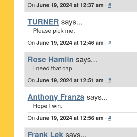
On
June 19, 2024 at 12:37 am
·
#
TURNER
says...
Please pick me.
On
June 19, 2024 at 12:46 am
·
#
Rose Hamlin
says...
I need that cap.
On
June 19, 2024 at 12:51 am
·
#
Anthony Franza
says...
Hope I win.
On
June 19, 2024 at 12:56 am
·
#
Frank Lek
says...