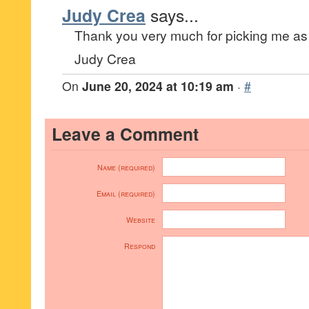
Judy Crea
says...
Thank you very much for picking me as 
Judy Crea
On
June 20, 2024 at 10:19 am
·
#
Leave a Comment
Name (required)
Email (required)
Website
Respond