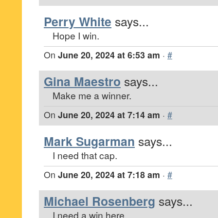
Perry White
says...
Hope I win.
On
June 20, 2024 at 6:53 am
·
#
Gina Maestro
says...
Make me a winner.
On
June 20, 2024 at 7:14 am
·
#
Mark Sugarman
says...
I need that cap.
On
June 20, 2024 at 7:18 am
·
#
Michael Rosenberg
says...
I need a win here.