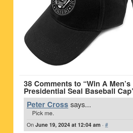
38 Comments to “Win A Men’
Presidential Seal Baseball Cap
Peter Cross
says...
Pick me.
On
June 19, 2024 at 12:04 am
·
#