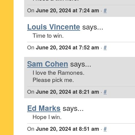
On
June 20, 2024 at 7:24 am
·
#
Louis Vincente
says...
Time to win.
On
June 20, 2024 at 7:52 am
·
#
Sam Cohen
says...
I love the Ramones.
Please pick me.
On
June 20, 2024 at 8:21 am
·
#
Ed Marks
says...
Hope I win.
On
June 20, 2024 at 8:51 am
·
#