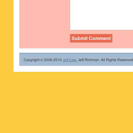
Copyright © 2006-2010
Jeff Eats
, Jeff Richman. All Rights Reserved