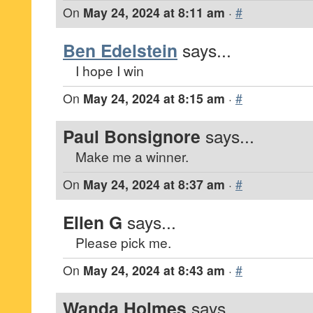
On
May 24, 2024 at 8:11 am
·
#
Ben Edelstein
says...
I hope I win
On
May 24, 2024 at 8:15 am
·
#
Paul Bonsignore
says...
Make me a winner.
On
May 24, 2024 at 8:37 am
·
#
Ellen G
says...
Please pick me.
On
May 24, 2024 at 8:43 am
·
#
Wanda Holmes
says...