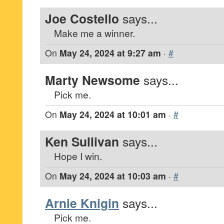
Joe Costello
says...
Make me a winner.
On
May 24, 2024 at 9:27 am
·
#
Marty Newsome
says...
Pick me.
On
May 24, 2024 at 10:01 am
·
#
Ken Sullivan
says...
Hope I win.
On
May 24, 2024 at 10:03 am
·
#
Arnie Knigin
says...
Pick me.