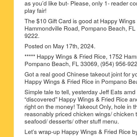
as you’d like but- Please, only 1- reader
play fair!
The $10 Gift Card is good at Happy Wings 
Hammondville Road, Pompano Beach, FL 3
9222.
Posted on May 17th, 2024.
***** Happy Wings & Fried Rice, 1752 Ham
Pompano Beach, FL 33069, (954) 956-922
Got a real good Chinese takeout joint for 
Happy Wings & Fried Rice in Pompano Be
Simple tale to tell, yesterday Jeff Eats amd
“discovered” Happy Wings & Fried Rice and
right on the money! Takeout Only, hole in t
reasonably priced chicken wings/ chicken te
seafood/ desserts/ other stuff menu.
Let’s wrap-up Happy Wings & Fried Rice by s