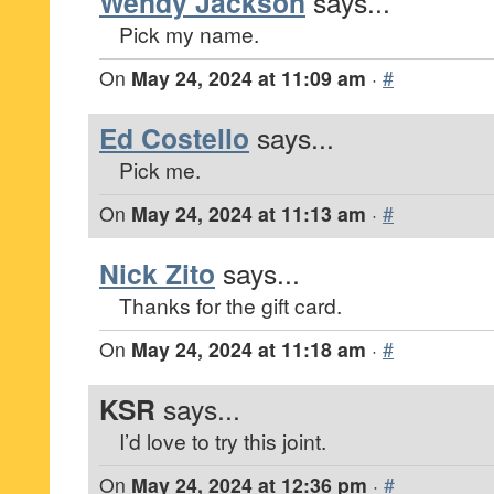
Wendy Jackson
says...
Pick my name.
On
May 24, 2024 at 11:09 am
·
#
Ed Costello
says...
Pick me.
On
May 24, 2024 at 11:13 am
·
#
Nick Zito
says...
Thanks for the gift card.
On
May 24, 2024 at 11:18 am
·
#
KSR
says...
I’d love to try this joint.
On
May 24, 2024 at 12:36 pm
·
#