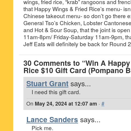
wings, fried rice, “krab” rangoons and frenc
that Happy Wings & Fried Rice’s menu- isn’t
Chinese takeout menu- so don’t go there ex
General Tso’s Chicken, Lobster Cantones
and Hot & Sour Soup, that the joint is op
11am-8pm/ Friday-Saturday 11am-9pm, that
Jeff Eats will definitely be back for Round 2
30 Comments to “Win A Happy 
Rice $10 Gift Card (Pompano B
Stuart Grant
says...
I need this gift card.
On
May 24, 2024 at 12:07 am
·
#
Lance Sanders
says...
Pick me.