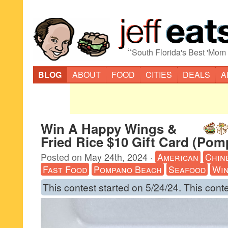
“
South Florida's Best 'Mom
BLOG
ABOUT
FOOD
CITIES
DEALS
A
Win A Happy Wings &
Fried Rice $10 Gift Card (Po
Posted on
May 24th, 2024
·
American
Chin
Fast Food
Pompano Beach
Seafood
Wi
This contest started on 5/24/24. This cont