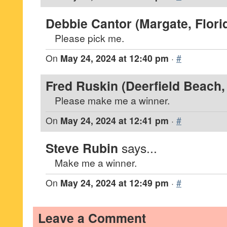
Debbie Cantor (Margate, Flori
Please pick me.
On
May 24, 2024 at 12:40 pm
·
#
Fred Ruskin (Deerfield Beach, 
Please make me a winner.
On
May 24, 2024 at 12:41 pm
·
#
Steve Rubin
says...
Make me a winner.
On
May 24, 2024 at 12:49 pm
·
#
Leave a Comment