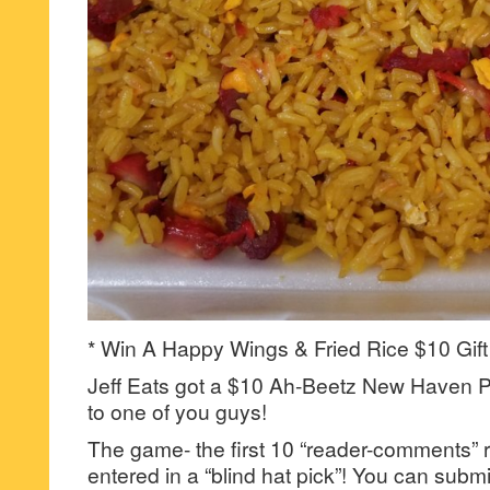
* Win A Happy Wings & Fried Rice $10 Gift
Jeff Eats got a $10 Ah-Beetz New Haven Pi
to one of you guys!
The game- the first 10 “reader-comments” r
entered in a “blind hat pick”! You can su