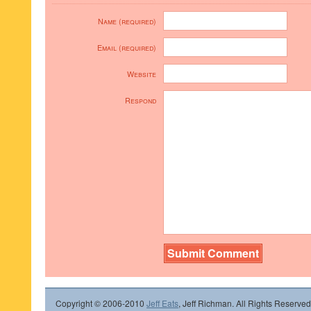
Name (required)
Email (required)
Website
Respond
Copyright © 2006-2010
Jeff Eats
, Jeff Richman. All Rights Reserved