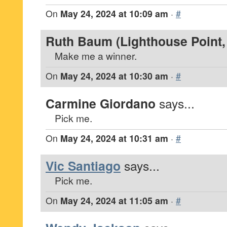
On
May 24, 2024 at 10:09 am
·
#
Ruth Baum (Lighthouse Point, 
Make me a winner.
On
May 24, 2024 at 10:30 am
·
#
Carmine Giordano
says...
Pick me.
On
May 24, 2024 at 10:31 am
·
#
Vic Santiago
says...
Pick me.
On
May 24, 2024 at 11:05 am
·
#