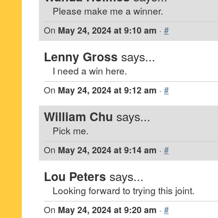
Please make me a winner.
On
May 24, 2024 at 9:10 am
·
#
Lenny Gross
says...
I need a win here.
On
May 24, 2024 at 9:12 am
·
#
William Chu
says...
Pick me.
On
May 24, 2024 at 9:14 am
·
#
Lou Peters
says...
Looking forward to trying this joint.
On
May 24, 2024 at 9:20 am
·
#