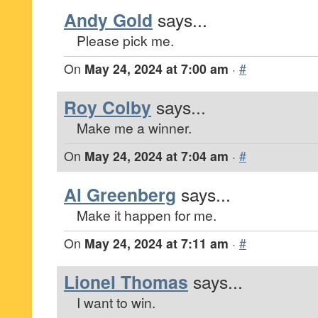
Andy Gold
says...
Please pick me.
On
May 24, 2024 at 7:00 am
·
#
Roy Colby
says...
Make me a winner.
On
May 24, 2024 at 7:04 am
·
#
Al Greenberg
says...
Make it happen for me.
On
May 24, 2024 at 7:11 am
·
#
Lionel Thomas
says...
I want to win.