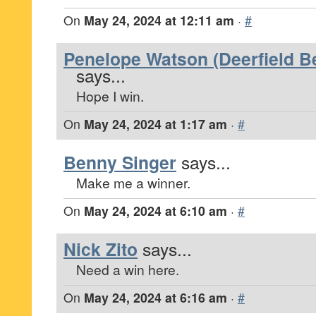
On
May 24, 2024 at 12:11 am
·
#
Penelope Watson (Deerfield Be
says...
Hope I win.
On
May 24, 2024 at 1:17 am
·
#
Benny Singer
says...
Make me a winner.
On
May 24, 2024 at 6:10 am
·
#
Nick Zito
says...
Need a win here.
On
May 24, 2024 at 6:16 am
·
#