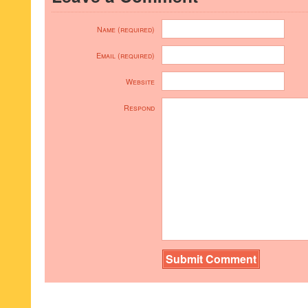
Name (required)
Email (required)
Website
Respond