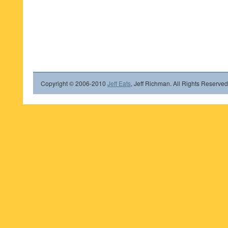
Copyright © 2006-2010
Jeff Eats
, Jeff Richman. All Rights Reserved