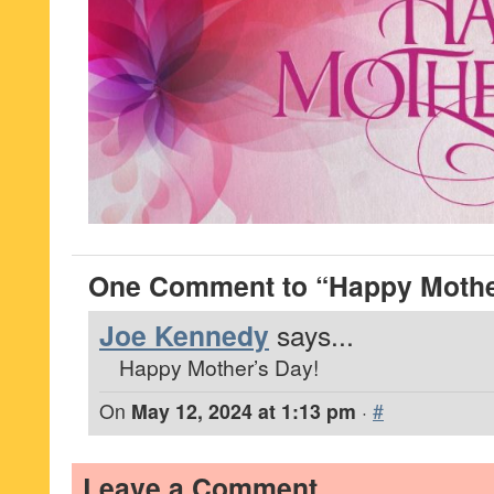
One Comment to “Happy Mothe
Joe Kennedy
says...
Happy Mother’s Day!
On
May 12, 2024 at 1:13 pm
·
#
Leave a Comment