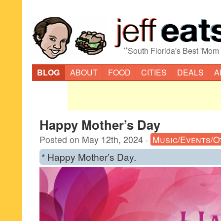
“
South Florida's Best 'Mom
BLOG
ABOUT
FOOD
CITIES
DEALS
A
Happy Mother’s Day
Posted on
May 12th, 2024
·
Music/Events/O
* Happy Mother’s Day.